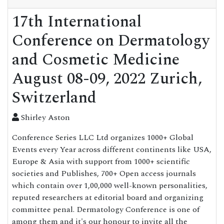
17th International
Conference on Dermatology
and Cosmetic Medicine
August 08-09, 2022 Zurich,
Switzerland
Shirley Aston
Conference Series LLC Ltd organizes 1000+ Global
Events every Year across different continents like USA,
Europe & Asia with support from 1000+ scientific
societies and Publishes, 700+ Open access journals
which contain over 1,00,000 well-known personalities,
reputed researchers at editorial board and organizing
committee penal. Dermatology Conference is one of
among them and it's our honour to invite all the