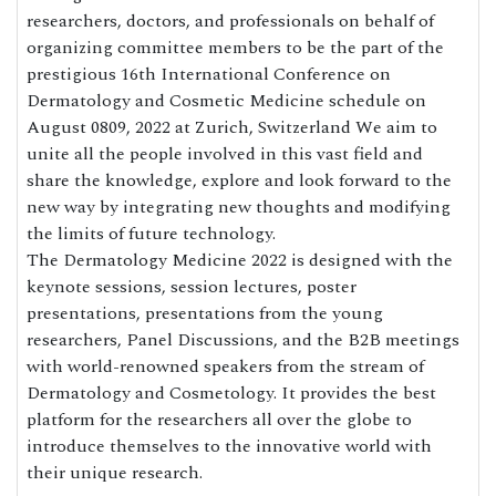
researchers, doctors, and professionals on behalf of
organizing committee members to be the part of the
prestigious 16th International Conference on
Dermatology and Cosmetic Medicine schedule on
August 0809, 2022 at Zurich, Switzerland We aim to
unite all the people involved in this vast field and
share the knowledge, explore and look forward to the
new way by integrating new thoughts and modifying
the limits of future technology.
The Dermatology Medicine 2022 is designed with the
keynote sessions, session lectures, poster
presentations, presentations from the young
researchers, Panel Discussions, and the B2B meetings
with world-renowned speakers from the stream of
Dermatology and Cosmetology. It provides the best
platform for the researchers all over the globe to
introduce themselves to the innovative world with
their unique research.