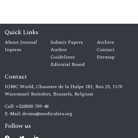
Quick Links
About Journal
Submit Papers
Archive
Inpress
Author
Contact
Guidelines
Sitemap
Editorial Board
Contact
IOMC World, Chaussee de la Hulpe 181, Box 25, 1170
Watermael-Boitsfort, Brussels, Belgium
Call: +32(800) 709-48
E-Mail:
derma@medicalres.org
Follow us