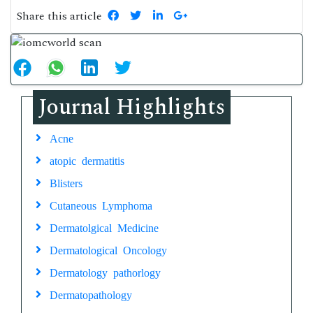
Share this article
Journal Highlights
Acne
atopic dermatitis
Blisters
Cutaneous Lymphoma
Dermatolgical Medicine
Dermatological Oncology
Dermatology pathorlogy
Dermatopathology