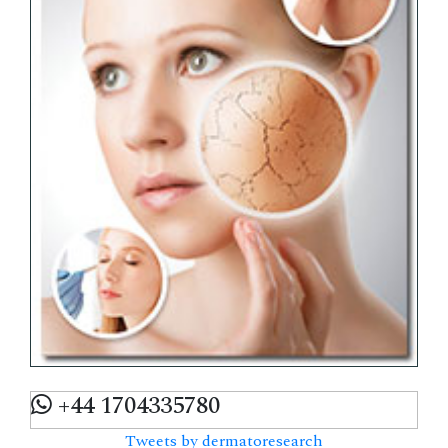
+44 1704335780
Tweets by dermatoresearch