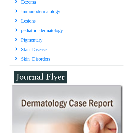
Eczema
Immunodermatology
Lesions
pediatric dermatology
Pigmentary
Skin Disease
Skin Disorders
Journal Flyer