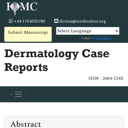
+44 1704335780
derma@medicalres.org
Submit Manuscript
Powered by
Translate
Dermatology Case
Reports
ISSN - 2684-124X
Abstract