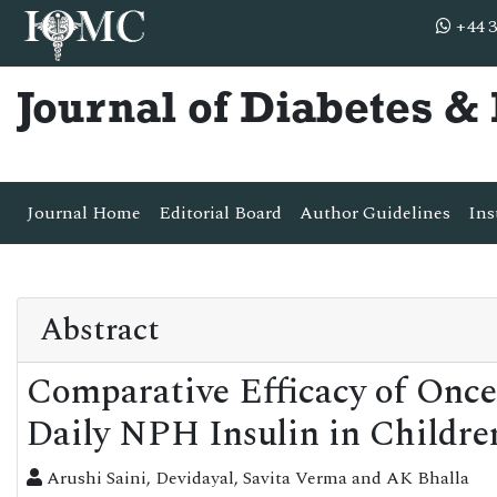
+44 3
Journal of Diabetes 
Journal Home
Editorial Board
Author Guidelines
Ins
Abstract
Comparative Efficacy of Once
Daily NPH Insulin in Childre
Arushi Saini, Devidayal, Savita Verma and AK Bhalla