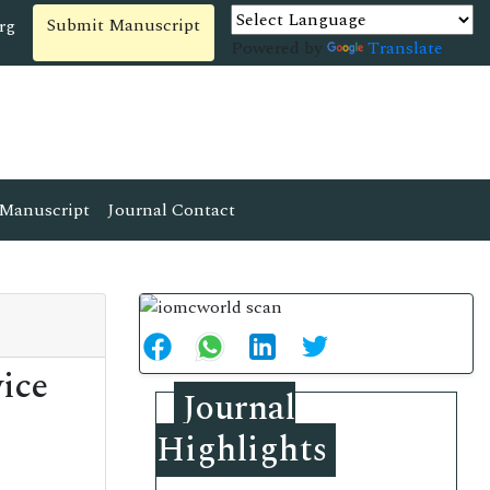
Submit Manuscript
rg
Powered by
Translate
Manuscript
Journal Contact
ice
Journal
Highlights