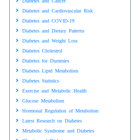
Diabetes and Cancer
Diabetes and Cardiovascular Risk
Diabetes and COVID-19
Diabetes and Dietary Patterns
Diabetes and Weight Loss
Diabetes Cholestrol
Diabetes for Dummies
Diabetes Lipid Metabolism
Diabetes Statistics
Exercise and Metabolic Health
Glucose Metabolism
Hormonal Regulation of Metabolism
Latest Research on Diabetes
Metabolic Syndrome and Diabetes