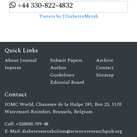
+44 330-822-4832
Tweets by JDiabetesMetab
Quick Links
About Journal
Submit Papers
Archive
Inpress
Author
Contact
Guidelines
Sitemap
Editorial Board
Contact
IOMC World, Chaussee de la Hulpe 181, Box 25, 1170
Watermael-Boitsfort, Brussels, Belgium
Call: +32(800) 709-48
E-Mail:
diabetesmetabolism@scienceresearchpub.org