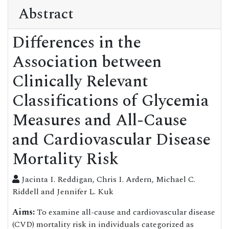
Abstract
Differences in the
Association between
Clinically Relevant
Classifications of Glycemia
Measures and All-Cause
and Cardiovascular Disease
Mortality Risk
Jacinta I. Reddigan, Chris I. Ardern, Michael C.
Riddell and Jennifer L. Kuk
Aims:
To examine all-cause and cardiovascular disease
(CVD) mortality risk in individuals categorized as