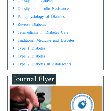
Obesity and Diabetes
Obesity and Insulin Resistance
Pathophysiology of Diabetes
Reverse Diabetes
Telemedicine in Diabetes Care
Traditional Medicine and Diabetes
Type 1 Diabetes
Type 2 Diabetes
Type 2 Diabetes in Adolescents
Journal Flyer