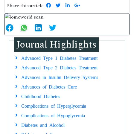
Share this article
Journal Highlights
Advanced Type 1 Diabetes Treatment
Advanced Type 2 Diabetes Treatment
Advances in Insulin Delivery Systems
Advances of Diabetes Cure
Childhood Diabetes
Complications of Hyperglycemia
Complications of Hypoglycemia
Diabetes and Alcohol