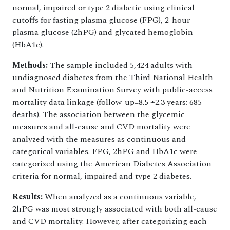
normal, impaired or type 2 diabetic using clinical
cutoffs for fasting plasma glucose (FPG), 2-hour
plasma glucose (2hPG) and glycated hemoglobin
(HbA1c).
Methods:
The sample included 5,424 adults with
undiagnosed diabetes from the Third National Health
and Nutrition Examination Survey with public-access
mortality data linkage (follow-up=8.5 ±2.3 years; 685
deaths). The association between the glycemic
measures and all-cause and CVD mortality were
analyzed with the measures as continuous and
categorical variables. FPG, 2hPG and HbA1c were
categorized using the American Diabetes Association
criteria for normal, impaired and type 2 diabetes.
Results:
When analyzed as a continuous variable,
2hPG was most strongly associated with both all-cause
and CVD mortality. However, after categorizing each