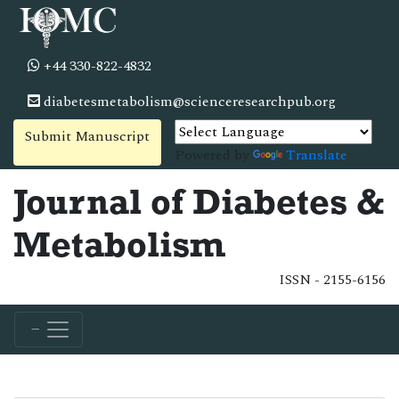
+44 330-822-4832
diabetesmetabolism@scienceresearchpub.org
Submit Manuscript
Powered by
Translate
Journal of Diabetes &
Metabolism
ISSN - 2155-6156