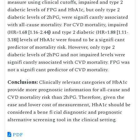
measure using clinical cutoffs, impaired and type 2
diabetic levels of FPG and HbA1c, but only type 2
diabetic levels of 2hPG, were signifi cantly associated
with all-cause mortality. For CVD mortality, impaired
(HR=1.68 [1.16-2.44]) and type 2 diabetic (HR=1.88 [1.11-
3.18)] levels of HbA1c were found to be a signifi cant
predictor of mortality risk. However, only type 2
diabetic levels of 2hPG and not impaired levels were
signifi cantly associated with CVD mortality. FPG was
not a signifi cant predictor of CVD mortality.
Conclusions:
Clinically relevant categories of HbA1c
provide more prognostic information for all-cause and
CVD mortality risk than 2hPG. Therefore, given the
ease and lower cost of measurement, HbA1c should be
considered a bene fi cial diagnostic and prognostic
alternative screening tool in the clinical setting.
PDF