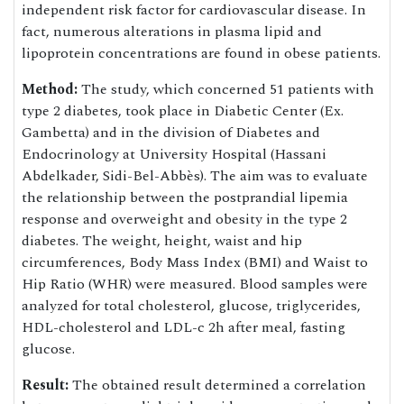
independent risk factor for cardiovascular disease. In
fact, numerous alterations in plasma lipid and
lipoprotein concentrations are found in obese patients.
Method:
The study, which concerned 51 patients with
type 2 diabetes, took place in Diabetic Center (Ex.
Gambetta) and in the division of Diabetes and
Endocrinology at University Hospital (Hassani
Abdelkader, Sidi-Bel-Abbès). The aim was to evaluate
the relationship between the postprandial lipemia
response and overweight and obesity in the type 2
diabetes. The weight, height, waist and hip
circumferences, Body Mass Index (BMI) and Waist to
Hip Ratio (WHR) were measured. Blood samples were
analyzed for total cholesterol, glucose, triglycerides,
HDL-cholesterol and LDL-c 2h after meal, fasting
glucose.
Result:
The obtained result determined a correlation