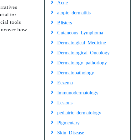
Acne
rratives
atopic dermatitis
tial for
cial tools
Blisters
 uncover how
Cutaneous Lymphoma
Dermatolgical Medicine
Dermatological Oncology
Dermatology pathorlogy
Dermatopathology
Eczema
Immunodermatology
Lesions
pediatric dermatology
Pigmentary
Skin Disease