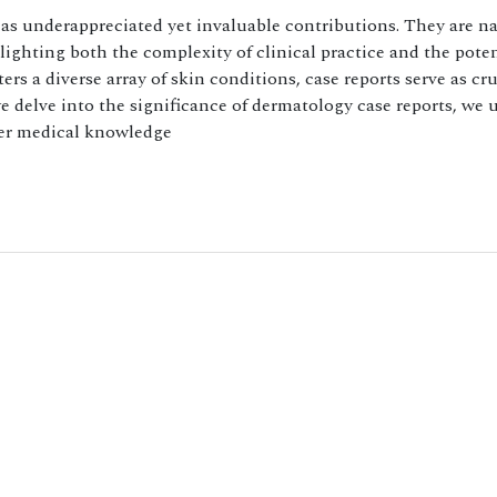
d as underappreciated yet invaluable contributions. They are na
ighting both the complexity of clinical practice and the poten
rs a diverse array of skin conditions, case reports serve as cru
we delve into the significance of dermatology case reports, we
der medical knowledge