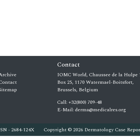
Contact
Archive
IOMC World, Chaussee de la Hulpe 
Contact
Box 25, 1170 Watermael-Boitsfort,
Sitemap
Brussels, Belgium
Call: +32(800) 709-48
E-Mail:
derma@medicalres.org
SSN - 2684-124X
Copyright © 2026 Dermatology Case Repor