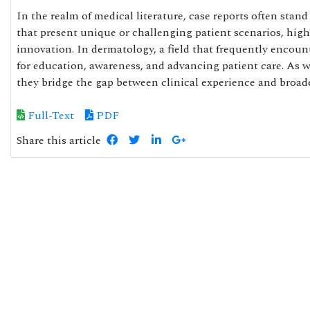
In the realm of medical literature, case reports often stan
that present unique or challenging patient scenarios, highl
innovation. In dermatology, a field that frequently encounte
for education, awareness, and advancing patient care. As 
they bridge the gap between clinical experience and broa
Full-Text
PDF
Share this article