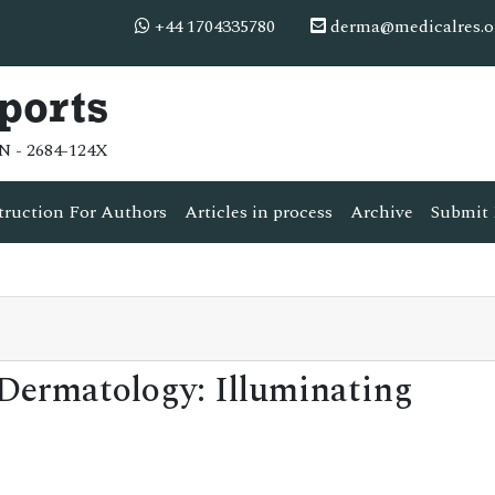
+44 1704335780
derma@medicalres.o
ports
N - 2684-124X
truction For Authors
Articles in process
Archive
Submit 
 Dermatology: Illuminating