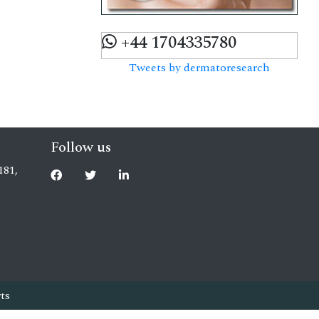
+44 1704335780
Tweets by dermatoresearch
Follow us
181,
ts