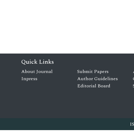
Quick Links
About Journal
Submit Papers
Inpress
Author Guidelines
Editorial Board
I