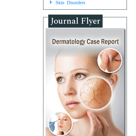
Skin Disorders
Journal Flyer