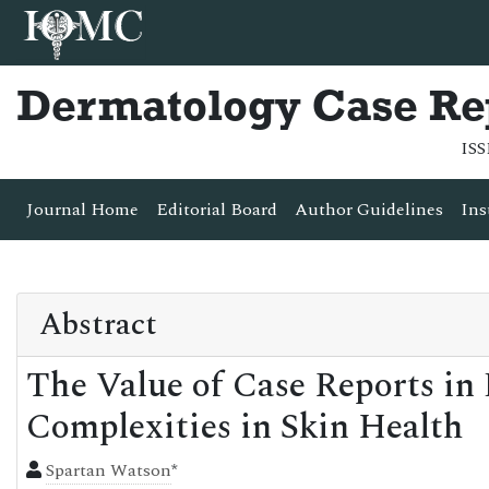
Dermatology Case Re
ISS
Journal Home
Editorial Board
Author Guidelines
Ins
Abstract
The Value of Case Reports in
Complexities in Skin Health
Spartan Watson
*