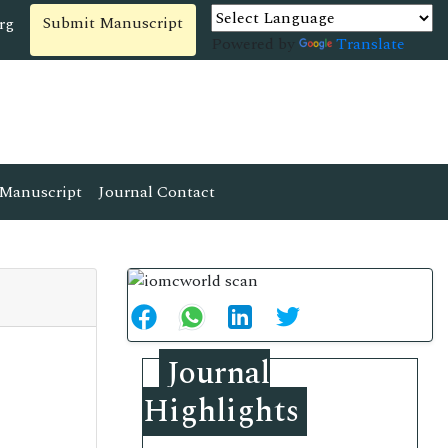
Submit Manuscript
rg
Powered by
Translate
Manuscript
Journal Contact
Journal
Highlights