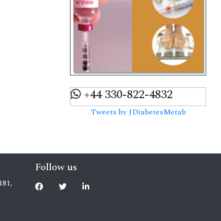
+44 330-822-4832
Tweets by JDiabetesMetab
Follow us
181,