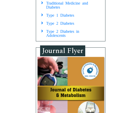
Traditional Medicine and
Diabetes
Type 1 Diabetes
Type 2 Diabetes
Type 2 Diabetes in
Adolescents
Journal Flyer