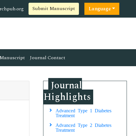
Submit Manuscript
rchpub.org
Language
Manuscript
Journal Contact
Journal
Highlights
Advanced Type 1 Diabetes
Treatment
Advanced Type 2 Diabetes
Treatment