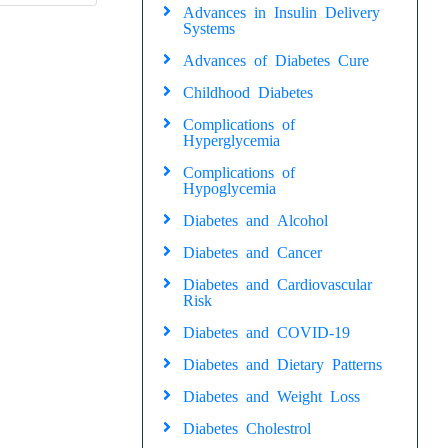
Advances in Insulin Delivery
Systems
Advances of Diabetes Cure
Childhood Diabetes
Complications of
Hyperglycemia
Complications of
Hypoglycemia
Diabetes and Alcohol
Diabetes and Cancer
Diabetes and Cardiovascular
Risk
Diabetes and COVID-19
Diabetes and Dietary Patterns
Diabetes and Weight Loss
Diabetes Cholestrol