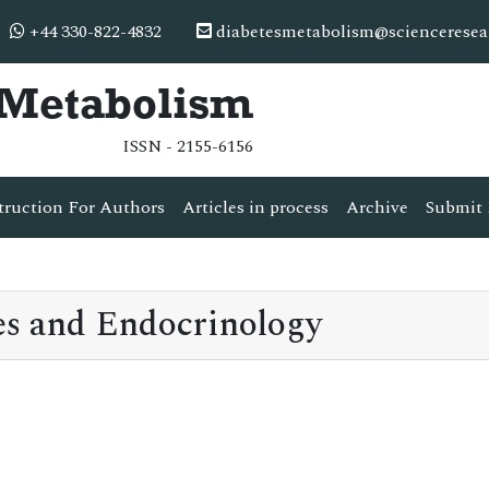
+44 330-822-4832
diabetesmetabolism@scienceresea
& Metabolism
ISSN - 2155-6156
truction For Authors
Articles in process
Archive
Submit 
s and Endocrinology