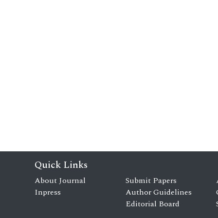
Quick Links
About Journal
Submit Papers
Inpress
Author Guidelines
Editorial Board