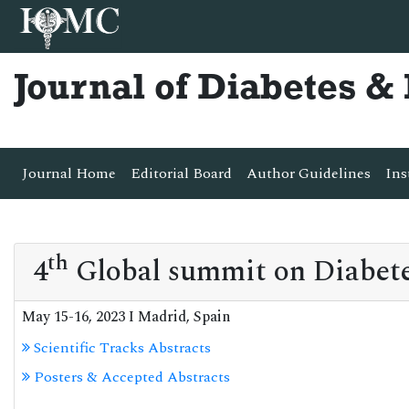
Journal of Diabetes 
Journal Home
Editorial Board
Author Guidelines
Ins
th
4
Global summit on Diabete
May 15-16, 2023 I Madrid, Spain
Scientific Tracks Abstracts
Posters & Accepted Abstracts