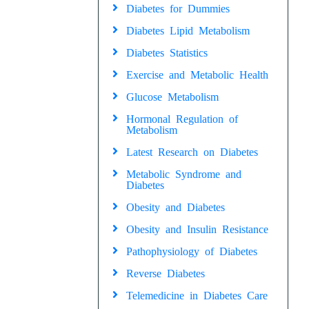
Diabetes for Dummies
Diabetes Lipid Metabolism
Diabetes Statistics
Exercise and Metabolic Health
Glucose Metabolism
Hormonal Regulation of
Metabolism
Latest Research on Diabetes
Metabolic Syndrome and
Diabetes
Obesity and Diabetes
Obesity and Insulin Resistance
Pathophysiology of Diabetes
Reverse Diabetes
Telemedicine in Diabetes Care