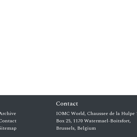
Contact
Archive
IOMC World, Chaussee de la Hulpe 
Contact
Box 25, 1170 Watermael-Boitsfort,
Sitemap
Brussels, Belgium