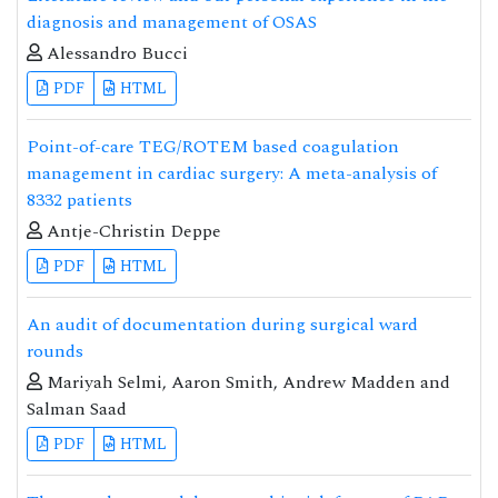
diagnosis and management of OSAS
Alessandro Bucci
PDF
HTML
Point-of-care TEG/ROTEM based coagulation
management in cardiac surgery: A meta-analysis of
8332 patients
Antje-Christin Deppe
PDF
HTML
An audit of documentation during surgical ward
rounds
Mariyah Selmi, Aaron Smith, Andrew Madden and
Salman Saad
PDF
HTML