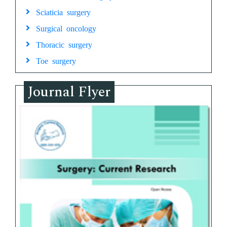
Sciaticia surgery
Surgical oncology
Thoracic surgery
Toe surgery
Journal Flyer