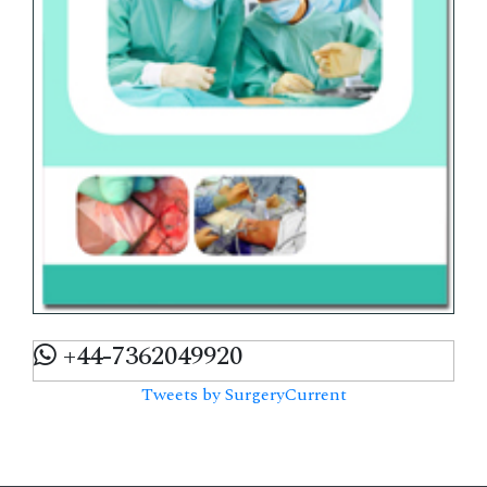
+44-7362049920
Tweets by SurgeryCurrent