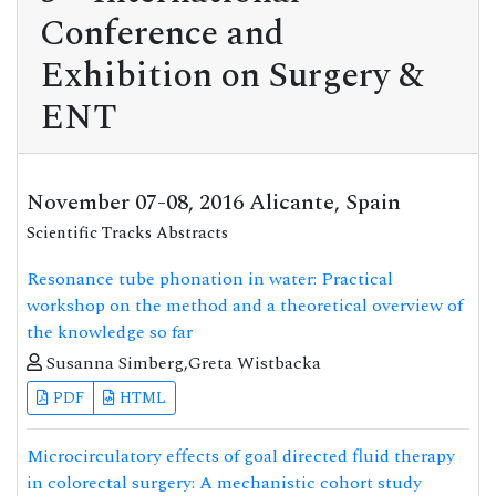
Conference and
Exhibition on Surgery &
ENT
November 07-08, 2016 Alicante, Spain
Scientific Tracks Abstracts
Resonance tube phonation in water: Practical
workshop on the method and a theoretical overview of
the knowledge so far
Susanna Simberg,Greta Wistbacka
PDF
HTML
Microcirculatory effects of goal directed fluid therapy
in colorectal surgery: A mechanistic cohort study