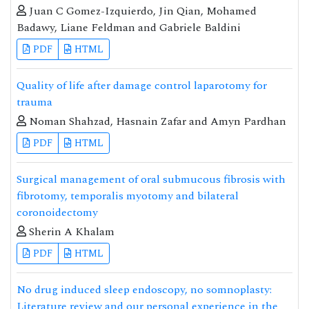
Juan C Gomez-Izquierdo, Jin Qian, Mohamed
Badawy, Liane Feldman and Gabriele Baldini
PDF
HTML
Quality of life after damage control laparotomy for
trauma
Noman Shahzad, Hasnain Zafar and Amyn Pardhan
PDF
HTML
Surgical management of oral submucous fibrosis with
fibrotomy, temporalis myotomy and bilateral
coronoidectomy
Sherin A Khalam
PDF
HTML
No drug induced sleep endoscopy, no somnoplasty:
Literature review and our personal experience in the