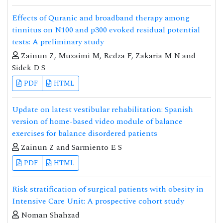
Effects of Quranic and broadband therapy among
tinnitus on N100 and p300 evoked residual potential
tests: A preliminary study
Zainun Z, Muzaimi M, Redza F, Zakaria M N and
Sidek D S
PDF
HTML
Update on latest vestibular rehabilitation: Spanish
version of home-based video module of balance
exercises for balance disordered patients
Zainun Z and Sarmiento E S
PDF
HTML
Risk stratification of surgical patients with obesity in
Intensive Care Unit: A prospective cohort study
Noman Shahzad