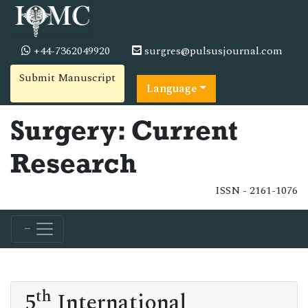
+44-7362049920
surgres@pulsusjournal.com
Submit Manuscript
Language
Surgery: Current
Research
ISSN - 2161-1076
th
5
International