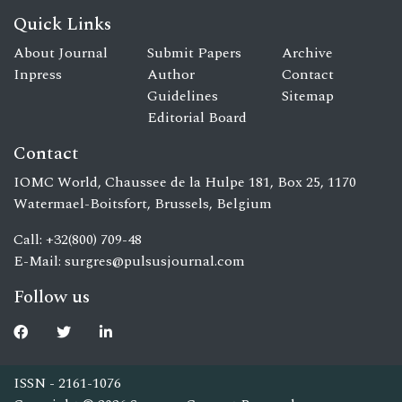
Quick Links
About Journal
Submit Papers
Archive
Inpress
Author
Contact
Guidelines
Sitemap
Editorial Board
Contact
IOMC World, Chaussee de la Hulpe 181, Box 25, 1170
Watermael-Boitsfort, Brussels, Belgium
Call: +32(800) 709-48
E-Mail:
surgres@pulsusjournal.com
Follow us
ISSN - 2161-1076