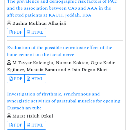
The prevalence and demographic risk factors of PAD
and the association between CAS and AAA in the
affected patients at KAUH, Jeddah, KSA
Bushra Mukhtar Alhajjaji
PDF
HTML
Evaluation of the possible neurotoxic effect of the
bone cement on the facial nerve
M Tayyar Kalcioglu, Numan Kokten, Oguz Kadir
Egilmez, Mustafa Baran and A Isin Dogan Ekici
PDF
HTML
Investigation of rhythmic, synchronous and
synergistic activities of paratubal muscles for opening
Eustachian tube
Murat Haluk Ozkul
PDF
HTML