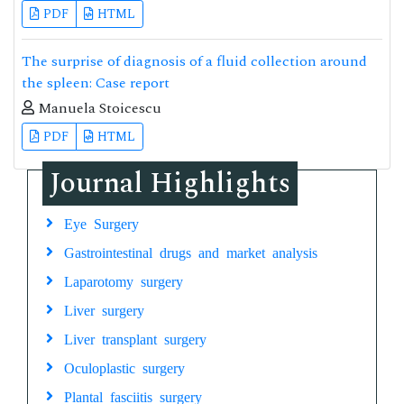
PDF
HTML
The surprise of diagnosis of a fluid collection around
the spleen: Case report
Manuela Stoicescu
PDF
HTML
Journal Highlights
Eye Surgery
Gastrointestinal drugs and market analysis
Laparotomy surgery
Liver surgery
Liver transplant surgery
Oculoplastic surgery
Plantal fasciitis surgery