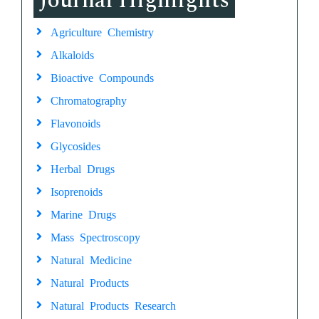
Journal Highlights
Agriculture Chemistry
Alkaloids
Bioactive Compounds
Chromatography
Flavonoids
Glycosides
Herbal Drugs
Isoprenoids
Marine Drugs
Mass Spectroscopy
Natural Medicine
Natural Products
Natural Products Research