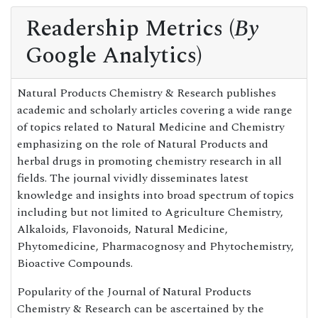
Readership Metrics (
By
Google Analytics)
Natural Products Chemistry & Research publishes
academic and scholarly articles covering a wide range
of topics related to Natural Medicine and Chemistry
emphasizing on the role of Natural Products and
herbal drugs in promoting chemistry research in all
fields. The journal vividly disseminates latest
knowledge and insights into broad spectrum of topics
including but not limited to Agriculture Chemistry,
Alkaloids, Flavonoids, Natural Medicine,
Phytomedicine, Pharmacognosy and Phytochemistry,
Bioactive Compounds.
Popularity of the Journal of Natural Products
Chemistry & Research can be ascertained by the