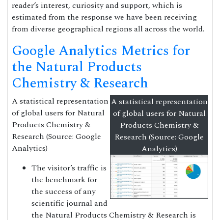
reader’s interest, curiosity and support, which is
estimated from the response we have been receiving
from diverse geographical regions all across the world.
Google Analytics Metrics for
the Natural Products
Chemistry & Research
A statistical representation
A statistical representation
of global users for Natural
of global users for Natural
Products Chemistry &
Products Chemistry &
Research (Source: Google
Research (Source: Google
Analytics)
Analytics)
The visitor’s traffic is
the benchmark for
the success of any
scientific journal and
the Natural Products Chemistry & Research is