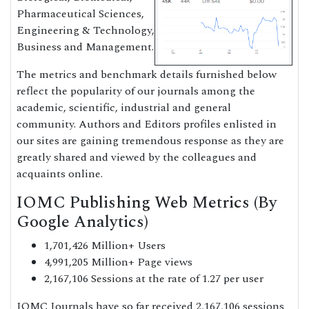
Pharmaceutical Sciences,
Engineering & Technology,
Business and Management.
The metrics and benchmark details furnished below
reflect the popularity of our journals among the
academic, scientific, industrial and general
community. Authors and Editors profiles enlisted in
our sites are gaining tremendous response as they are
greatly shared and viewed by the colleagues and
acquaints online.
IOMC Publishing Web Metrics (By
Google Analytics)
1,701,426 Million+ Users
4,991,205 Million+ Page views
2,167,106 Sessions at the rate of 1.27 per user
IOMC Journals have so far received 2,167,106 sessions