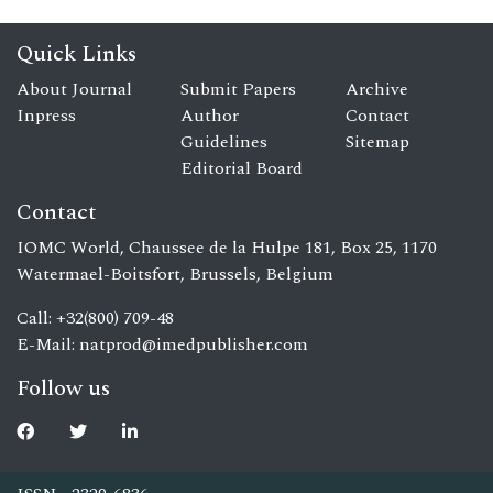
Quick Links
About Journal
Submit Papers
Archive
Inpress
Author
Contact
Guidelines
Sitemap
Editorial Board
Contact
IOMC World, Chaussee de la Hulpe 181, Box 25, 1170
Watermael-Boitsfort, Brussels, Belgium
Call: +32(800) 709-48
E-Mail:
natprod@imedpublisher.com
Follow us