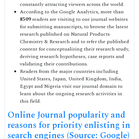
constantly attracting viewers across the world.
According to the Google Analytics, more than
8509
readers are visiting to our journal websites
for submitting manuscripts, to browse the latest
research published on Natural Products
Chemistry & Research and to refer the published
content for conceptualizing their research study,
deriving research hypotheses, case reports and
validating their contributions.
Readers from the major countries including
United States, Japan, United Kingdom, India,
Egypt and Nigeria visit our journal domain to
learn about the ongoing research activities in
this field.
Online Journal popularity and
reasons for priority enlisting in
search engines (Source: Google)