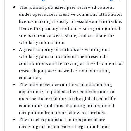
The journal publishes peer-reviewed content
under open access creative commons attribution
license making it easily accessible and utilizable.
Hence the primary motto in visiting our journal
site is to read, access, share, and circulate the
scholarly information.
A great majority of authors are visiting our
scholarly journal to submit their research
contributions and retrieving archived content for
research purposes as well as for continuing
education.
The journal renders authors an outstanding
opportunity to publish their contributions to
increase their visibility to the global scientific
community and thus obtaining international
recognition from their fellow researchers.
The articles published in this journal are
receiving attention from a large number of