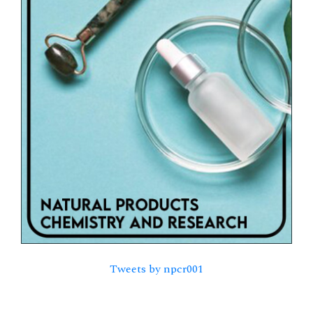
Tweets by npcr001