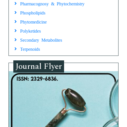
Pharmacognosy & Phytochemistry
Phospholipids
Phytomedicine
Polyketides
Secondary Metabolites
Terpenoids
Journal Flyer