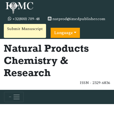
+32(800) 709-48
natprod@imedpublisher.com
Submit Manuscript
Language
Natural Products
Chemistry &
Research
ISSN - 2329-6836