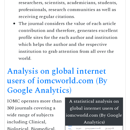
researchers, scientists, academicians, students,
professionals, research communities as well as
receiving regular citations.
The journal considers the value of each article
contribution and therefore, generates excellent
profile sites for the each author and institution
which helps the author and the respective
institution to grab attention from all over the
world.
Analysis on global internet
users of iomcworld.com (By
Google Analytics)
IOMC operates more than
A statistical analysis on
300 journals covering a
global internet users of
wide range of subjects
iomcworld.com (By Google
including Clinical,
Analytics)
Biological, Biomedical,