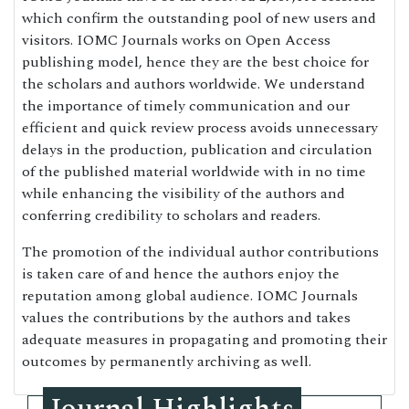
which confirm the outstanding pool of new users and
visitors. IOMC Journals works on Open Access
publishing model, hence they are the best choice for
the scholars and authors worldwide. We understand
the importance of timely communication and our
efficient and quick review process avoids unnecessary
delays in the production, publication and circulation
of the published material worldwide with in no time
while enhancing the visibility of the authors and
conferring credibility to scholars and readers.
The promotion of the individual author contributions
is taken care of and hence the authors enjoy the
reputation among global audience. IOMC Journals
values the contributions by the authors and takes
adequate measures in propagating and promoting their
outcomes by permanently archiving as well.