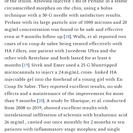
of the lesion. Arsiwala injected 1 ml of Perlane in a stable
circumscribed morphea on the chin, using a bolus
technique with a 30-G needle with satisfactory results.
Perlane with its large particle size of 1000 microns and 20
mg/ml concentration was found to be safe and effective
even at 9 months follow up [
18
]. Walls, et al. reported two
cases of en coup de sabre being treated effectively with
HA f illers, one patient with Juvederm Ultra and the
other with Restylane and both lasted for at least 6
months [
19
]. Sivek and Emer used a 25 G blunttipped
microcannula to inject a 24 mg/mL cross- linked HA
injectable gel into the forehead of a young girl with En
Coup De Sabre. They reported excellent results, no side
effects and a maintenance of the improvement for more
than 9 months [
20
]. A study by Sharique, et al. conducted
from 2008 to 2019, showed excellent results with
intralesional infiltration of sclerosis with hyaluronic acid
26 mg/ml , carried out once monthly for 2 months to ten
patients with inflammatory stage morphea; and single