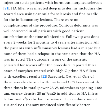
injection to six patients with burnt out morphea sclerosis
[
21
]. HA filler was injected deep into dermis including the
scarred area using cannula for sclerosis and fine needle
for the inflammatory lesions. There were no
complications of the procedure. Contour deformity was
well corrected in all patients with good patient
satisfaction at the time of injection. Follow up was done
every 2 weeks for 2 months to 4 years after injection. All
the patients with inflammatory lesions had a relapse but
none of them had a relapse in the same area that the HA
was injected. The outcome in one of the patients
persisted for 4 years after the procedure. reported three
cases of morphea treated with high G prime HA fillers
with excellent results [
22
] Saczonek, OA, et al. One of
them was also treated with fractional CO2 laser monthly,
three times in total (power 23 W, microbeam spacing 1400
µm, energy density 28 mJ/cm2) in addition to HA fillers
before and after the laser sessions. The combination of
HA and FAL therapy produced significantly better