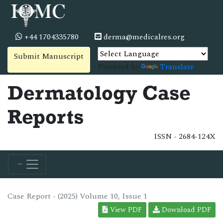
+44 1704335780
derma@medicalres.org
Submit Manuscript
Powered by
Translate
Dermatology Case
Reports
ISSN - 2684-124X
Case Report - (2025) Volume 10, Issue 1
View PDF
Download PDF