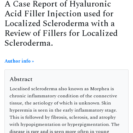
A Case Report of Hyaluronic
Acid Filler Injection used for
Localized Scleroderma with a
Review of Fillers for Localized
Scleroderma.
Author info »
Abstract
Localised scleroderma also known as Morphea is
chronic inflammatory condition of the connective
tissue, the aetiology of which is unknown. Skin
hyperemia is seen in the early inflammatory stage.
This is followed by fibrosis, sclerosis, and atrophy
with hypopigmentation or hyperpigmentation. The
disease is rare and is seen more often in young