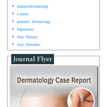
Immunodermatology
Lesions
pediatric dermatology
Pigmentary
Skin Disease
Skin Disorders
Journal Flyer