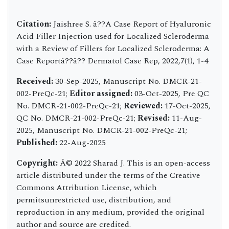
Citation:
Jaishree S. â??A Case Report of Hyaluronic
Acid Filler Injection used for Localized Scleroderma
with a Review of Fillers for Localized Scleroderma: A
Case Reportâ??â?? Dermatol Case Rep, 2022,7(1), 1-4
Received:
30-Sep-2025, Manuscript No. DMCR-21-
002-PreQc-21;
Editor assigned:
03-Oct-2025, Pre QC
No. DMCR-21-002-PreQc-21;
Reviewed:
17-Oct-2025,
QC No. DMCR-21-002-PreQc-21;
Revised:
11-Aug-
2025, Manuscript No. DMCR-21-002-PreQc-21;
Published:
22-Aug-2025
Copyright:
Â© 2022 Sharad J. This is an open-access
article distributed under the terms of the Creative
Commons Attribution License, which
permitsunrestricted use, distribution, and
reproduction in any medium, provided the original
author and source are credited.