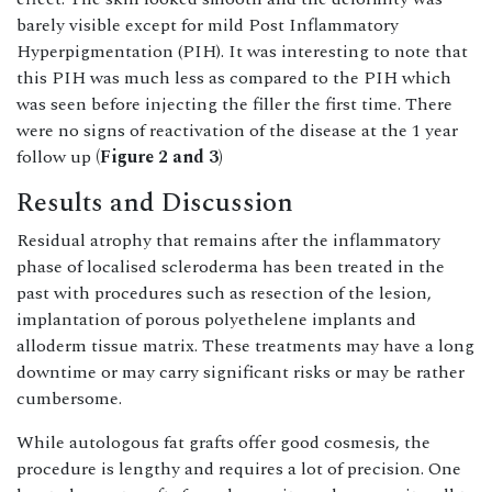
barely visible except for mild Post Inflammatory
Hyperpigmentation (PIH). It was interesting to note that
this PIH was much less as compared to the PIH which
was seen before injecting the filler the first time. There
were no signs of reactivation of the disease at the 1 year
follow up
(Figure 2 and 3)
Results and Discussion
Residual atrophy that remains after the inflammatory
phase of localised scleroderma has been treated in the
past with procedures such as resection of the lesion,
implantation of porous polyethelene implants and
alloderm tissue matrix. These treatments may have a long
downtime or may carry significant risks or may be rather
cumbersome.
While autologous fat grafts offer good cosmesis, the
procedure is lengthy and requires a lot of precision. One