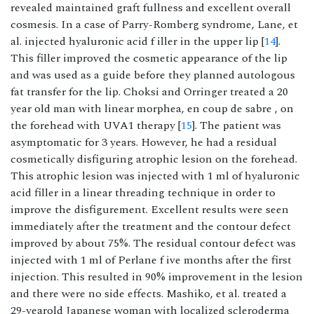
revealed maintained graft fullness and excellent overall
cosmesis. In a case of Parry-Romberg syndrome, Lane, et
al. injected hyaluronic acid f iller in the upper lip [
14
].
This filler improved the cosmetic appearance of the lip
and was used as a guide before they planned autologous
fat transfer for the lip. Choksi and Orringer treated a 20
year old man with linear morphea, en coup de sabre , on
the forehead with UVA1 therapy [
15
]. The patient was
asymptomatic for 3 years. However, he had a residual
cosmetically disfiguring atrophic lesion on the forehead.
This atrophic lesion was injected with 1 ml of hyaluronic
acid filler in a linear threading technique in order to
improve the disfigurement. Excellent results were seen
immediately after the treatment and the contour defect
improved by about 75%. The residual contour defect was
injected with 1 ml of Perlane f ive months after the first
injection. This resulted in 90% improvement in the lesion
and there were no side effects. Mashiko, et al. treated a
29-yearold Japanese woman with localized scleroderma