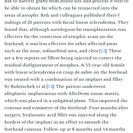
has to harvest grafts from donor site and process it well to
be able to obtain fat which can be reinjected into the
areas of atrophy. Roh and colleagues published their f
indings of 20 patients with facial linear scleroderma. They
found that, although autologous fat transplantation was
effective for the correction of atrophic scars on the
forehead, it was less effective for other affected areas
such as the nose, infraorbital area, and chin [
12
]. There
are a few reports on fillers being injected to correct the
residual disfigurement of morphea. A 53-year-old female
with linear scleroderma en coup de sabre on the forehead
was treated with a combination of an implant and filler
by Robitschek et al [
13
]. The patient underwent
alloplastic implantation with AlloDerm tissue matrix,
which was placed in a subgaleal plane. This improved the
contour and symmetry of the forehead. Four months after
surgery, hyaluronic acid filler was injected along the
borders of the implant in an effort to smooth the
forehead contour. Follow-up at 8 months and 14 months