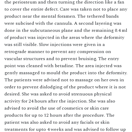
the periosteum and then turning the direction like a fan
to cover the entire defect. Care was taken not to place any
product near the mental foramen. The tethered bands
were subcised with the cannula. A second layering was
done in the subcutaneous plane and the remaining 0.4 ml
of product was injected in the areas where the deformity
was still visible. Slow injections were given in a
retrograde manner to prevent any compression on
vascular structures and to prevent bruising. The entry
point was cleaned with betadine. The area injected was
gently massaged to mould the product into the deformity.
The patients were advised not to massage on her own in
order to prevent dislodging of the product where it is not
desired. She was asked to avoid strenuous physical
activity for 24 hours after the injection. She was also
advised to avoid the use of cosmetics or skin care
products for up to 12 hours after the procedure. The
patient was also asked to avoid any facials or skin
treatments for upto 4 weeks and was advised to follow up