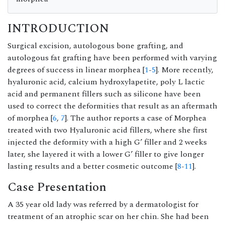
INTRODUCTION
Surgical excision, autologous bone grafting, and
autologous fat grafting have been performed with varying
degrees of success in linear morphea [
1
-
5
]. More recently,
hyaluronic acid, calcium hydroxylapetite, poly L lactic
acid and permanent fillers such as silicone have been
used to correct the deformities that result as an aftermath
of morphea [
6
,
7
]. The author reports a case of Morphea
treated with two Hyaluronic acid fillers, where she first
injected the deformity with a high G’ filler and 2 weeks
later, she layered it with a lower G’ filler to give longer
lasting results and a better cosmetic outcome [
8
-
11
].
Case Presentation
A 35 year old lady was referred by a dermatologist for
treatment of an atrophic scar on her chin. She had been