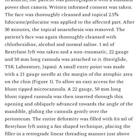
power shot camera. Written informed consent was taken.
The face was thoroughly cleansed and topical 2.5%
lidocaine/prilocaine was applied to the affected part. After
30 minutes, the topical anaesthesia was removed. The
patient’s face was again thoroughly cleansed with
chlorhexidine, alcohol and normal saline. 1 ml of
Restylane lyft was taken and a non-traumatic, 22 gauge
and 50 mm long cannula was attached to it. (Steriglide,
TSK Laboratory, Japan). A small entry point was made
with a 21 gauge needle at the margin of the atrophic area
on the chin (Figure 1). To allow an easy access for the
blunt tipped microcannula. A 22 gauge, 50 mm long
blunt tipped cannula was then inserted through this
opening and obliquely advanced towards the angle of the
mandible, gliding the cannula gently over the
periosteum. The entire deformity was filled with 0.6 ml of
Restylane lyft using a fan shaped technique, placing the
filler in a retrograde linear threading manner just above