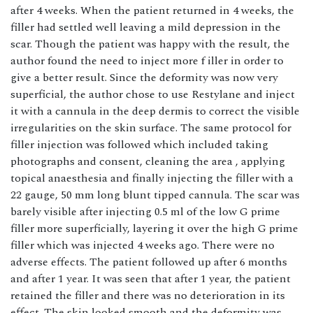
after 4 weeks. When the patient returned in 4 weeks, the
filler had settled well leaving a mild depression in the
scar. Though the patient was happy with the result, the
author found the need to inject more f iller in order to
give a better result. Since the deformity was now very
superficial, the author chose to use Restylane and inject
it with a cannula in the deep dermis to correct the visible
irregularities on the skin surface. The same protocol for
filler injection was followed which included taking
photographs and consent, cleaning the area , applying
topical anaesthesia and finally injecting the filler with a
22 gauge, 50 mm long blunt tipped cannula. The scar was
barely visible after injecting 0.5 ml of the low G prime
filler more superficially, layering it over the high G prime
filler which was injected 4 weeks ago. There were no
adverse effects. The patient followed up after 6 months
and after 1 year. It was seen that after 1 year, the patient
retained the filler and there was no deterioration in its
effect. The skin looked smooth and the deformity was