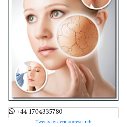
+44 1704335780
Tweets by dermatoresearch