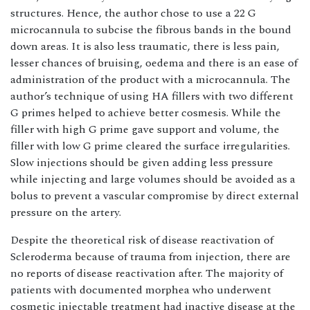
structures. Hence, the author chose to use a 22 G
microcannula to subcise the fibrous bands in the bound
down areas. It is also less traumatic, there is less pain,
lesser chances of bruising, oedema and there is an ease of
administration of the product with a microcannula. The
author’s technique of using HA fillers with two different
G primes helped to achieve better cosmesis. While the
filler with high G prime gave support and volume, the
filler with low G prime cleared the surface irregularities.
Slow injections should be given adding less pressure
while injecting and large volumes should be avoided as a
bolus to prevent a vascular compromise by direct external
pressure on the artery.
Despite the theoretical risk of disease reactivation of
Scleroderma because of trauma from injection, there are
no reports of disease reactivation after. The majority of
patients with documented morphea who underwent
cosmetic injectable treatment had inactive disease at the