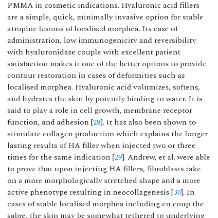
PMMA in cosmetic indications. Hyaluronic acid fillers
are a simple, quick, minimally invasive option for stable
atrophic lesions of localised morphea. Its ease of
administration, low immunogenicity and reversibility
with hyaluronidase couple with excellent patient
satisfaction makes it one of the better options to provide
contour restoration in cases of deformities such as
localised morphea. Hyaluronic acid volumizes, softens,
and hydrates the skin by potently binding to water. It is
said to play a role in cell growth, membrane receptor
function, and adhesion [
28
]. It has also been shown to
stimulate collagen production which explains the longer
lasting results of HA filler when injected two or three
times for the same indication [
29
]. Andrew, et al. were able
to prove that upon injecting HA fillers, fibroblasts take
on a more morphologically stretched shape and a more
active phenotype resulting in neocollagenesis [
30
]. In
cases of stable localised morphea including en coup the
sabre, the skin may be somewhat tethered to underlying