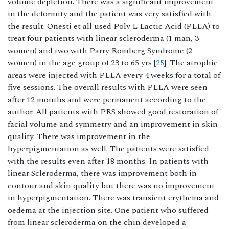
volume depletion. There was a significant improvement
in the deformity and the patient was very satisfied with
the result. Onesti et all used Poly L Lactic Acid (PLLA) to
treat four patients with linear scleroderma (1 man, 3
women) and two with Parry Romberg Syndrome (2
women) in the age group of 23 to 65 yrs [
25
]. The atrophic
areas were injected with PLLA every 4 weeks for a total of
five sessions. The overall results with PLLA were seen
after 12 months and were permanent according to the
author. All patients with PRS showed good restoration of
facial volume and symmetry and an improvement in skin
quality. There was improvement in the
hyperpigmentation as well. The patients were satisfied
with the results even after 18 months. In patients with
linear Scleroderma, there was improvement both in
contour and skin quality but there was no improvement
in hyperpigmentation. There was transient erythema and
oedema at the injection site. One patient who suffered
from linear scleroderma on the chin developed a