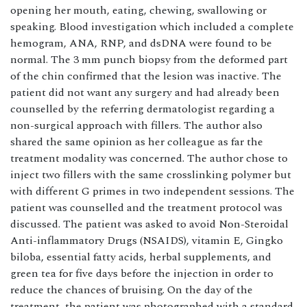
opening her mouth, eating, chewing, swallowing or
speaking. Blood investigation which included a complete
hemogram, ANA, RNP, and dsDNA were found to be
normal. The 3 mm punch biopsy from the deformed part
of the chin confirmed that the lesion was inactive. The
patient did not want any surgery and had already been
counselled by the referring dermatologist regarding a
non-surgical approach with fillers. The author also
shared the same opinion as her colleague as far the
treatment modality was concerned. The author chose to
inject two fillers with the same crosslinking polymer but
with different G primes in two independent sessions. The
patient was counselled and the treatment protocol was
discussed. The patient was asked to avoid Non-Steroidal
Anti-inflammatory Drugs (NSAIDS), vitamin E, Gingko
biloba, essential fatty acids, herbal supplements, and
green tea for five days before the injection in order to
reduce the chances of bruising. On the day of the
treatment, the patient was photographed with a standard