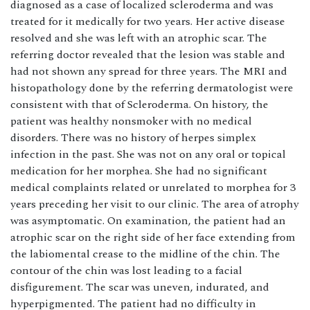
diagnosed as a case of localized scleroderma and was
treated for it medically for two years. Her active disease
resolved and she was left with an atrophic scar. The
referring doctor revealed that the lesion was stable and
had not shown any spread for three years. The MRI and
histopathology done by the referring dermatologist were
consistent with that of Scleroderma. On history, the
patient was healthy nonsmoker with no medical
disorders. There was no history of herpes simplex
infection in the past. She was not on any oral or topical
medication for her morphea. She had no significant
medical complaints related or unrelated to morphea for 3
years preceding her visit to our clinic. The area of atrophy
was asymptomatic. On examination, the patient had an
atrophic scar on the right side of her face extending from
the labiomental crease to the midline of the chin. The
contour of the chin was lost leading to a facial
disfigurement. The scar was uneven, indurated, and
hyperpigmented. The patient had no difficulty in