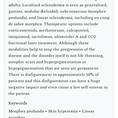
adults. Localized scleroderma is seen as generalized,
guttate, nodular (keloidal), subcutaneous (morphea
profunda), and linear scleroderma, including en coup
de sabre morphea. Therapeutic options include
corticosteroids, methotrexate, calcipotriol,
imiquimod, tacrolimus, ultraviolet A and CO2
fractional laser treatment. Although these
modalities help to stop the progression of the
disease and the disorder itself is not life threating,
atrophic scars and hyperpigmentation or
hypopigmentation that are seen are permanent.
There is disfigurement in approximately 50% of
patients and this disfigurement can have a huge
negative impact and even cause a low self-esteem in
the patient.
Keywords
Morphea profunda • Skin hyperemia • Linear
morphea