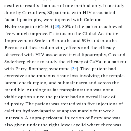
aesthetic results than use of one method only. In a study
done by Carruthers, 30 patients with HIV-associated
facial lipoatrophy, were injected with Calcium
Hydroxyapatite (CaHa) [
23
]. 80% of the patients achieved
‘‘very much improved’’ status on the Global Aesthetic
Improvement Scale at 3 months and 59% at 6 months.
Because of these volumizing effects and the efficacy
observed with HIV-associated facial lipoatrophy, Cox and
Soderberg chose to study the efficacy of CaHa in a patient
with Parry-Romberg syndrome [
24
]. Thee patient had
extensive subcutaneous tissue loss involving the temple,
lateral cheek region, and submalar area and across the
mandible. Autologous fat transplantation was not a
viable option since the patient had an overall lack of
adiposity. The patient was treated with five injections of
calcium hydroxylapatite at approximately four week
intervals. A supra-periosteal injection of Restylane was
also given under the right lower eyelid where there was