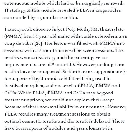
submucous nodule which had to be surgically removed.
Histology of this nodule revealed PLLA microparticles
surrounded by a granular reaction.
Franco, et al. chose to inject Poly Methyl Methaacrylate
(PMMA) in a 14-year-old male, with stable scleroderma en
coup de sabre [26]. The lesion was filled with PMMA in 3
sessions, with a 3-month interval between sessions. The
results were satisfactory and the patient gave an
improvement score of 9 out of 10. However, no long term
results have been reported. So far there are approximately
ten reports of hyaluronic acid fillers being used in
localised morphea, and one each of PLLA, PMMA and
CaHa. While PLLA, PMMA and CaHa may be good
treatment options, we could not explore their usage
because of their non-availability in our country. However,
PLLA requires many treatment sessions to obtain
optimal cosmetic results and the result is delayed. There
have been reports of nodules and granulomas with