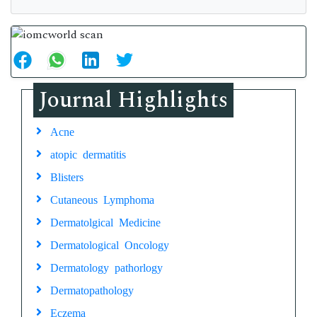
Journal Highlights
Acne
atopic dermatitis
Blisters
Cutaneous Lymphoma
Dermatolgical Medicine
Dermatological Oncology
Dermatology pathorlogy
Dermatopathology
Eczema