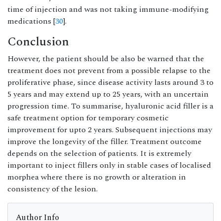
time of injection and was not taking immune-modifying
medications [
30
].
Conclusion
However, the patient should be also be warned that the
treatment does not prevent from a possible relapse to the
proliferative phase, since disease activity lasts around 3 to
5 years and may extend up to 25 years, with an uncertain
progression time. To summarise, hyaluronic acid filler is a
safe treatment option for temporary cosmetic
improvement for upto 2 years. Subsequent injections may
improve the longevity of the filler. Treatment outcome
depends on the selection of patients. It is extremely
important to inject fillers only in stable cases of localised
morphea where there is no growth or alteration in
consistency of the lesion.
Author Info