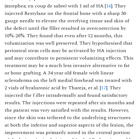
(morphea; en coup de sabre) with 1 ml of HA [
16
]. They
injected Restylane on the frontal bone with a sharp 30-
gauge needle to elevate the overlying tissue and skin of
the defect until the filler resulted in overcorrection by
10%-20%. They found that even after 12 months, this
volumization was well preserved. They hypothesised that
periosteal stem cells may be activated by HA injection
and may contribute to persistent volumizing effects. This
treatment may be a much less invasive alternative to fat
or bone grafting. A 34 year old female with linear
scleroderma on the left medial forehead was treated with
2 vials of hyaluronic acid by Thareja, et al. [
17
]. They
injected the f iller intradermally and found satisfactory
results. The injections were repeated after six months and
the patient was very satisfied with the results. However,
since the skin was tethered to the underlying structures
at both the inferior and superior aspects of the lesion, the
improvement was primarily noted in the central portion