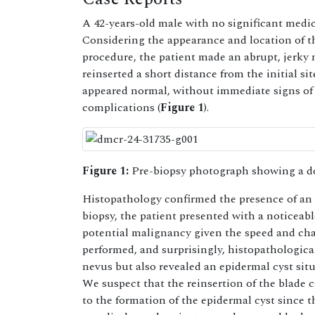
A 42-years-old male with no significant medi
Considering the appearance and location of t
procedure, the patient made an abrupt, jerky
reinserted a short distance from the initial s
appeared normal, without immediate signs of 
complications (
Figure 1
).
Figure 1:
Pre-biopsy photograph showing a d
Histopathology confirmed the presence of an 
biopsy, the patient presented with a noticeabl
potential malignancy given the speed and char
performed, and surprisingly, histopathologica
nevus but also revealed an epidermal cyst situ
We suspect that the reinsertion of the blade 
to the formation of the epidermal cyst since 