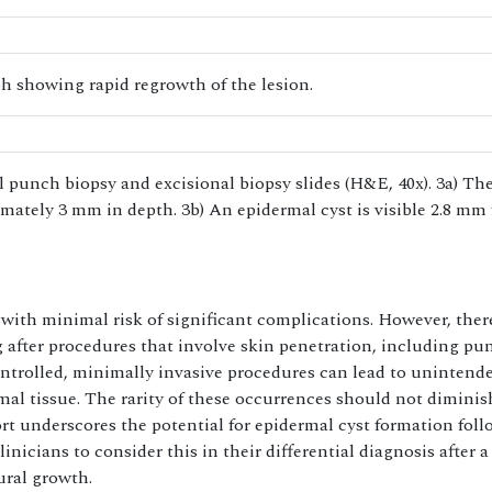
 showing rapid regrowth of the lesion.
l punch biopsy and excisional biopsy slides (H&E, 40x). 3a) Th
mately 3 mm in depth. 3b) An epidermal cyst is visible 2.8 mm
 with minimal risk of significant complications. However, ther
g after procedures that involve skin penetration, including pu
ontrolled, minimally invasive procedures can lead to unintend
al tissue. The rarity of these occurrences should not diminis
ort underscores the potential for epidermal cyst formation fol
nicians to consider this in their differential diagnosis after a
ral growth.