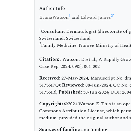
Author Info
1
2
*
EvanaWatson
and
Edward James
1
Consultant Dermatologist (directorate of g
Switzerland, Switzerland
2
Family Medicine Trainee Ministry of Heal
Citation:
: Watson, E .et al., A Rapidly G
Case Rep. 2024, 09(3), 001-002
Received:
27-May-2024, Manuscript No. dm
31735(PQ);
Reviewed:
08-Jun-2024, QC No. 
31735(R);
Published:
30-Jun-2024, DOI: 2684-
Copyright:
©2024 Watson E. This is an open
Commons Attribution License, which permit
medium, provided the original author and s
Sources of funding :
no funding