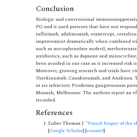
Conclusion
Biologic and conventional immunosuppressive 
PG and it used patients that have not respond
infliximab, adalimumab, etanercept, certoli
improvement dramatically when combined wit
such as mycophenolate mofetil, methotrexate,
antibiotics, such as dapsone and minocycline
been avoided in our case as it increased ris
Moreover, growing research and trials have y
Ustekinumab, Canakinumab, and Anakinra. 
in six refractory Pyoderma gangrenosum patien
Monash, Melbourne. The authors report an eff
recorded.
References
Zuber Thomas J. "
Punch biopsy of the s
[
Google Scholar
] [
crossref
]