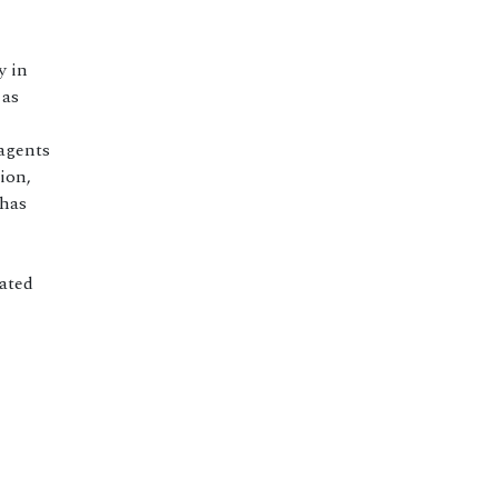
y in
 as
agents
ion,
 has
ated