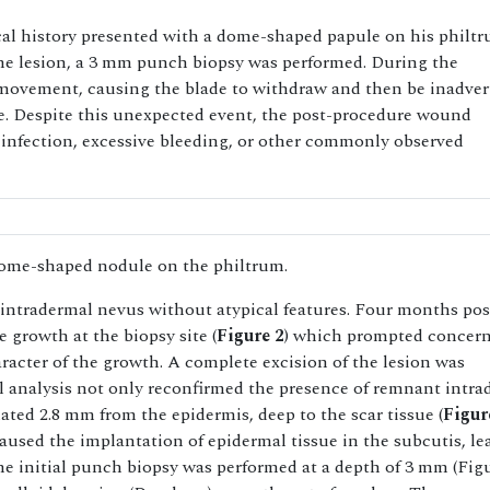
cal history presented with a dome-shaped papule on his philtr
he lesion, a 3 mm punch biopsy was performed. During the
 movement, causing the blade to withdraw and then be inadver
ite. Despite this unexpected event, the post-procedure wound
infection, excessive bleeding, or other commonly observed
ome-shaped nodule on the philtrum.
intradermal nevus without atypical features. Four months pos
e growth at the biopsy site (
Figure 2
) which prompted concern
acter of the growth. A complete excision of the lesion was
l analysis not only reconfirmed the presence of remnant intra
ated 2.8 mm from the epidermis, deep to the scar tissue (
Figur
caused the implantation of epidermal tissue in the subcutis, le
the initial punch biopsy was performed at a depth of 3 mm (Fig