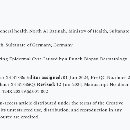
eneral health North Al Batinah, Ministry of Health, Sultanate
th, Sultanate of Germany, Germany
rowing Epidermal Cyst Caused by a Punch Biopsy. Dermatology.
cr-24-31735;
Editor assigned:
01-Jun-2024, Pre QC No. dmcr-2
dmcr-24-31735(Q);
Revised:
12-Jun-2024, Manuscript No. dmcr-
124X.2024.9.(6).001-002
-access article distributed under the terms of the Creative
s unrestricted use, distribution, and reproduction in any
ource are credited.