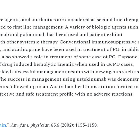
agents, and antibiotics are considered as second line therap
ed to first line management. A variety of biologic agents such
zumab and golimumab has been used and patient exhibit
h other systemic therapy. Conventional immunosuppressive 
 and azathioprine have been used in treatment of PG. in addit
, also showed a role in treatment of some case of PG. Dapsone
k of drug induced hemolytic anemia when used in G6PD cases.
ielded successful management results with new agents such as
The success in management using ustekinumab was demonstr
ts followed up in an Australian health institution located in
ective and safe treatment profile with no adverse reactions
kin
."
Am. fam. physician
65.6 (2002): 1155-1158.