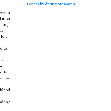
nosis
Tweets by dermatoresearch
g
ertion
 after
nding
as
y low
oids,
new
or
r the
on [
4
-
 blood
 along