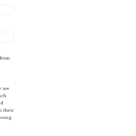
e
 from
e are
nch
ed
h their
lowing