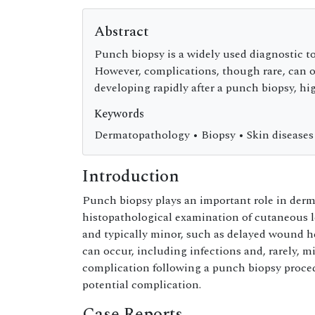
Abstract
Punch biopsy is a widely used diagnostic to
However, complications, though rare, can oc
developing rapidly after a punch biopsy, h
Keywords
Dermatopathology • Biopsy • Skin diseases
Introduction
Punch biopsy plays an important role in derma
histopathological examination of cutaneous l
and typically minor, such as delayed wound 
can occur, including infections and, rarely, m
complication following a punch biopsy proced
potential complication.
Case Reports