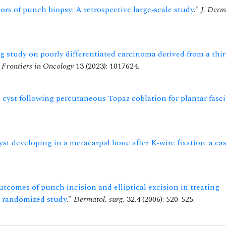
ors of punch biopsy: A retrospective large‐scale study
."
J. Derm
 study on poorly differentiated carcinoma derived from a thir
"
Frontiers in Oncology
13 (2023): 1017624.
cyst following percutaneous Topaz coblation for plantar fasci
st developing in a metacarpal bone after K-wire fixation: a ca
tcomes of punch incision and elliptical excision in treating
e, randomized study
."
Dermatol. surg.
32.4 (2006): 520-525.