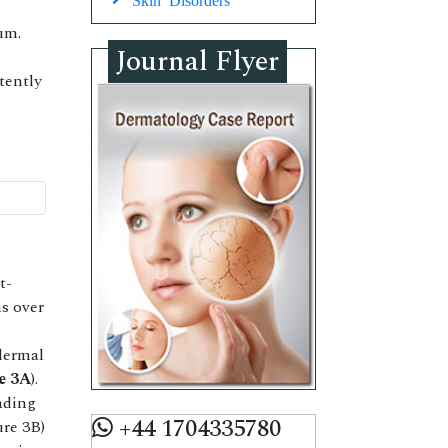
um.
Journal Flyer
tently
t-
s over
dermal
e 3A
).
ading
+44 1704335780
ure 3B)