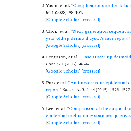
Yasui, et al. "
Complications and risk fact
50.1 (2023): 98-101.
[
Google Scholar
] [
crossref
]
Choi, et al. "
Next-generation sequencing
year-old epidermoid cyst: A case report
.
[
Google Scholar
] [
crossref
]
Ferguson, et al. "
Case study: Epidermoid 
Foot
22.1 (2012): 46-47.
[
Google Scholar
] [
crossref
]
Park,et al. "
An intraosseous epidermal cy
report
."
Skelet. radiol.
44 (2015): 1523-1527.
[
Google Scholar
] [
crossref
]
Lee, et al. "
Comparison of the surgical ou
epidermal inclusion cysts: a prospectiv
[
Google Scholar
] [
crossref
]