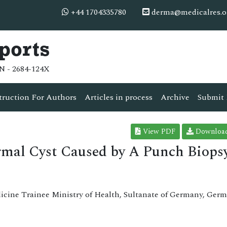
+44 1704335780
derma@medicalres.o
ports
N - 2684-124X
truction For Authors
Articles in process
Archive
Submit 
View PDF
Downloa
mal Cyst Caused by A Punch Biops
cine Trainee Ministry of Health, Sultanate of Germany, Germ