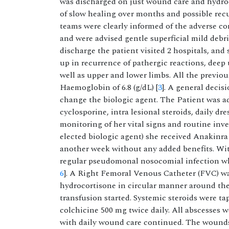
was discharged on just wound care and hydroc
of slow healing over months and possible recu
teams were clearly informed of the adverse c
and were advised gentle superficial mild debri
discharge the patient visited 2 hospitals, and
up in recurrence of pathergic reactions, deep
well as upper and lower limbs. All the previo
Haemoglobin of 6.8 (g/dL) [
3
]. A general decis
change the biologic agent. The Patient was a
cyclosporine, intra lesional steroids, daily d
monitoring of her vital signs and routine inv
elected biologic agent) she received Anakinra
another week without any added benefits. Wit
regular pseudomonal nosocomial infection wh
6
]. A Right Femoral Venous Catheter (FVC) wa
hydrocortisone in circular manner around the 
transfusion started. Systemic steroids were t
colchicine 500 mg twice daily. All abscesses 
with daily wound care continued. The wounds