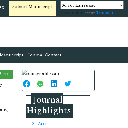
Submit Manuscript
rg
Powered by
Translate
Manuscript
Journal Contact
d PDF
y
Journal
Highlights
any,
Acne