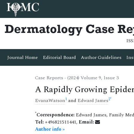
Dermatology Case Re
ISS
Journal Home
Editorial Board
Author Guidelines
Ins
Case Reports - (2024) Volume 9, Issue 3
A Rapidly Growing Epider
1
2
*
EvanaWatson
and
Edward James
*
Correspondence:
Edward James, Family Medi
Tel:
+496821511441,
Email:
Author info »