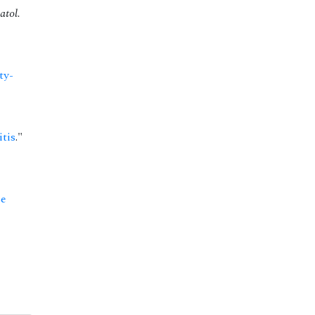
atol.
ty-
itis
."
se