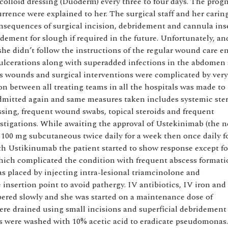
olloid dressing (Duoderm) every three to four days. The prog
rrence were explained to her. The surgical staff and her carin
onsequences of surgical incision, debridement and cannula ins
dement for slough if required in the future. Unfortunately, and
 she didn’t follow the instructions of the regular wound care e
 ulcerations along with superadded infections in the abdomen 
us wounds and surgical interventions were complicated by ver
ion between all treating teams in all the hospitals was made to
dmitted again and same measures taken includes systemic ster
ressing, frequent wound swabs, topical steroids and frequent
estigations. While awaiting the approval of Ustekinimab (the 
 100 mg subcutaneous twice daily for a week then once daily f
h Ustikinumab the patient started to show response except fo
ich complicated the condition with frequent abscess formati
s placed by injecting intra-lesional triamcinolone and
insertion point to avoid pathergy. IV antibiotics, IV iron and
apered slowly and she was started on a maintenance dose of
were drained using small incisions and superficial debridement
 were washed with 10% acetic acid to eradicate pseudomonas.