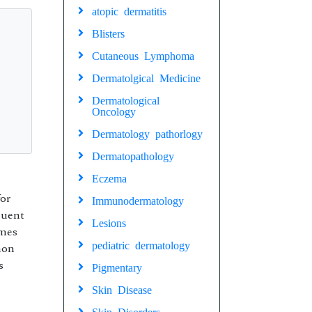
atopic dermatitis
Blisters
Cutaneous Lymphoma
Dermatolgical Medicine
Dermatological
Oncology
Dermatology pathorlogy
Dermatopathology
Eczema
for
Immunodermatology
quent
Lesions
omes
pediatric dermatology
mon
s
Pigmentary
Skin Disease
Skin Disorders