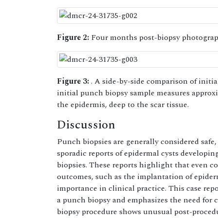
Figure 2:
Four months post-biopsy photograph
Figure 3:
. A side-by-side comparison of initia
initial punch biopsy sample measures approxi
the epidermis, deep to the scar tissue.
Discussion
Punch biopsies are generally considered safe,
sporadic reports of epidermal cysts developin
biopsies. These reports highlight that even c
outcomes, such as the implantation of epiderm
importance in clinical practice. This case rep
a punch biopsy and emphasizes the need for cli
biopsy procedure shows unusual post-procedu