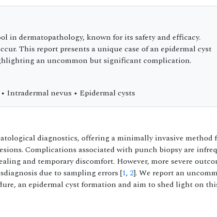
ol in dermatopathology, known for its safety and efficacy.
cur. This report presents a unique case of an epidermal cyst
ighlighting an uncommon but significant complication.
 • Intradermal nevus • Epidermal cysts
tological diagnostics, offering a minimally invasive method 
esions. Complications associated with punch biopsy are infre
healing and temporary discomfort. However, more severe outc
isdiagnosis due to sampling errors [
1
,
2
]. We report an uncom
ure, an epidermal cyst formation and aim to shed light on thi