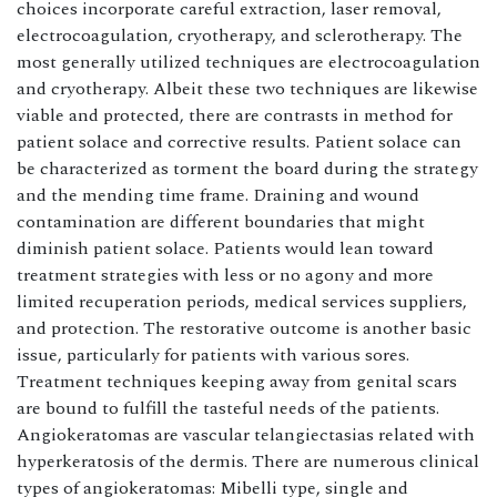
choices incorporate careful extraction, laser removal,
electrocoagulation, cryotherapy, and sclerotherapy. The
most generally utilized techniques are electrocoagulation
and cryotherapy. Albeit these two techniques are likewise
viable and protected, there are contrasts in method for
patient solace and corrective results. Patient solace can
be characterized as torment the board during the strategy
and the mending time frame. Draining and wound
contamination are different boundaries that might
diminish patient solace. Patients would lean toward
treatment strategies with less or no agony and more
limited recuperation periods, medical services suppliers,
and protection. The restorative outcome is another basic
issue, particularly for patients with various sores.
Treatment techniques keeping away from genital scars
are bound to fulfill the tasteful needs of the patients.
Angiokeratomas are vascular telangiectasias related with
hyperkeratosis of the dermis. There are numerous clinical
types of angiokeratomas: Mibelli type, single and