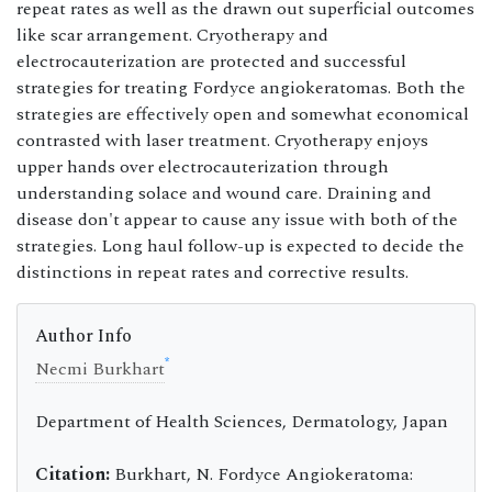
repeat rates as well as the drawn out superficial outcomes
like scar arrangement. Cryotherapy and
electrocauterization are protected and successful
strategies for treating Fordyce angiokeratomas. Both the
strategies are effectively open and somewhat economical
contrasted with laser treatment. Cryotherapy enjoys
upper hands over electrocauterization through
understanding solace and wound care. Draining and
disease don't appear to cause any issue with both of the
strategies. Long haul follow-up is expected to decide the
distinctions in repeat rates and corrective results.
Author Info
*
Necmi Burkhart
Department of Health Sciences, Dermatology, Japan
Citation:
Burkhart, N. Fordyce Angiokeratoma: