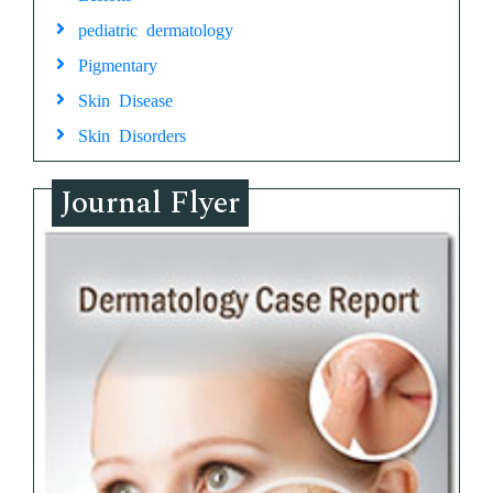
pediatric dermatology
Pigmentary
Skin Disease
Skin Disorders
Journal Flyer