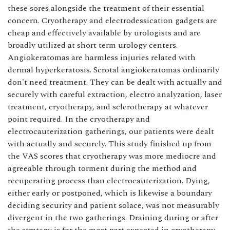
these sores alongside the treatment of their essential
concern. Cryotherapy and electrodessication gadgets are
cheap and effectively available by urologists and are
broadly utilized at short term urology centers.
Angiokeratomas are harmless injuries related with
dermal hyperkeratosis. Scrotal angiokeratomas ordinarily
don't need treatment. They can be dealt with actually and
securely with careful extraction, electro analyzation, laser
treatment, cryotherapy, and sclerotherapy at whatever
point required. In the cryotherapy and
electrocauterization gatherings, our patients were dealt
with actually and securely. This study finished up from
the VAS scores that cryotherapy was more mediocre and
agreeable through torment during the method and
recuperating process than electrocauterization. Dying,
either early or postponed, which is likewise a boundary
deciding security and patient solace, was not measurably
divergent in the two gatherings. Draining during or after