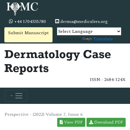
+44 1704335780
derma@medicalres.org
Submit Manuscript
Powered by
Translate
Dermatology Case
Reports
ISSN - 2684-124X
Perspective - (2022) Volume 7, Issue 6
View PDF
Download PDF