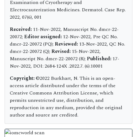
Examination of Cryotherapy and
Electrocauterization Medicines. Dermatol. Case Rep.
2022, 07(6), 001
Received:
11-Nov-2022, Manuscript No. dmcr-22-
20072;
Editor assigned:
12-Nov-2022, Pre QC No.
dmcr-22-20072 (PQ);
Reviewed:
13-Nov-2022, QC No.
dmcr-22-20072 (Q);
Revised:
15-Nov-2022,
Manuscript No. dmcr-22-20072 (R);
Published:
17-
Nov-2022, DOI: 2684-124X .2022.7. (6).10001
Copyright:
©2022 Burkhart, N. This is an open-
access article distributed under the terms of the
Creative Commons Attribution License, which
permits unrestricted use, distribution, and
reproduction in any medium, provided the original
author and source are credited.