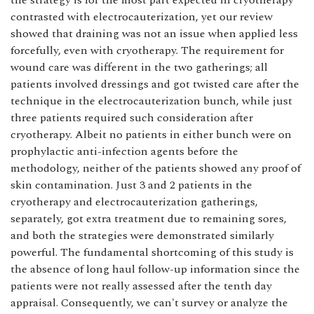
the strategy is for the most part expected in cryotherapy
contrasted with electrocauterization, yet our review
showed that draining was not an issue when applied less
forcefully, even with cryotherapy. The requirement for
wound care was different in the two gatherings; all
patients involved dressings and got twisted care after the
technique in the electrocauterization bunch, while just
three patients required such consideration after
cryotherapy. Albeit no patients in either bunch were on
prophylactic anti-infection agents before the
methodology, neither of the patients showed any proof of
skin contamination. Just 3 and 2 patients in the
cryotherapy and electrocauterization gatherings,
separately, got extra treatment due to remaining sores,
and both the strategies were demonstrated similarly
powerful. The fundamental shortcoming of this study is
the absence of long haul follow-up information since the
patients were not really assessed after the tenth day
appraisal. Consequently, we can't survey or analyze the