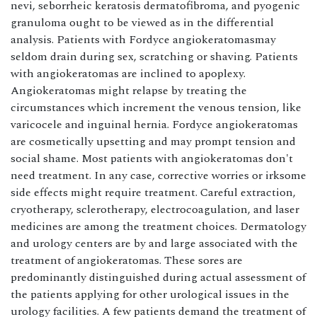
nevi, seborrheic keratosis dermatofibroma, and pyogenic
granuloma ought to be viewed as in the differential
analysis. Patients with Fordyce angiokeratomasmay
seldom drain during sex, scratching or shaving. Patients
with angiokeratomas are inclined to apoplexy.
Angiokeratomas might relapse by treating the
circumstances which increment the venous tension, like
varicocele and inguinal hernia. Fordyce angiokeratomas
are cosmetically upsetting and may prompt tension and
social shame. Most patients with angiokeratomas don't
need treatment. In any case, corrective worries or irksome
side effects might require treatment. Careful extraction,
cryotherapy, sclerotherapy, electrocoagulation, and laser
medicines are among the treatment choices. Dermatology
and urology centers are by and large associated with the
treatment of angiokeratomas. These sores are
predominantly distinguished during actual assessment of
the patients applying for other urological issues in the
urology facilities. A few patients demand the treatment of