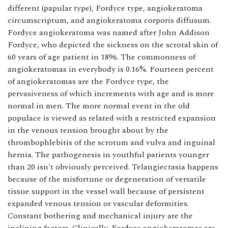
different (papular type), Fordyce type, angiokeratoma
circumscriptum, and angiokeratoma corporis diffusum.
Fordyce angiokeratoma was named after John Addison
Fordyce, who depicted the sickness on the scrotal skin of
60 years of age patient in 1896. The commonness of
angiokeratomas in everybody is 0.16%. Fourteen percent
of angiokeratomas are the Fordyce type, the
pervasiveness of which increments with age and is more
normal in men. The more normal event in the old
populace is viewed as related with a restricted expansion
in the venous tension brought about by the
thrombophlebitis of the scrotum and vulva and inguinal
hernia. The pathogenesis in youthful patients younger
than 20 isn't obviously perceived. Telangiectasia happens
because of the misfortune or degeneration of versatile
tissue support in the vessel wall because of persistent
expanded venous tension or vascular deformities.
Constant bothering and mechanical injury are the