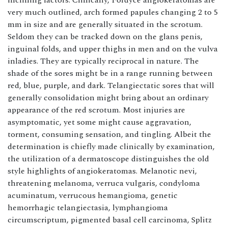
inclining factors. Clinically, Fordyce angiokeratomas are
very much outlined, arch formed papules changing 2 to 5
mm in size and are generally situated in the scrotum.
Seldom they can be tracked down on the glans penis,
inguinal folds, and upper thighs in men and on the vulva
inladies. They are typically reciprocal in nature. The
shade of the sores might be in a range running between
red, blue, purple, and dark. Telangiectatic sores that will
generally consolidation might bring about an ordinary
appearance of the red scrotum. Most injuries are
asymptomatic, yet some might cause aggravation,
torment, consuming sensation, and tingling. Albeit the
determination is chiefly made clinically by examination,
the utilization of a dermatoscope distinguishes the old
style highlights of angiokeratomas. Melanotic nevi,
threatening melanoma, verruca vulgaris, condyloma
acuminatum, verrucous hemangioma, genetic
hemorrhagic telangiectasia, lymphangioma
circumscriptum, pigmented basal cell carcinoma, Splitz