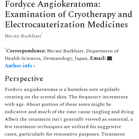
Fordyce Angiokeratoma:
Examination of Cryotherapy and
Electrocauterization Medicines
*
Necmi Burkhart
*
Correspondence:
Necmi Burkhart, Department of
Health Sciences, Dermatology, Japan,
Email:
Author info »
Perspective
Fordyce angiokeratoma is a harmless sore regularly
creating on the scrotal skin. The frequency increments
with age. About portion of these sores might be
indicative and much of the time cause tingling and dying.
Albeit the treatment isn't generally viewed as essential, a
few treatment techniques are utilized for suggestive
cases, particularly for restorative purposes. Treatment