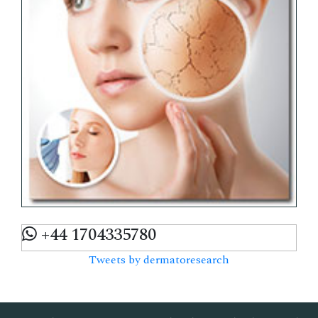
+44 1704335780
Tweets by dermatoresearch