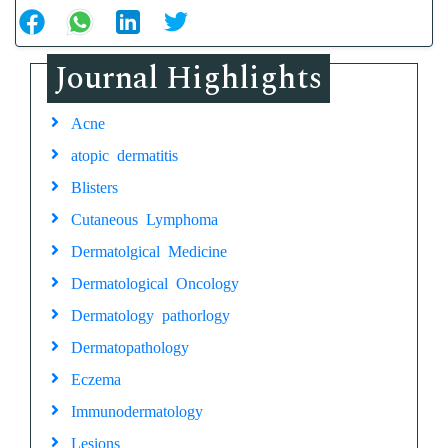
Journal Highlights
Acne
atopic dermatitis
Blisters
Cutaneous Lymphoma
Dermatolgical Medicine
Dermatological Oncology
Dermatology pathorlogy
Dermatopathology
Eczema
Immunodermatology
Lesions