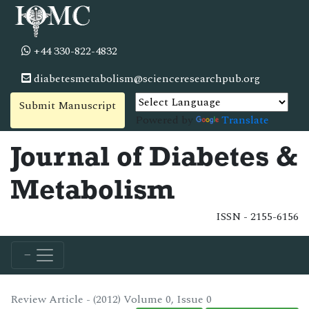
+44 330-822-4832
diabetesmetabolism@scienceresearchpub.org
Submit Manuscript
Powered by
Translate
Journal of Diabetes &
Metabolism
ISSN - 2155-6156
Review Article - (2012) Volume 0, Issue 0