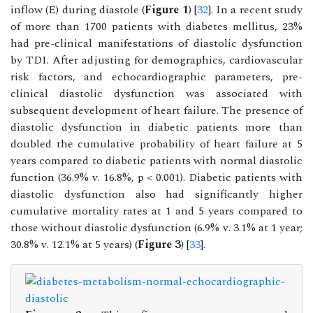
inflow (E) during diastole (
Figure 1
) [
32
]. In a recent study
of more than 1700 patients with diabetes mellitus, 23%
had pre-clinical manifestations of diastolic dysfunction
by TDI. After adjusting for demographics, cardiovascular
risk factors, and echocardiographic parameters, pre-
clinical diastolic dysfunction was associated with
subsequent development of heart failure. The presence of
diastolic dysfunction in diabetic patients more than
doubled the cumulative probability of heart failure at 5
years compared to diabetic patients with normal diastolic
function (36.9% v. 16.8%, p < 0.001). Diabetic patients with
diastolic dysfunction also had significantly higher
cumulative mortality rates at 1 and 5 years compared to
those without diastolic dysfunction (6.9% v. 3.1% at 1 year;
30.8% v. 12.1% at 5 years) (
Figure 3
) [
33
].