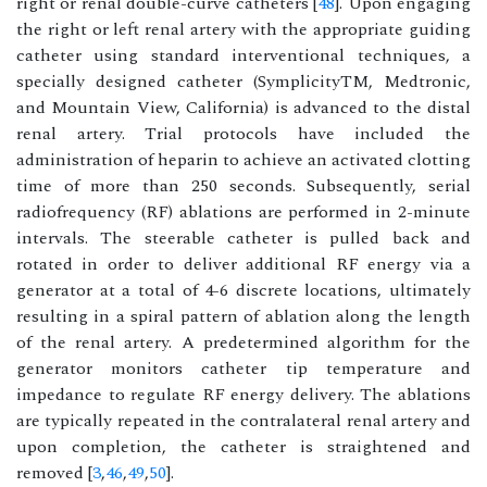
right or renal double-curve catheters [
48
]. Upon engaging
the right or left renal artery with the appropriate guiding
catheter using standard interventional techniques, a
specially designed catheter (SymplicityTM, Medtronic,
and Mountain View, California) is advanced to the distal
renal artery. Trial protocols have included the
administration of heparin to achieve an activated clotting
time of more than 250 seconds. Subsequently, serial
radiofrequency (RF) ablations are performed in 2-minute
intervals. The steerable catheter is pulled back and
rotated in order to deliver additional RF energy via a
generator at a total of 4-6 discrete locations, ultimately
resulting in a spiral pattern of ablation along the length
of the renal artery. A predetermined algorithm for the
generator monitors catheter tip temperature and
impedance to regulate RF energy delivery. The ablations
are typically repeated in the contralateral renal artery and
upon completion, the catheter is straightened and
removed [
3
,
46
,
49
,
50
].