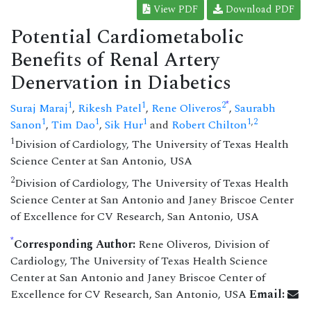
View PDF
Download PDF
Potential Cardiometabolic
Benefits of Renal Artery
Denervation in Diabetics
*
1
1
2
Suraj Maraj
,
Rikesh Patel
,
Rene Oliveros
,
Saurabh
1
1
1
1
,
2
Sanon
,
Tim Dao
,
Sik Hur
and
Robert Chilton
1
Division of Cardiology, The University of Texas Health
Science Center at San Antonio, USA
2
Division of Cardiology, The University of Texas Health
Science Center at San Antonio and Janey Briscoe Center
of Excellence for CV Research, San Antonio, USA
*
Corresponding Author:
Rene Oliveros, Division of
Cardiology, The University of Texas Health Science
Center at San Antonio and Janey Briscoe Center of
Excellence for CV Research, San Antonio, USA
Email: