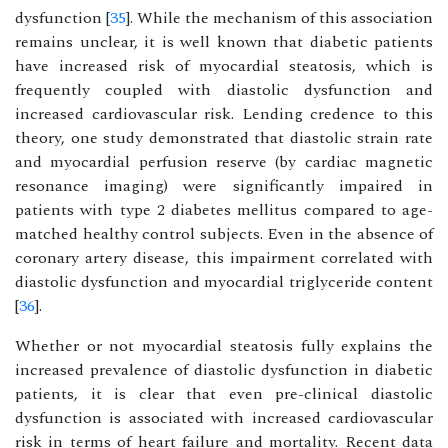
dysfunction [
35
]. While the mechanism of this association
remains unclear, it is well known that diabetic patients
have increased risk of myocardial steatosis, which is
frequently coupled with diastolic dysfunction and
increased cardiovascular risk. Lending credence to this
theory, one study demonstrated that diastolic strain rate
and myocardial perfusion reserve (by cardiac magnetic
resonance imaging) were significantly impaired in
patients with type 2 diabetes mellitus compared to age-
matched healthy control subjects. Even in the absence of
coronary artery disease, this impairment correlated with
diastolic dysfunction and myocardial triglyceride content
[
36
].
Whether or not myocardial steatosis fully explains the
increased prevalence of diastolic dysfunction in diabetic
patients, it is clear that even pre-clinical diastolic
dysfunction is associated with increased cardiovascular
risk in terms of heart failure and mortality. Recent data