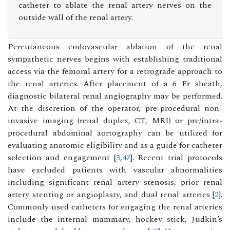
catheter to ablate the renal artery nerves on the
outside wall of the renal artery.
Percutaneous endovascular ablation of the renal
sympathetic nerves begins with establishing traditional
access via the femoral artery for a retrograde approach to
the renal arteries. After placement of a 6 Fr sheath,
diagnostic bilateral renal angiography may be performed.
At the discretion of the operator, pre-procedural non-
invasive imaging (renal duplex, CT, MRI) or pre/intra-
procedural abdominal aortography can be utilized for
evaluating anatomic eligibility and as a guide for catheter
selection and engagement [
3
,
47
]. Recent trial protocols
have excluded patients with vascular abnormalities
including significant renal artery stenosis, prior renal
artery stenting or angioplasty, and dual renal arteries [
2
].
Commonly used catheters for engaging the renal arteries
include the internal mammary, hockey stick, Judkin’s