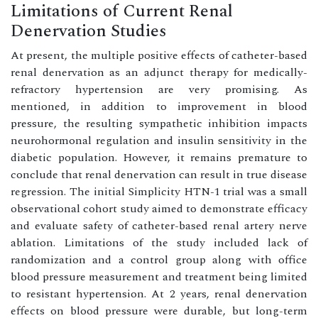
Limitations of Current Renal
Denervation Studies
At present, the multiple positive effects of catheter-based
renal denervation as an adjunct therapy for medically-
refractory hypertension are very promising. As
mentioned, in addition to improvement in blood
pressure, the resulting sympathetic inhibition impacts
neurohormonal regulation and insulin sensitivity in the
diabetic population. However, it remains premature to
conclude that renal denervation can result in true disease
regression. The initial Simplicity HTN-1 trial was a small
observational cohort study aimed to demonstrate efficacy
and evaluate safety of catheter-based renal artery nerve
ablation. Limitations of the study included lack of
randomization and a control group along with office
blood pressure measurement and treatment being limited
to resistant hypertension. At 2 years, renal denervation
effects on blood pressure were durable, but long-term