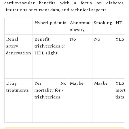
cardiovascular benefits with a focus on diabetes,
limitations of current data, and technical aspects.
Hyperlipidemia
Abnormal
Smoking
HT
obesity
Renal
Benefit
No
No
YES
artery
triglycerides &
denervation
HDL slight
Drug
Yes No
Maybe
Maybe
YES w
treatments
mortality for ↓
mortal
triglycerides
data