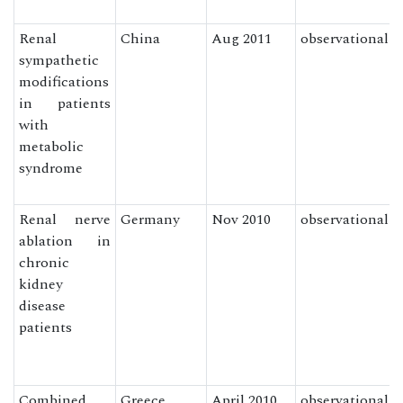
Renal
China
Aug 2011
observational
sympathetic
modifications
in patients
with
metabolic
syndrome
Renal nerve
Germany
Nov 2010
observational
ablation in
chronic
kidney
disease
patients
Combined
Greece
April 2010
observational