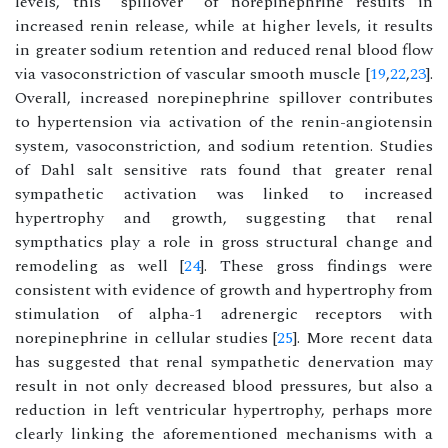
levels, this “spillover” of norepinephrine results in
increased renin release, while at higher levels, it results
in greater sodium retention and reduced renal blood flow
via vasoconstriction of vascular smooth muscle [
19
,
22
,
23
].
Overall, increased norepinephrine spillover contributes
to hypertension via activation of the renin-angiotensin
system, vasoconstriction, and sodium retention. Studies
of Dahl salt sensitive rats found that greater renal
sympathetic activation was linked to increased
hypertrophy and growth, suggesting that renal
sympthatics play a role in gross structural change and
remodeling as well [
24
]. These gross findings were
consistent with evidence of growth and hypertrophy from
stimulation of alpha-1 adrenergic receptors with
norepinephrine in cellular studies [
25
]. More recent data
has suggested that renal sympathetic denervation may
result in not only decreased blood pressures, but also a
reduction in left ventricular hypertrophy, perhaps more
clearly linking the aforementioned mechanisms with a