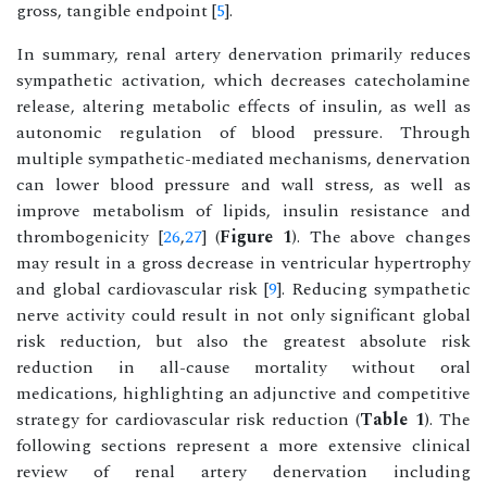
gross, tangible endpoint [
5
].
In summary, renal artery denervation primarily reduces
sympathetic activation, which decreases catecholamine
release, altering metabolic effects of insulin, as well as
autonomic regulation of blood pressure. Through
multiple sympathetic-mediated mechanisms, denervation
can lower blood pressure and wall stress, as well as
improve metabolism of lipids, insulin resistance and
thrombogenicity [
26
,
27
] (
Figure 1
). The above changes
may result in a gross decrease in ventricular hypertrophy
and global cardiovascular risk [
9
]. Reducing sympathetic
nerve activity could result in not only significant global
risk reduction, but also the greatest absolute risk
reduction in all-cause mortality without oral
medications, highlighting an adjunctive and competitive
strategy for cardiovascular risk reduction (
Table 1
). The
following sections represent a more extensive clinical
review of renal artery denervation including