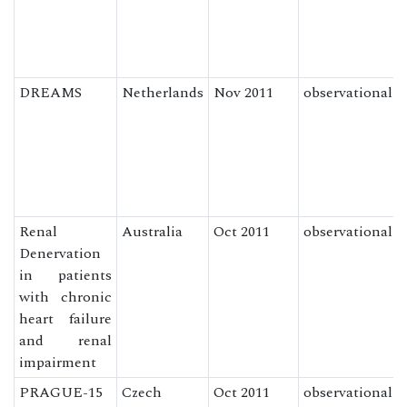
DREAMS
Netherlands
Nov 2011
observational
Renal
Australia
Oct 2011
observational
Denervation
in patients
with chronic
heart failure
and renal
impairment
PRAGUE-15
Czech
Oct 2011
observational