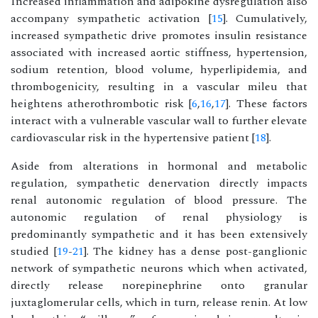
Increased inflammation and adipokine dysregulation also
accompany sympathetic activation [
15
]. Cumulatively,
increased sympathetic drive promotes insulin resistance
associated with increased aortic stiffness, hypertension,
sodium retention, blood volume, hyperlipidemia, and
thrombogenicity, resulting in a vascular mileu that
heightens atherothrombotic risk [
6
,
16
,
17
]. These factors
interact with a vulnerable vascular wall to further elevate
cardiovascular risk in the hypertensive patient [
18
].
Aside from alterations in hormonal and metabolic
regulation, sympathetic denervation directly impacts
renal autonomic regulation of blood pressure. The
autonomic regulation of renal physiology is
predominantly sympathetic and it has been extensively
studied [
19
-
21
]. The kidney has a dense post-ganglionic
network of sympathetic neurons which when activated,
directly release norepinephrine onto granular
juxtaglomerular cells, which in turn, release renin. At low