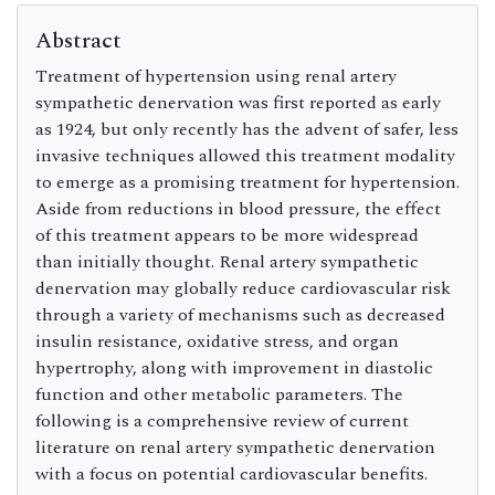
Abstract
Treatment of hypertension using renal artery
sympathetic denervation was first reported as early
as 1924, but only recently has the advent of safer, less
invasive techniques allowed this treatment modality
to emerge as a promising treatment for hypertension.
Aside from reductions in blood pressure, the effect
of this treatment appears to be more widespread
than initially thought. Renal artery sympathetic
denervation may globally reduce cardiovascular risk
through a variety of mechanisms such as decreased
insulin resistance, oxidative stress, and organ
hypertrophy, along with improvement in diastolic
function and other metabolic parameters. The
following is a comprehensive review of current
literature on renal artery sympathetic denervation
with a focus on potential cardiovascular benefits.