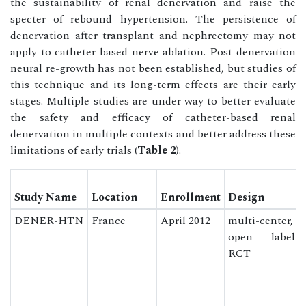
the sustainability of renal denervation and raise the
specter of rebound hypertension. The persistence of
denervation after transplant and nephrectomy may not
apply to catheter-based nerve ablation. Post-denervation
neural re-growth has not been established, but studies of
this technique and its long-term effects are their early
stages. Multiple studies are under way to better evaluate
the safety and efficacy of catheter-based renal
denervation in multiple contexts and better address these
limitations of early trials (
Table 2
).
Study Name
Location
Enrollment
Design
DENER-HTN
France
April 2012
multi-center,
open label
RCT