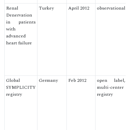
Renal
Turkey
April 2012
observational
Denervation
in patients
with
advanced
heart failure
Global
Germany
Feb 2012
open label,
SYMPLICITY
multi-center
registry
registry