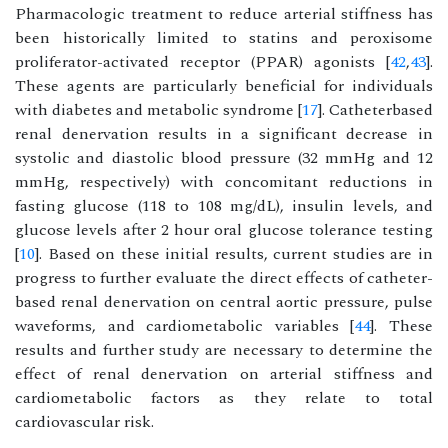
Pharmacologic treatment to reduce arterial stiffness has
been historically limited to statins and peroxisome
proliferator-activated receptor (PPAR) agonists [
42
,
43
].
These agents are particularly beneficial for individuals
with diabetes and metabolic syndrome [
17
]. Catheterbased
renal denervation results in a significant decrease in
systolic and diastolic blood pressure (32 mmHg and 12
mmHg, respectively) with concomitant reductions in
fasting glucose (118 to 108 mg/dL), insulin levels, and
glucose levels after 2 hour oral glucose tolerance testing
[
10
]. Based on these initial results, current studies are in
progress to further evaluate the direct effects of catheter-
based renal denervation on central aortic pressure, pulse
waveforms, and cardiometabolic variables [
44
]. These
results and further study are necessary to determine the
effect of renal denervation on arterial stiffness and
cardiometabolic factors as they relate to total
cardiovascular risk.