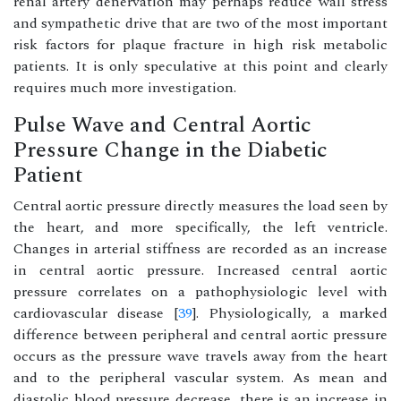
renal artery denervation may perhaps reduce wall stress
and sympathetic drive that are two of the most important
risk factors for plaque fracture in high risk metabolic
patients. It is only speculative at this point and clearly
requires much more investigation.
Pulse Wave and Central Aortic
Pressure Change in the Diabetic
Patient
Central aortic pressure directly measures the load seen by
the heart, and more specifically, the left ventricle.
Changes in arterial stiffness are recorded as an increase
in central aortic pressure. Increased central aortic
pressure correlates on a pathophysiologic level with
cardiovascular disease [
39
]. Physiologically, a marked
difference between peripheral and central aortic pressure
occurs as the pressure wave travels away from the heart
and to the peripheral vascular system. As mean and
diastolic blood pressure decrease, there is an increase in