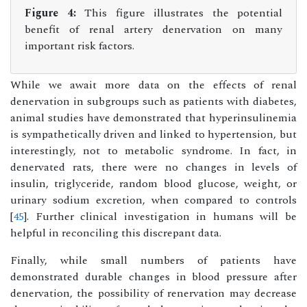
Figure 4:
This figure illustrates the potential
benefit of renal artery denervation on many
important risk factors.
While we await more data on the effects of renal
denervation in subgroups such as patients with diabetes,
animal studies have demonstrated that hyperinsulinemia
is sympathetically driven and linked to hypertension, but
interestingly, not to metabolic syndrome. In fact, in
denervated rats, there were no changes in levels of
insulin, triglyceride, random blood glucose, weight, or
urinary sodium excretion, when compared to controls
[
45
]. Further clinical investigation in humans will be
helpful in reconciling this discrepant data.
Finally, while small numbers of patients have
demonstrated durable changes in blood pressure after
denervation, the possibility of renervation may decrease