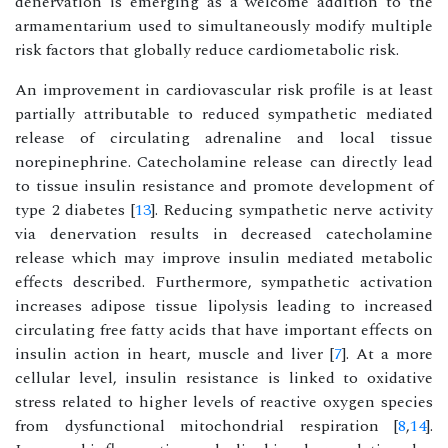
denervation is emerging as a welcome addition to the
armamentarium used to simultaneously modify multiple
risk factors that globally reduce cardiometabolic risk.
An improvement in cardiovascular risk profile is at least
partially attributable to reduced sympathetic mediated
release of circulating adrenaline and local tissue
norepinephrine. Catecholamine release can directly lead
to tissue insulin resistance and promote development of
type 2 diabetes [
13
]. Reducing sympathetic nerve activity
via denervation results in decreased catecholamine
release which may improve insulin mediated metabolic
effects described. Furthermore, sympathetic activation
increases adipose tissue lipolysis leading to increased
circulating free fatty acids that have important effects on
insulin action in heart, muscle and liver [
7
]. At a more
cellular level, insulin resistance is linked to oxidative
stress related to higher levels of reactive oxygen species
from dysfunctional mitochondrial respiration [
8
,
14
].