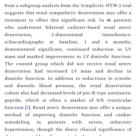
from a subgroup analysis from the Symplicity-HTN-2 trial
suggests that renal sympathetic denervation may offer a
treatment to offset this significant risk. In 46 patients
who underwent bilateral catheter-based renal artery
denervation, 2-dimensional transthoracic
echocardiography at baseline, 1 and 6 months,
demonstrated significant, continued reduction in LV
mass and marked improvement in LV diastolic function.
The control group which did not receive renal artery
denervation had increased LV mass and decline in
diastolic function. In addition to reductions in systolic
and diastolic blood pressure, the renal denervation
cohort also had decreased levels of pro-B-type natriuretic
peptide, which is often a marker of left ventricular
function [
5
]. Renal artery denervation may offer a unique
method of improving diastolic function and cardiac
remodeling in patients with severe, refractory
hypertension, though the direct clinical significance of