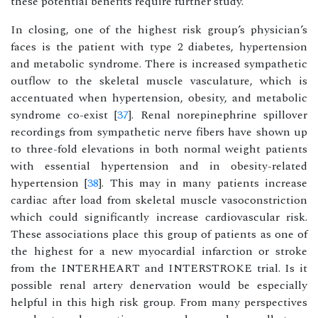
these potential benefits require further study.
In closing, one of the highest risk group’s physician’s
faces is the patient with type 2 diabetes, hypertension
and metabolic syndrome. There is increased sympathetic
outflow to the skeletal muscle vasculature, which is
accentuated when hypertension, obesity, and metabolic
syndrome co-exist [
37
]. Renal norepinephrine spillover
recordings from sympathetic nerve fibers have shown up
to three-fold elevations in both normal weight patients
with essential hypertension and in obesity-related
hypertension [
38
]. This may in many patients increase
cardiac after load from skeletal muscle vasoconstriction
which could significantly increase cardiovascular risk.
These associations place this group of patients as one of
the highest for a new myocardial infarction or stroke
from the INTERHEART and INTERSTROKE trial. Is it
possible renal artery denervation would be especially
helpful in this high risk group. From many perspectives