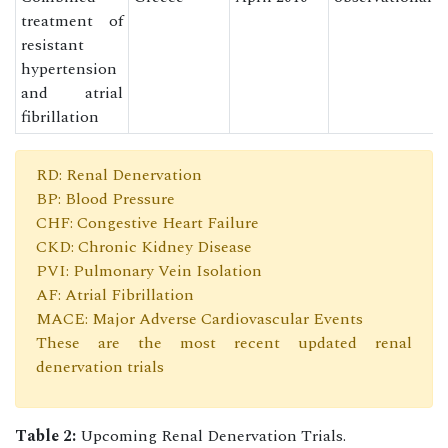
treatment of
resistant
hypertension
and atrial
fibrillation
RD: Renal Denervation
BP: Blood Pressure
CHF: Congestive Heart Failure
CKD: Chronic Kidney Disease
PVI: Pulmonary Vein Isolation
AF: Atrial Fibrillation
MACE: Major Adverse Cardiovascular Events
These are the most recent updated renal
denervation trials
Table 2:
Upcoming Renal Denervation Trials.