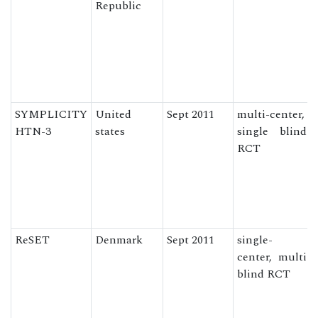
Republic
SYMPLICITY
United
Sept 2011
multi-center,
HTN-3
states
single blind
RCT
ReSET
Denmark
Sept 2011
single-
center, multi
blind RCT