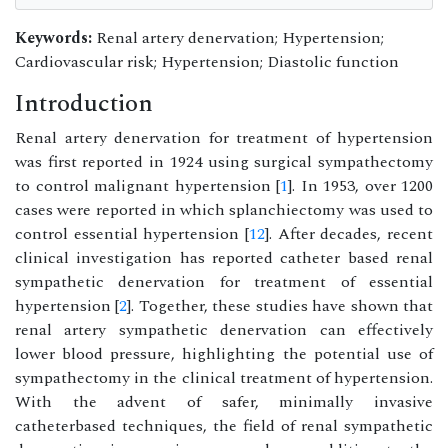
Keywords:
Renal artery denervation; Hypertension;
Cardiovascular risk; Hypertension; Diastolic function
Introduction
Renal artery denervation for treatment of hypertension
was first reported in 1924 using surgical sympathectomy
to control malignant hypertension [
1
]. In 1953, over 1200
cases were reported in which splanchiectomy was used to
control essential hypertension [
12
]. After decades, recent
clinical investigation has reported catheter based renal
sympathetic denervation for treatment of essential
hypertension [
2
]. Together, these studies have shown that
renal artery sympathetic denervation can effectively
lower blood pressure, highlighting the potential use of
sympathectomy in the clinical treatment of hypertension.
With the advent of safer, minimally invasive
catheterbased techniques, the field of renal sympathetic