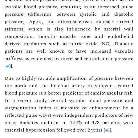
systolic blood pressure, resulting in an increased pulse
pressure (difference between systolic and diastolic
pressure). Aging and atherosclerosis increase arterial
stiffness, which is also influenced by arterial wall
composition, smooth muscle tone and endothelial
derived mediators such as nitric oxide (NO). Diabetic
patients are well known to have increased vascular
stiffness as evidenced by increased central aortic pressure
[
40
].
Due to highly variable amplification of pressure between
the aorta and the brachial artery in subjects, central
blood pressure is a better predictor of cardiovascular risk.
In a recent study, central systolic blood pressure and
augmentation index (a measure of enhancement by a
reflected pulse wave) were independent predictors of new
onset diabetes mellitus in 12.4% of 178 patients with
essential hypertension followed over 2 years [
41
].