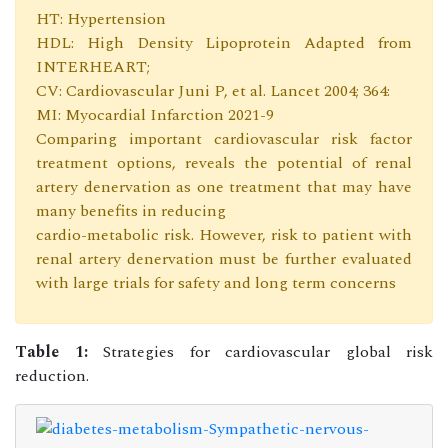
HT: Hypertension
HDL: High Density Lipoprotein Adapted from
INTERHEART;
CV: Cardiovascular Juni P, et al. Lancet 2004; 364:
MI: Myocardial Infarction 2021-9
Comparing important cardiovascular risk factor
treatment options, reveals the potential of renal
artery denervation as one treatment that may have
many benefits in reducing
cardio-metabolic risk. However, risk to patient with
renal artery denervation must be further evaluated
with large trials for safety and long term concerns
Table 1:
Strategies for cardiovascular global risk
reduction.