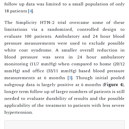
follow up data was limited to a small population of only
18 patients [
4
].
The Simplicity HTN-2 trial overcame some of these
limitations via a randomized, controlled design to
evaluate 100 patients. Ambulatory and 24 hour blood
pressure measurements were used to exclude possible
white coat syndrome. A smaller overall reduction in
blood pressure was seen in 24 hour ambulatory
monitoring (11/7 mmHg) when compared to home (20/12
mmHg) and office (33/11 mmHg) based blood pressure
measurements at 6 months [
3
]. Though initial pooled
subgroup data is largely positive at 6 months (
Figure 4
),
longer term follow up of larger numbers of patients is still
needed to evaluate durability of results and the possible
applicability of the treatment to patients with less severe
hypertension.