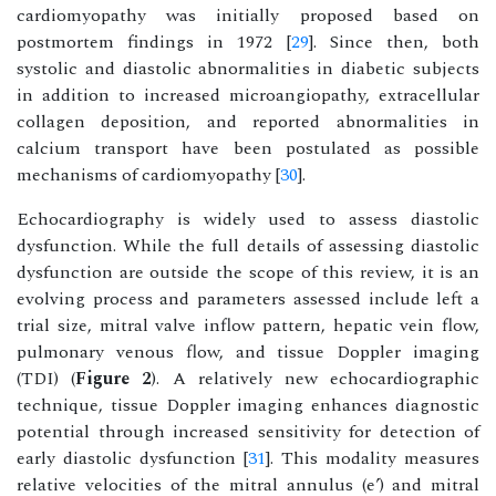
cardiomyopathy was initially proposed based on
postmortem findings in 1972 [
29
]. Since then, both
systolic and diastolic abnormalities in diabetic subjects
in addition to increased microangiopathy, extracellular
collagen deposition, and reported abnormalities in
calcium transport have been postulated as possible
mechanisms of cardiomyopathy [
30
].
Echocardiography is widely used to assess diastolic
dysfunction. While the full details of assessing diastolic
dysfunction are outside the scope of this review, it is an
evolving process and parameters assessed include left a
trial size, mitral valve inflow pattern, hepatic vein flow,
pulmonary venous flow, and tissue Doppler imaging
(TDI) (
Figure 2
). A relatively new echocardiographic
technique, tissue Doppler imaging enhances diagnostic
potential through increased sensitivity for detection of
early diastolic dysfunction [
31
]. This modality measures
relative velocities of the mitral annulus (e’) and mitral