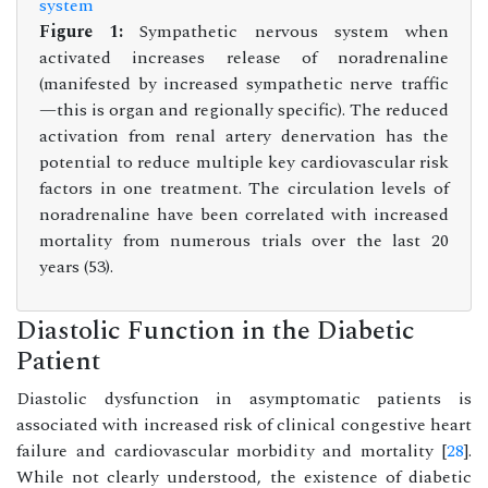
Figure 1:
Sympathetic nervous system when
activated increases release of noradrenaline
(manifested by increased sympathetic nerve traffic
—this is organ and regionally specific). The reduced
activation from renal artery denervation has the
potential to reduce multiple key cardiovascular risk
factors in one treatment. The circulation levels of
noradrenaline have been correlated with increased
mortality from numerous trials over the last 20
years (53).
Diastolic Function in the Diabetic
Patient
Diastolic dysfunction in asymptomatic patients is
associated with increased risk of clinical congestive heart
failure and cardiovascular morbidity and mortality [
28
].
While not clearly understood, the existence of diabetic