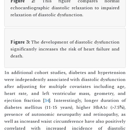
Figure 2:
This figure compares normal
echocardiographic diastolic relaxation to impaired
relaxation of diastolic dysfunction.
Figure 3:
The development of diastolic dysfunction
significantly increases the risk of heart failure and
death.
In additional cohort studies, diabetes and hypertension
were independently associated with diastolic dysfunction
after adjusting for multiple covariates including age,
heart rate, and left ventricular mass, geometry, and
ejection fraction [
34
]. Interestingly, longer duration of
diabetes mellitus (11-15 years), higher HbA1c (>7.5%),
presence of autonomic neuropathy and retinopathy, as
well as increased waist circumference have also positively
correlated with increased incidence of diastolic