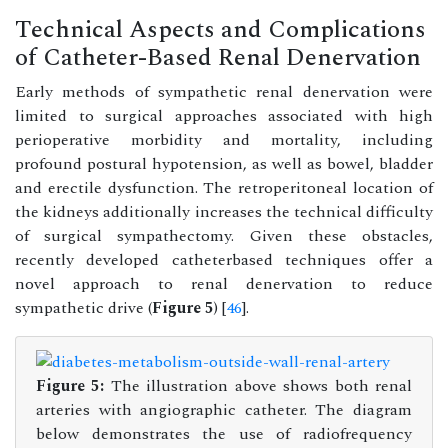
Technical Aspects and Complications
of Catheter-Based Renal Denervation
Early methods of sympathetic renal denervation were
limited to surgical approaches associated with high
perioperative morbidity and mortality, including
profound postural hypotension, as well as bowel, bladder
and erectile dysfunction. The retroperitoneal location of
the kidneys additionally increases the technical difficulty
of surgical sympathectomy. Given these obstacles,
recently developed catheterbased techniques offer a
novel approach to renal denervation to reduce
sympathetic drive (
Figure 5
) [
46
].
Figure 5:
The illustration above shows both renal
arteries with angiographic catheter. The diagram
below demonstrates the use of radiofrequency