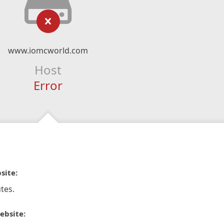
www.iomcworld.com
Host
Error
site:
tes.
ebsite: