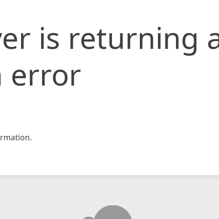
er is returning 
 error
rmation.