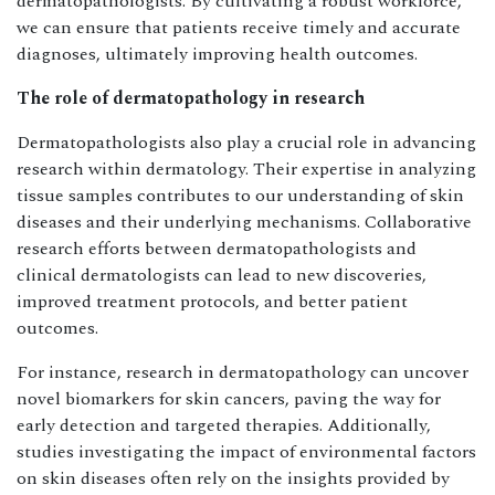
dermatopathologists. By cultivating a robust workforce,
we can ensure that patients receive timely and accurate
diagnoses, ultimately improving health outcomes.
The role of dermatopathology in research
Dermatopathologists also play a crucial role in advancing
research within dermatology. Their expertise in analyzing
tissue samples contributes to our understanding of skin
diseases and their underlying mechanisms. Collaborative
research efforts between dermatopathologists and
clinical dermatologists can lead to new discoveries,
improved treatment protocols, and better patient
outcomes.
For instance, research in dermatopathology can uncover
novel biomarkers for skin cancers, paving the way for
early detection and targeted therapies. Additionally,
studies investigating the impact of environmental factors
on skin diseases often rely on the insights provided by