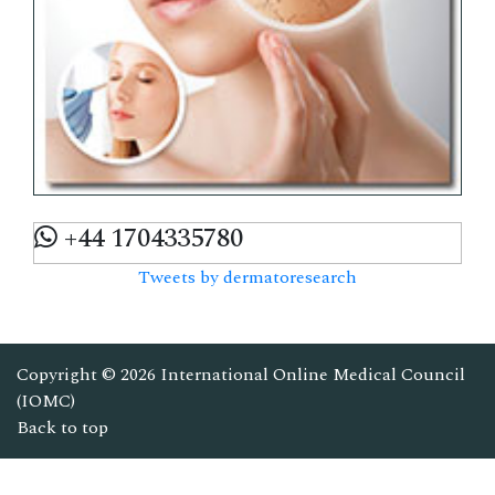
+44 1704335780
Tweets by dermatoresearch
Copyright © 2026
International Online Medical Council
(IOMC)
Back to top