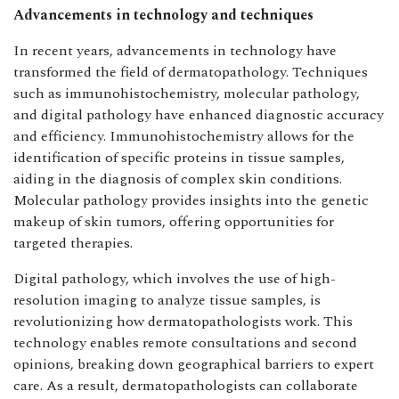
Advancements in technology and techniques
In recent years, advancements in technology have
transformed the field of dermatopathology. Techniques
such as immunohistochemistry, molecular pathology,
and digital pathology have enhanced diagnostic accuracy
and efficiency. Immunohistochemistry allows for the
identification of specific proteins in tissue samples,
aiding in the diagnosis of complex skin conditions.
Molecular pathology provides insights into the genetic
makeup of skin tumors, offering opportunities for
targeted therapies.
Digital pathology, which involves the use of high-
resolution imaging to analyze tissue samples, is
revolutionizing how dermatopathologists work. This
technology enables remote consultations and second
opinions, breaking down geographical barriers to expert
care. As a result, dermatopathologists can collaborate