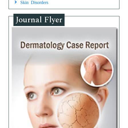
Skin Disorders
Journal Flyer