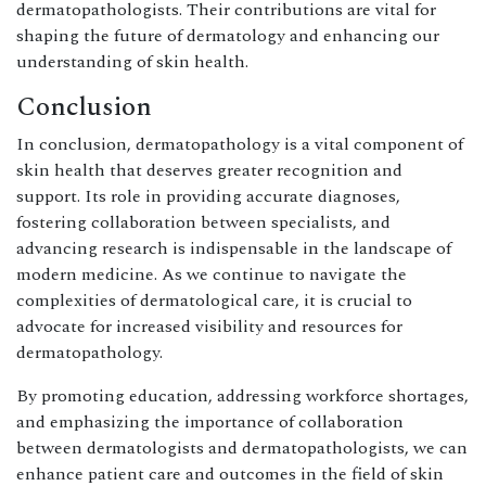
dermatopathologists. Their contributions are vital for
shaping the future of dermatology and enhancing our
understanding of skin health.
Conclusion
In conclusion, dermatopathology is a vital component of
skin health that deserves greater recognition and
support. Its role in providing accurate diagnoses,
fostering collaboration between specialists, and
advancing research is indispensable in the landscape of
modern medicine. As we continue to navigate the
complexities of dermatological care, it is crucial to
advocate for increased visibility and resources for
dermatopathology.
By promoting education, addressing workforce shortages,
and emphasizing the importance of collaboration
between dermatologists and dermatopathologists, we can
enhance patient care and outcomes in the field of skin