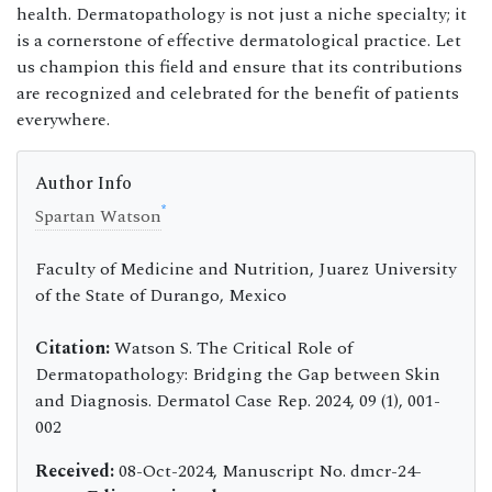
health. Dermatopathology is not just a niche specialty; it
is a cornerstone of effective dermatological practice. Let
us champion this field and ensure that its contributions
are recognized and celebrated for the benefit of patients
everywhere.
Author Info
*
Spartan Watson
Faculty of Medicine and Nutrition, Juarez University
of the State of Durango, Mexico
Citation:
Watson S. The Critical Role of
Dermatopathology: Bridging the Gap between Skin
and Diagnosis. Dermatol Case Rep. 2024, 09 (1), 001-
002
Received:
08-Oct-2024, Manuscript No. dmcr-24-