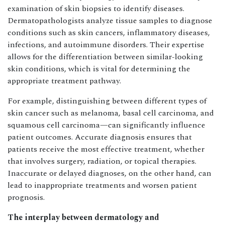
examination of skin biopsies to identify diseases.
Dermatopathologists analyze tissue samples to diagnose
conditions such as skin cancers, inflammatory diseases,
infections, and autoimmune disorders. Their expertise
allows for the differentiation between similar-looking
skin conditions, which is vital for determining the
appropriate treatment pathway.
For example, distinguishing between different types of
skin cancer such as melanoma, basal cell carcinoma, and
squamous cell carcinoma—can significantly influence
patient outcomes. Accurate diagnosis ensures that
patients receive the most effective treatment, whether
that involves surgery, radiation, or topical therapies.
Inaccurate or delayed diagnoses, on the other hand, can
lead to inappropriate treatments and worsen patient
prognosis.
The interplay between dermatology and