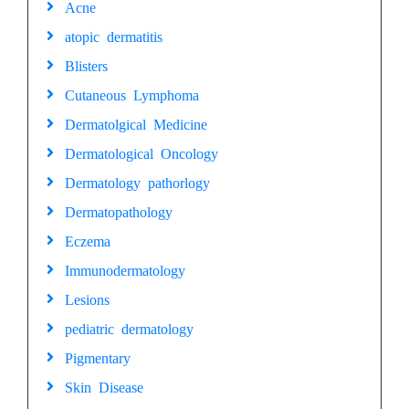
Acne
atopic dermatitis
Blisters
Cutaneous Lymphoma
Dermatolgical Medicine
Dermatological Oncology
Dermatology pathorlogy
Dermatopathology
Eczema
Immunodermatology
Lesions
pediatric dermatology
Pigmentary
Skin Disease