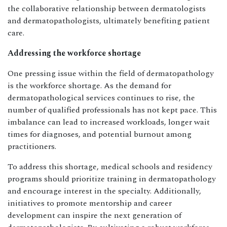
the collaborative relationship between dermatologists
and dermatopathologists, ultimately benefiting patient
care.
Addressing the workforce shortage
One pressing issue within the field of dermatopathology
is the workforce shortage. As the demand for
dermatopathological services continues to rise, the
number of qualified professionals has not kept pace. This
imbalance can lead to increased workloads, longer wait
times for diagnoses, and potential burnout among
practitioners.
To address this shortage, medical schools and residency
programs should prioritize training in dermatopathology
and encourage interest in the specialty. Additionally,
initiatives to promote mentorship and career
development can inspire the next generation of