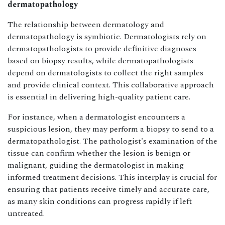
dermatopathology
The relationship between dermatology and
dermatopathology is symbiotic. Dermatologists rely on
dermatopathologists to provide definitive diagnoses
based on biopsy results, while dermatopathologists
depend on dermatologists to collect the right samples
and provide clinical context. This collaborative approach
is essential in delivering high-quality patient care.
For instance, when a dermatologist encounters a
suspicious lesion, they may perform a biopsy to send to a
dermatopathologist. The pathologist's examination of the
tissue can confirm whether the lesion is benign or
malignant, guiding the dermatologist in making
informed treatment decisions. This interplay is crucial for
ensuring that patients receive timely and accurate care,
as many skin conditions can progress rapidly if left
untreated.