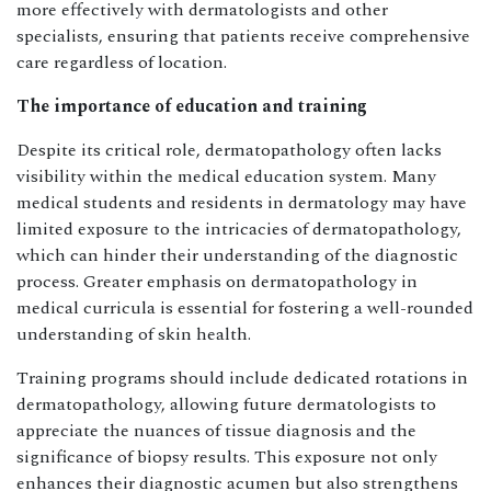
more effectively with dermatologists and other
specialists, ensuring that patients receive comprehensive
care regardless of location.
The importance of education and training
Despite its critical role, dermatopathology often lacks
visibility within the medical education system. Many
medical students and residents in dermatology may have
limited exposure to the intricacies of dermatopathology,
which can hinder their understanding of the diagnostic
process. Greater emphasis on dermatopathology in
medical curricula is essential for fostering a well-rounded
understanding of skin health.
Training programs should include dedicated rotations in
dermatopathology, allowing future dermatologists to
appreciate the nuances of tissue diagnosis and the
significance of biopsy results. This exposure not only
enhances their diagnostic acumen but also strengthens