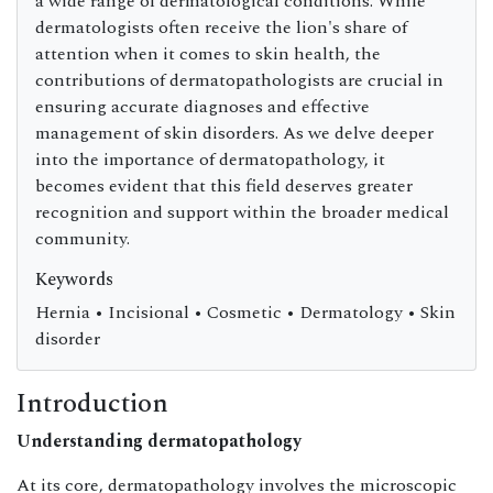
a wide range of dermatological conditions. While
dermatologists often receive the lion's share of
attention when it comes to skin health, the
contributions of dermatopathologists are crucial in
ensuring accurate diagnoses and effective
management of skin disorders. As we delve deeper
into the importance of dermatopathology, it
becomes evident that this field deserves greater
recognition and support within the broader medical
community.
Keywords
Hernia • Incisional • Cosmetic • Dermatology • Skin
disorder
Introduction
Understanding dermatopathology
At its core, dermatopathology involves the microscopic