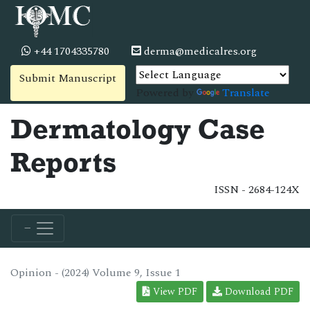
+44 1704335780
derma@medicalres.org
Submit Manuscript
Powered by
Translate
Dermatology Case
Reports
ISSN - 2684-124X
Opinion - (2024) Volume 9, Issue 1
View PDF
Download PDF