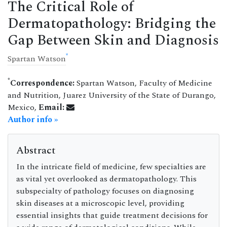
The Critical Role of
Dermatopathology: Bridging the
Gap Between Skin and Diagnosis
*
Spartan Watson
*
Correspondence:
Spartan Watson, Faculty of Medicine
and Nutrition, Juarez University of the State of Durango,
Mexico,
Email:
Author info »
Abstract
In the intricate field of medicine, few specialties are
as vital yet overlooked as dermatopathology. This
subspecialty of pathology focuses on diagnosing
skin diseases at a microscopic level, providing
essential insights that guide treatment decisions for