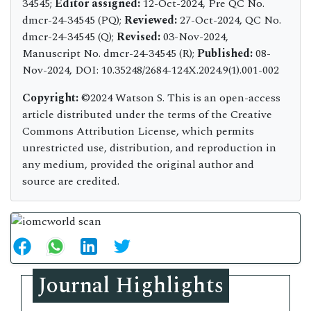
34545;
Editor assigned:
12-Oct-2024, Pre QC No.
dmcr-24-34545 (PQ);
Reviewed:
27-Oct-2024, QC No.
dmcr-24-34545 (Q);
Revised:
03-Nov-2024,
Manuscript No. dmcr-24-34545 (R);
Published:
08-
Nov-2024, DOI: 10.35248/2684-124X.2024.9(1).001-002
Copyright:
©2024 Watson S. This is an open-access
article distributed under the terms of the Creative
Commons Attribution License, which permits
unrestricted use, distribution, and reproduction in
any medium, provided the original author and
source are credited.
Journal Highlights