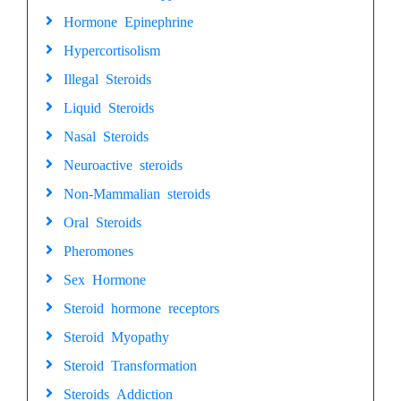
Hormone Epinephrine
Hypercortisolism
Illegal Steroids
Liquid Steroids
Nasal Steroids
Neuroactive steroids
Non-Mammalian steroids
Oral Steroids
Pheromones
Sex Hormone
Steroid hormone receptors
Steroid Myopathy
Steroid Transformation
Steroids Addiction