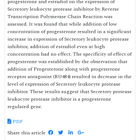
progesterone and estradiol on the expression of
Secretory leukocyte protease inhibitor by Reverse
Transcription Polymerase Chain Reaction was
assessed. It was found that while addition of low
concentration of progesterone resulted in a significant
increase in expression of Secretory leukocyte protease
inhibitor, addition of estradiol even at high
concentration had no effect. The specificity of effect of
progesterone was established by the observation that
addition of Progesterone along with progesterone
receptor antagonist (RU484) resulted in decrease in the
level of expression of Secretory leukocyte protease
inhibitor. These results suggest that Secretory protease
leukocyte protease inhibitor is a progesterone
regulated gene.
PDF
Share this article