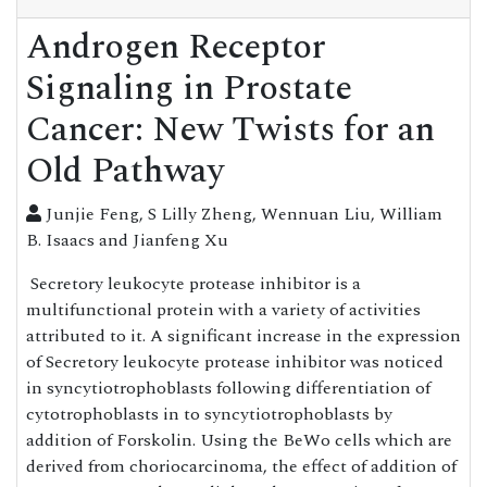
Androgen Receptor
Signaling in Prostate
Cancer: New Twists for an
Old Pathway
Junjie Feng, S Lilly Zheng, Wennuan Liu, William
B. Isaacs and Jianfeng Xu
Secretory leukocyte protease inhibitor is a
multifunctional protein with a variety of activities
attributed to it. A significant increase in the expression
of Secretory leukocyte protease inhibitor was noticed
in syncytiotrophoblasts following differentiation of
cytotrophoblasts in to syncytiotrophoblasts by
addition of Forskolin. Using the BeWo cells which are
derived from choriocarcinoma, the effect of addition of