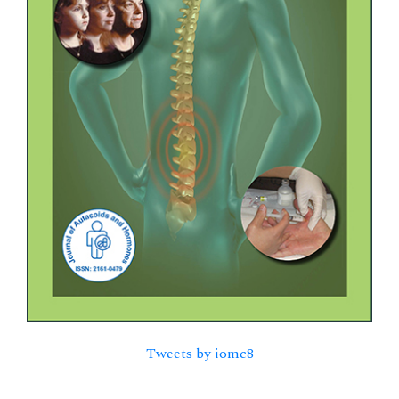
Tweets by iomc8