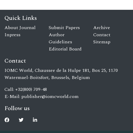
Quick Links
About Journal
Submit Papers
Archive
Inpress
Author
Contact
Guidelines
Sitemap
Editorial Board
Contact
IOMC World, Chaussee de la Hulpe 181, Box 25, 1170
Watermael-Boitsfort, Brussels, Belgium
Call: +32(800) 709-48
E-Mail:
publisher@iomcworld.com
Follow us