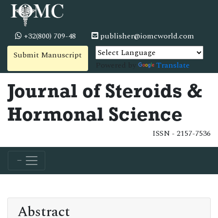
+32(800) 709-48
publisher@iomcworld.com
Submit Manuscript
Powered by
Translate
Journal of Steroids &
Hormonal Science
ISSN - 2157-7536
Abstract