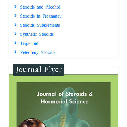
Steroids and Alcohol
Steroids in Pregnancy
Steroids Supplements
Synthetic Steroids
Terpenoid
Veterinary Steroids
Journal Flyer