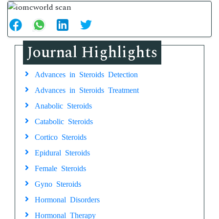
Journal Highlights
Advances in Steroids Detection
Advances in Steroids Treatment
Anabolic Steroids
Catabolic Steroids
Cortico Steroids
Epidural Steroids
Female Steroids
Gyno Steroids
Hormonal Disorders
Hormonal Therapy