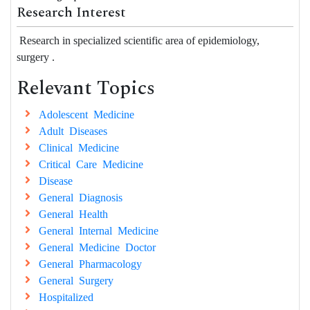
Research Interest
Research in specialized scientific area of epidemiology,
surgery .
Relevant Topics
Adolescent Medicine
Adult Diseases
Clinical Medicine
Critical Care Medicine
Disease
General Diagnosis
General Health
General Internal Medicine
General Medicine Doctor
General Pharmacology
General Surgery
Hospitalized