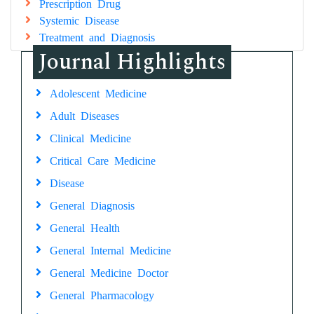
Prescription Drug
Systemic Disease
Treatment and Diagnosis
Journal Highlights
Adolescent Medicine
Adult Diseases
Clinical Medicine
Critical Care Medicine
Disease
General Diagnosis
General Health
General Internal Medicine
General Medicine Doctor
General Pharmacology