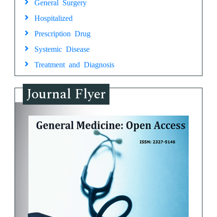
General Surgery
Hospitalized
Prescription Drug
Systemic Disease
Treatment and Diagnosis
Journal Flyer