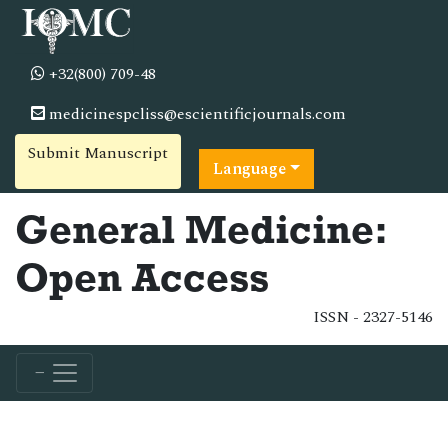
+32(800) 709-48
medicinespcliss@escientificjournals.com
Submit Manuscript
Language
General Medicine:
Open Access
ISSN - 2327-5146