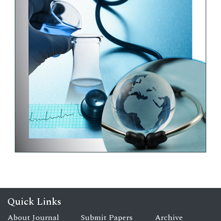
Quick Links
About Journal
Submit Papers
Archive