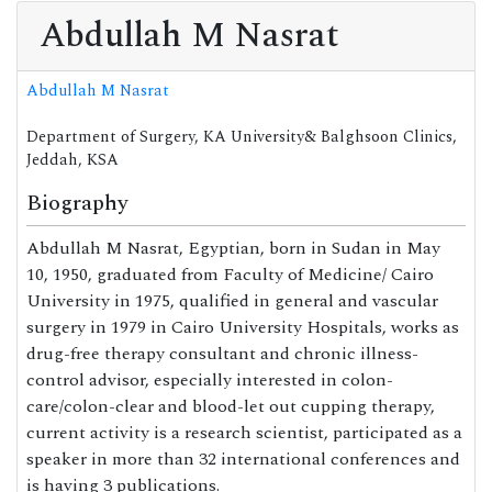
Abdullah M Nasrat
Abdullah M Nasrat
Department of Surgery, KA University& Balghsoon Clinics,
Jeddah, KSA
Biography
Abdullah M Nasrat, Egyptian, born in Sudan in May
10, 1950, graduated from Faculty of Medicine/ Cairo
University in 1975, qualified in general and vascular
surgery in 1979 in Cairo University Hospitals, works as
drug-free therapy consultant and chronic illness-
control advisor, especially interested in colon-
care/colon-clear and blood-let out cupping therapy,
current activity is a research scientist, participated as a
speaker in more than 32 international conferences and
is having 3 publications.