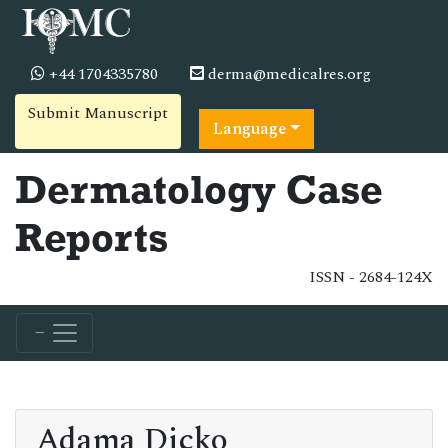
+44 1704335780
derma@medicalres.org
Submit Manuscript
Language
Dermatology Case
Reports
ISSN - 2684-124X
Adama Dicko