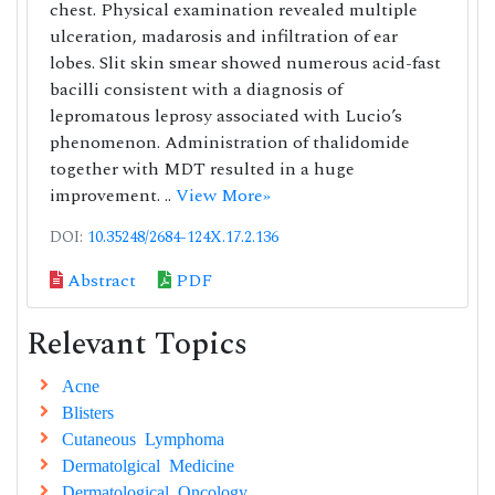
chest. Physical examination revealed multiple
ulceration, madarosis and infiltration of ear
lobes. Slit skin smear showed numerous acid-fast
bacilli consistent with a diagnosis of
lepromatous leprosy associated with Lucio’s
phenomenon. Administration of thalidomide
together with MDT resulted in a huge
improvement. ..
View More»
DOI:
10.35248/2684-124X.17.2.136
Abstract
PDF
Relevant Topics
Acne
Blisters
Cutaneous Lymphoma
Dermatolgical Medicine
Dermatological Oncology