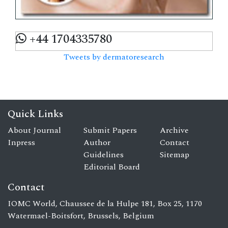
+44 1704335780
Tweets by dermatoresearch
Quick Links
About Journal
Submit Papers
Archive
Inpress
Author
Contact
Guidelines
Sitemap
Editorial Board
Contact
IOMC World, Chaussee de la Hulpe 181, Box 25, 1170
Watermael-Boitsfort, Brussels, Belgium