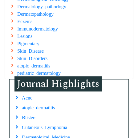
Dermatology pathorlogy
Dermatopathology
Eczema
Immunodermatology
Lesions
Pigmentary
Skin Disease
Skin Disorders
atopic dermatitis
pediatric dermatology
Journal Highlights
Acne
atopic dermatitis
Blisters
Cutaneous Lymphoma
Dermatolgical Medicine