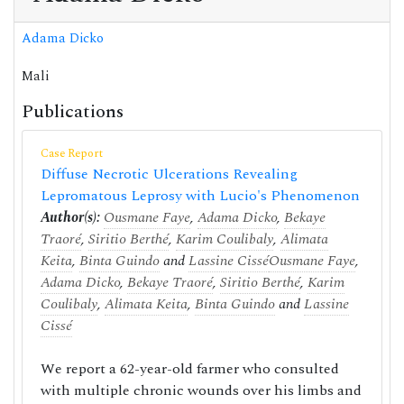
Adama Dicko
Mali
Publications
Case Report
Diffuse Necrotic Ulcerations Revealing
Lepromatous Leprosy with Lucio's Phenomenon
Author(s):
Ousmane Faye
,
Adama Dicko
,
Bekaye
Traoré
,
Siritio Berthé
,
Karim Coulibaly
,
Alimata
Keita
,
Binta Guindo
and
Lassine Cissé
Ousmane Faye
,
Adama Dicko
,
Bekaye Traoré
,
Siritio Berthé
,
Karim
Coulibaly
,
Alimata Keita
,
Binta Guindo
and
Lassine
Cissé
We report a 62-year-old farmer who consulted
with multiple chronic wounds over his limbs and