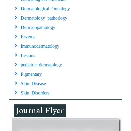
Dermatological Oncology
Dermatology pathorlogy
Dermatopathology
Eczema
Immunodermatology
Lesions
pediatric dermatology
Pigmentary
Skin Disease
Skin Disorders
Journal Flyer