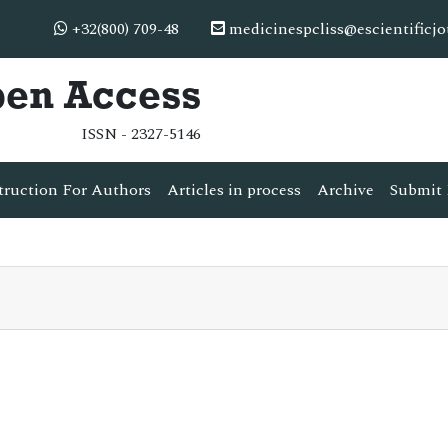
+32(800) 709-48
medicinespcliss@escientificj
pen Access
ISSN - 2327-5146
truction For Authors
Articles in process
Archive
Submit 