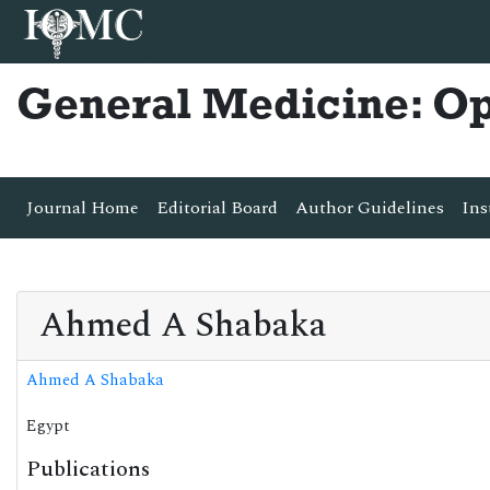
General Medicine: O
Journal Home
Editorial Board
Author Guidelines
Ins
Ahmed A Shabaka
Ahmed A Shabaka
Egypt
Publications