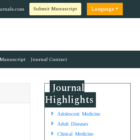
Submit Manuscript
ournals.com
Language
Manuscript
Journal Contact
Journal
Highlights
Adolescent Medicine
Adult Diseases
Clinical Medicine