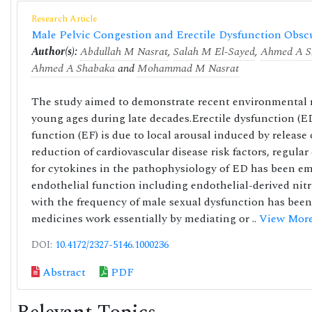
Research Article
Male Pelvic Congestion and Erectile Dysfunction Ob
Author(s):
Abdullah M Nasrat
,
Salah M El-Sayed
,
Ahmed A S
Ahmed A Shabaka
and
Mohammad M Nasrat
The study aimed to demonstrate recent environmental 
young ages during late decades.Erectile dysfunction (ED) 
function (EF) is due to local arousal induced by releas
reduction of cardiovascular disease risk factors, regula
for cytokines in the pathophysiology of ED has been em
endothelial function including endothelial-derived nitr
with the frequency of male sexual dysfunction has been
medicines work essentially by mediating or ..
View Mor
DOI:
10.4172/2327-5146.1000236
Abstract
PDF