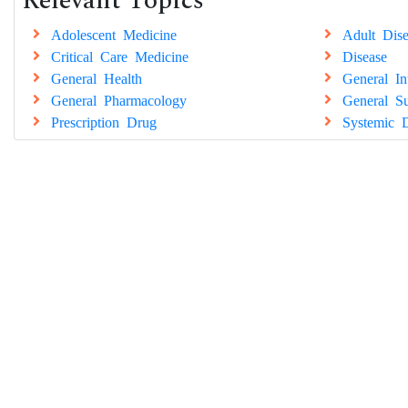
Relevant Topics
Adolescent Medicine
Adult Dise
Critical Care Medicine
Disease
General Health
General In
General Pharmacology
General Su
Prescription Drug
Systemic D