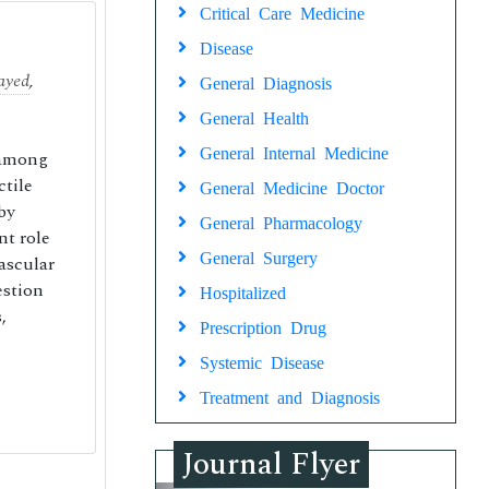
Critical Care Medicine
Disease
ayed
,
General Diagnosis
General Health
General Internal Medicine
 among
ctile
General Medicine Doctor
by
General Pharmacology
nt role
General Surgery
ascular
estion
Hospitalized
,
Prescription Drug
Systemic Disease
Treatment and Diagnosis
Journal Flyer