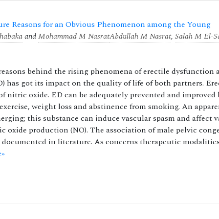
scure Reasons for an Obvious Phenomenon among the Young
habaka
and
Mohammad M Nasrat
Abdullah M Nasrat
,
Salah M El-S
reasons behind the rising phenomena of erectile dysfunction
has got its impact on the quality of life of both partners. Ere
e of nitric oxide. ED can be adequately prevented and improved 
r exercise, weight loss and abstinence from smoking. An appare
erging; this substance can induce vascular spasm and affect v
ic oxide production (NO). The association of male pelvic cong
 documented in literature. As concerns therapeutic modalities
e»