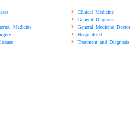
ases
Clinical Medicine
General Diagnosis
ternal Medicine
General Medicine Doctor
rgery
Hospitalized
isease
Treatment and Diagnosis