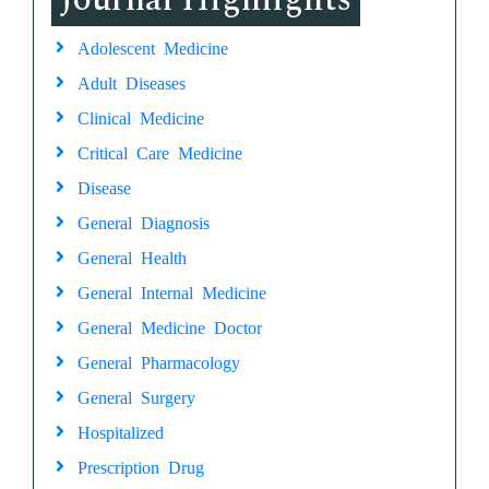
Adolescent Medicine
Adult Diseases
Clinical Medicine
Critical Care Medicine
Disease
General Diagnosis
General Health
General Internal Medicine
General Medicine Doctor
General Pharmacology
General Surgery
Hospitalized
Prescription Drug