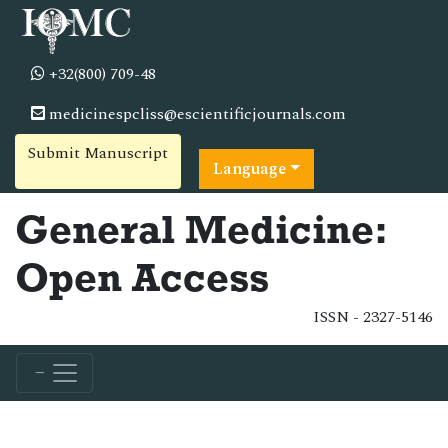
+32(800) 709-48
medicinespcliss@escientificjournals.com
Submit Manuscript
Language
General Medicine:
Open Access
ISSN - 2327-5146