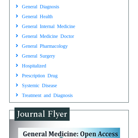
General Diagnosis
General Health
General Internal Medicine
General Medicine Doctor
General Pharmacology
General Surgery
Hospitalized
Prescription Drug
Systemic Disease
Treatment and Diagnosis
Journal Flyer