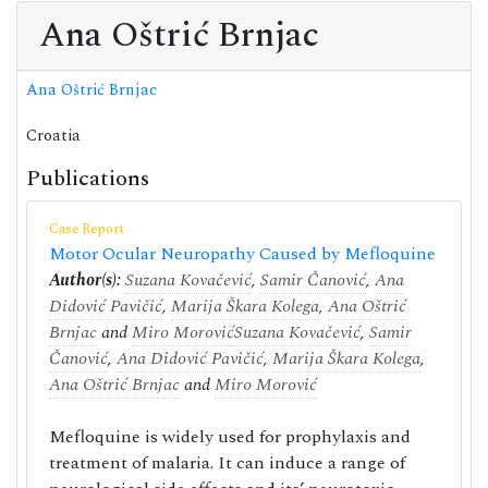
Ana Oštrić Brnjac
Ana Oštrić Brnjac
Croatia
Publications
Case Report
Motor Ocular Neuropathy Caused by Mefloquine
Author(s):
Suzana Kovačević
,
Samir Čanović
,
Ana
Didović Pavičić
,
Marija Škara Kolega
,
Ana Oštrić
Brnjac
and
Miro Morović
Suzana Kovačević
,
Samir
Čanović
,
Ana Didović Pavičić
,
Marija Škara Kolega
,
Ana Oštrić Brnjac
and
Miro Morović
Mefloquine is widely used for prophylaxis and
treatment of malaria. It can induce a range of