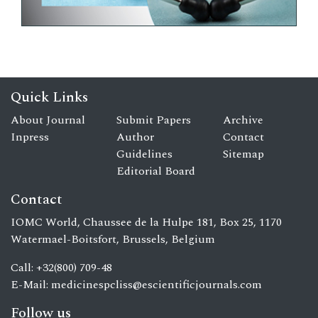
Quick Links
About Journal
Submit Papers
Archive
Inpress
Author
Contact
Guidelines
Sitemap
Editorial Board
Contact
IOMC World, Chaussee de la Hulpe 181, Box 25, 1170
Watermael-Boitsfort, Brussels, Belgium
Call: +32(800) 709-48
E-Mail:
medicinespcliss@escientificjournals.com
Follow us