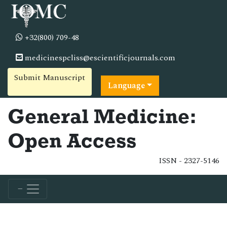
+32(800) 709-48
medicinespcliss@escientificjournals.com
Submit Manuscript
Language
General Medicine:
Open Access
ISSN - 2327-5146