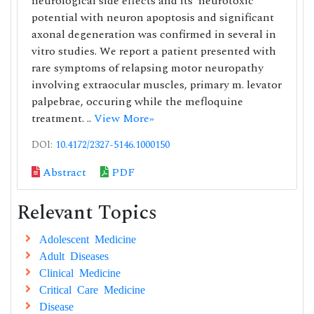
neurological side effects and its’ neurotoxic
potential with neuron apoptosis and significant
axonal degeneration was confirmed in several in
vitro studies. We report a patient presented with
rare symptoms of relapsing motor neuropathy
involving extraocular muscles, primary m. levator
palpebrae, occuring while the mefloquine
treatment. ..
View More»
DOI:
10.4172/2327-5146.1000150
Abstract
PDF
Relevant Topics
Adolescent Medicine
Adult Diseases
Clinical Medicine
Critical Care Medicine
Disease