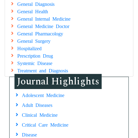
General Diagnosis
General Health
General Internal Medicine
General Medicine Doctor
General Pharmacology
General Surgery
Hospitalized
Prescription Drug
Systemic Disease
Treatment and Diagnosis
Journal Highlights
Adolescent Medicine
Adult Diseases
Clinical Medicine
Critical Care Medicine
Disease