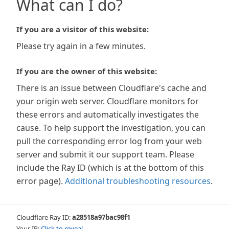
What can I do?
If you are a visitor of this website:
Please try again in a few minutes.
If you are the owner of this website:
There is an issue between Cloudflare's cache and
your origin web server. Cloudflare monitors for
these errors and automatically investigates the
cause. To help support the investigation, you can
pull the corresponding error log from your web
server and submit it our support team. Please
include the Ray ID (which is at the bottom of this
error page).
Additional troubleshooting resources
.
Cloudflare Ray ID:
a28518a97bac98f1
Your IP:
Click to reveal