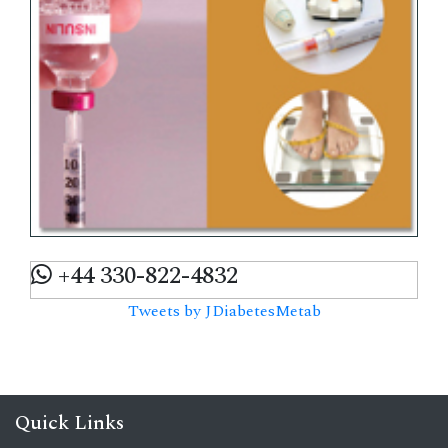
+44 330-822-4832
Tweets by JDiabetesMetab
Quick Links