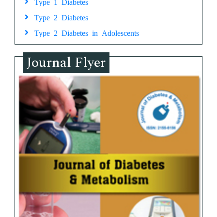
Type 1 Diabetes
Type 2 Diabetes
Type 2 Diabetes in Adolescents
Journal Flyer