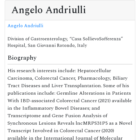
Angelo Andriulli
Angelo Andriulli
Division of Gastroenterology, “Casa SollievoSofferenza”
Hospital, San Giovanni Rotondo, Italy
Biography
His research interests include: Hepatocellular
Carcinoma, Colorectal Cancer, Pharmacology, Biliary
Tract Diseases and Liver Transplantation. Some of his
publications include: Germline Alterations in Patients
With IBD-associated Colorectal Cancer (2021) available
in the Inflammatory Bowel Diseases; and
Transcriptome and Gene Fusion Analysis of
Synchronous Lesions Reveals lncMRPS31P5 as a Novel
Transcript Involved in Colorectal Cancer (2020)
available in the International Journal of Molecular