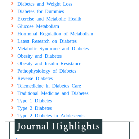
Diabetes and Weight Loss
Diabetes for Dummies
Exercise and Metabolic Health
Glucose Metabolism
Hormonal Regulation of Metabolism
Latest Research on Diabetes
Metabolic Syndrome and Diabetes
Obesity and Diabetes
Obesity and Insulin Resistance
Pathophysiology of Diabetes
Reverse Diabetes
Telemedicine in Diabetes Care
Traditional Medicine and Diabetes
Type 1 Diabetes
Type 2 Diabetes
Type 2 Diabetes in Adolescents
Journal Highlights