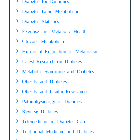
Diabetes for Dummies
Diabetes Lipid Metabolism
Diabetes Statistics
Exercise and Metabolic Health
Glucose Metabolism
Hormonal Regulation of Metabolism
Latest Research on Diabetes
Metabolic Syndrome and Diabetes
Obesity and Diabetes
Obesity and Insulin Resistance
Pathophysiology of Diabetes
Reverse Diabetes
Telemedicine in Diabetes Care
Traditional Medicine and Diabetes