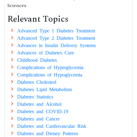
Sciences
Relevant Topics
Advanced Type 1 Diabetes Treatment
Advanced Type 2 Diabetes Treatment
Advances in Insulin Delivery Systems
Advances of Diabetes Cure
Childhood Diabetes
Complications of Hyperglycemia
Complications of Hypoglycemia
Diabetes Cholestrol
Diabetes Lipid Metabolism
Diabetes Statistics
Diabetes and Alcohol
Diabetes and COVID-19
Diabetes and Cancer
Diabetes and Cardiovascular Risk
Diabetes and Dietary Patterns