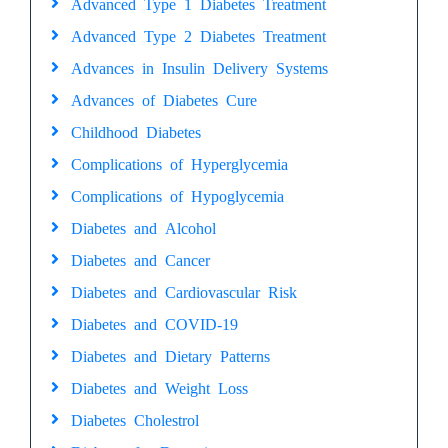
Advanced Type 1 Diabetes Treatment
Advanced Type 2 Diabetes Treatment
Advances in Insulin Delivery Systems
Advances of Diabetes Cure
Childhood Diabetes
Complications of Hyperglycemia
Complications of Hypoglycemia
Diabetes and Alcohol
Diabetes and Cancer
Diabetes and Cardiovascular Risk
Diabetes and COVID-19
Diabetes and Dietary Patterns
Diabetes and Weight Loss
Diabetes Cholestrol