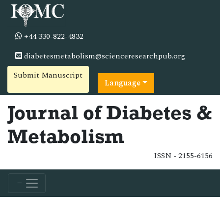
+44 330-822-4832
diabetesmetabolism@scienceresearchpub.org
Submit Manuscript
Language
Journal of Diabetes &
Metabolism
ISSN - 2155-6156