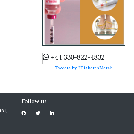
+44 330-822-4832
Tweets by JDiabetesMetab
Follow us
181,