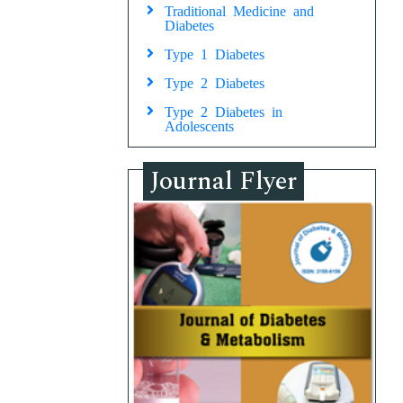
Traditional Medicine and
Diabetes
Type 1 Diabetes
Type 2 Diabetes
Type 2 Diabetes in
Adolescents
Journal Flyer