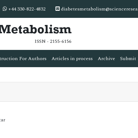
+44 330-822-4832
diabetesmetabolism@scienceresea
& Metabolism
ISSN - 2155-6156
truction For Authors
Articles in process
Archive
Submit 
tar