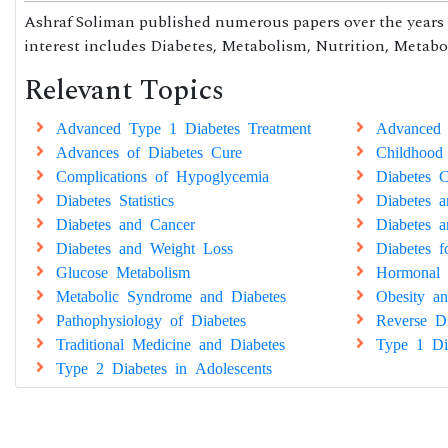
Ashraf Soliman published numerous papers over the years t
interest includes Diabetes, Metabolism, Nutrition, Metabol
Relevant Topics
Advanced Type 1 Diabetes Treatment
Advanced 
Advances of Diabetes Cure
Childhood
Complications of Hypoglycemia
Diabetes C
Diabetes Statistics
Diabetes 
Diabetes and Cancer
Diabetes a
Diabetes and Weight Loss
Diabetes 
Glucose Metabolism
Hormonal 
Metabolic Syndrome and Diabetes
Obesity an
Pathophysiology of Diabetes
Reverse Di
Traditional Medicine and Diabetes
Type 1 Di
Type 2 Diabetes in Adolescents