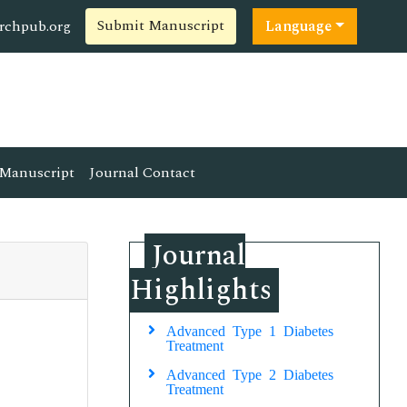
Submit Manuscript
rchpub.org
Language
Manuscript
Journal Contact
Journal
Highlights
Advanced Type 1 Diabetes
Treatment
Advanced Type 2 Diabetes
Treatment