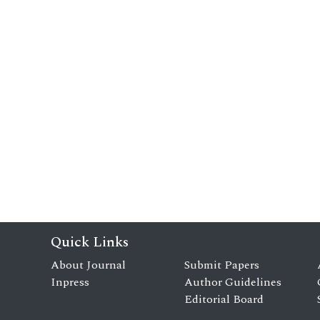
Quick Links
About Journal
Submit Papers
Inpress
Author Guidelines
Editorial Board