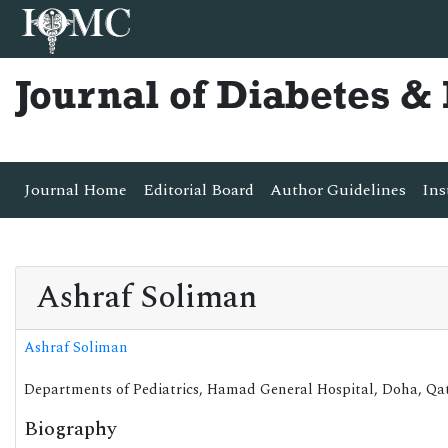
Journal of Diabetes 
Journal Home
Editorial Board
Author Guidelines
Ins
Ashraf Soliman
Ashraf Soliman
Departments of Pediatrics, Hamad General Hospital, Doha, Qa
Biography