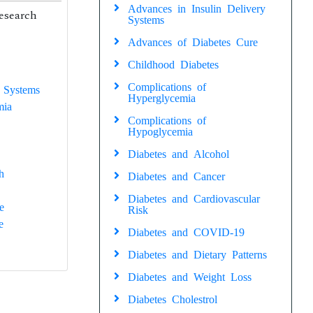
Advances in Insulin Delivery
research
Systems
Advances of Diabetes Cure
Childhood Diabetes
Complications of
 Systems
Hyperglycemia
mia
Complications of
Hypoglycemia
Diabetes and Alcohol
h
Diabetes and Cancer
Diabetes and Cardiovascular
e
Risk
e
Diabetes and COVID-19
Diabetes and Dietary Patterns
Diabetes and Weight Loss
Diabetes Cholestrol