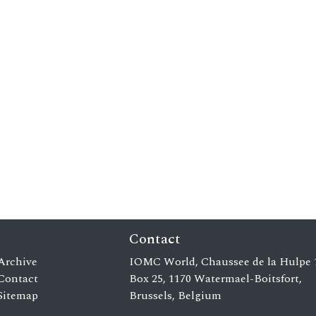
Contact
Archive
IOMC World, Chaussee de la Hulpe 
Contact
Box 25, 1170 Watermael-Boitsfort,
Sitemap
Brussels, Belgium