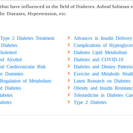
hat have influenced in the field of Diabetes. Ashraf Soliman 
ic Diseases, Hypertension, etc.
Type 2 Diabetes Treatment
Advances in Insulin Delivery
 Diabetes
Complications of Hyperglyce
holestrol
Diabetes Lipid Metabolism
and Alcohol
Diabetes and COVID-19
nd Cardiovascular Risk
Diabetes and Dietary Patterns
for Dummies
Exercise and Metabolic Healt
Regulation of Metabolism
Latest Research on Diabetes
d Diabetes
Obesity and Insulin Resistanc
abetes
Telemedicine in Diabetes Car
abetes
Type 2 Diabetes