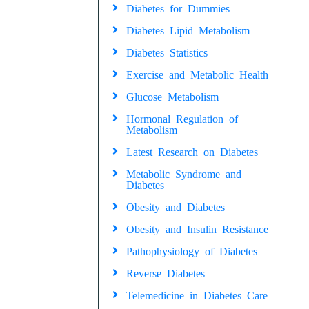
Diabetes for Dummies
Diabetes Lipid Metabolism
Diabetes Statistics
Exercise and Metabolic Health
Glucose Metabolism
Hormonal Regulation of
Metabolism
Latest Research on Diabetes
Metabolic Syndrome and
Diabetes
Obesity and Diabetes
Obesity and Insulin Resistance
Pathophysiology of Diabetes
Reverse Diabetes
Telemedicine in Diabetes Care