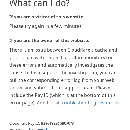
What can I do?
If you are a visitor of this website:
Please try again in a few minutes.
If you are the owner of this website:
There is an issue between Cloudflare's cache and
your origin web server. Cloudflare monitors for
these errors and automatically investigates the
cause. To help support the investigation, you can
pull the corresponding error log from your web
server and submit it our support team. Please
include the Ray ID (which is at the bottom of this
error page).
Additional troubleshooting resources
.
Cloudflare Ray ID:
a2864983cba070f3
Your IP:
Click to reveal