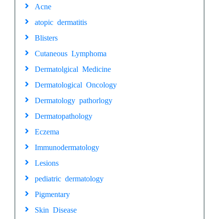
Acne
atopic dermatitis
Blisters
Cutaneous Lymphoma
Dermatolgical Medicine
Dermatological Oncology
Dermatology pathorlogy
Dermatopathology
Eczema
Immunodermatology
Lesions
pediatric dermatology
Pigmentary
Skin Disease