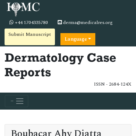
+44 1704335780
derma@medicalres.org
Submit Manuscript
Language
Dermatology Case
Reports
ISSN - 2684-124X
Boubacar Ahy Diatta