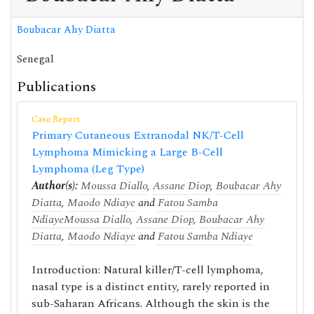
Boubacar Ahy Diatta
Senegal
Publications
Case Report
Primary Cutaneous Extranodal NK/T-Cell
Lymphoma Mimicking a Large B-Cell
Lymphoma (Leg Type)
Author(s):
Moussa Diallo
,
Assane Diop
,
Boubacar Ahy
Diatta
,
Maodo Ndiaye
and
Fatou Samba
Ndiaye
Moussa Diallo
,
Assane Diop
,
Boubacar Ahy
Diatta
,
Maodo Ndiaye
and
Fatou Samba Ndiaye
Introduction: Natural killer/T-cell lymphoma,
nasal type is a distinct entity, rarely reported in
sub-Saharan Africans. Although the skin is the