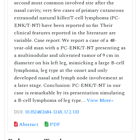
second most common involved site after the
nasal cavity, very few cases of primary cutaneous
extranodal natural killer/T-cell lymphoma (PC-
ENK/T-NT) have been reported so far. Their
clinical features reported in the literature are
variable. Case report: We report a case of a 48-
year-old man with a PC-ENK/T-NT presenting as
a multinodular and ulcerated tumor of 9 cm in
diameter on his left leg, mimicking a large B-cell
lymphoma, leg type at the onset and only
developed nasal and lymph node involvement at
a later stage. Conclusion: PC-ENK/T-NT in our
case is remarkable by its presentation simulating
a B-cell lymphoma of leg type. ..
View More»
DOI:
10.35248/2684-124X.17.2.133
Abstract
PDF