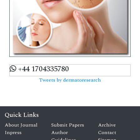
+44 1704335780
Tweets by dermatoresearch
Quick Links
About Journal
Submit Papers
Archive
Inpress
Author
Contact
Guidelines
Sitemap