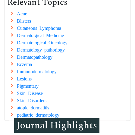
Relevant Topics
Acne
Blisters
Cutaneous Lymphoma
Dermatolgical Medicine
Dermatological Oncology
Dermatology pathorlogy
Dermatopathology
Eczema
Immunodermatology
Lesions
Pigmentary
Skin Disease
Skin Disorders
atopic dermatitis
pediatric dermatology
Journal Highlights