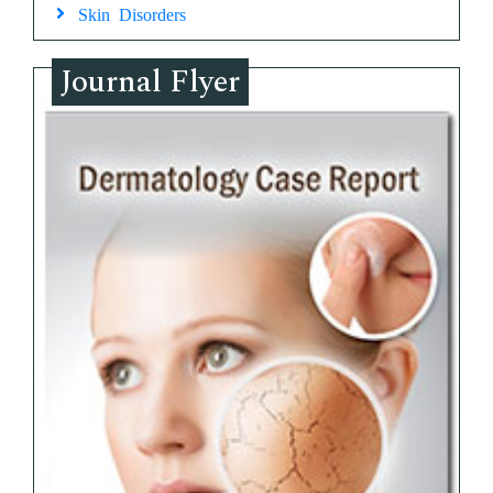
Skin Disorders
Journal Flyer