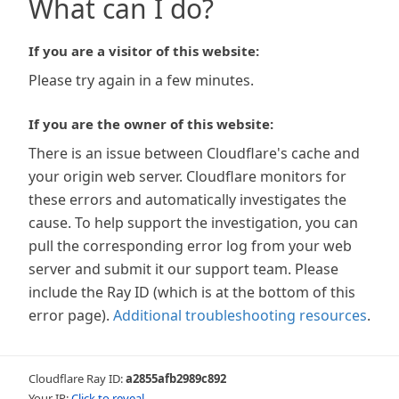
What can I do?
If you are a visitor of this website:
Please try again in a few minutes.
If you are the owner of this website:
There is an issue between Cloudflare's cache and
your origin web server. Cloudflare monitors for
these errors and automatically investigates the
cause. To help support the investigation, you can
pull the corresponding error log from your web
server and submit it our support team. Please
include the Ray ID (which is at the bottom of this
error page).
Additional troubleshooting resources
.
Cloudflare Ray ID:
a2855afb2989c892
Your IP:
Click to reveal