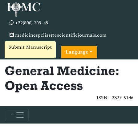
+32(800) 709-48
medicinespcliss@escientificjournals.com
Submit Manuscript
Language
General Medicine:
Open Access
ISSN - 2327-5146