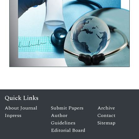
Quick Links
About Journal
Submit Papers
Archive
Inpress
Author
Contact
Guidelines
Sitemap
Editorial Board