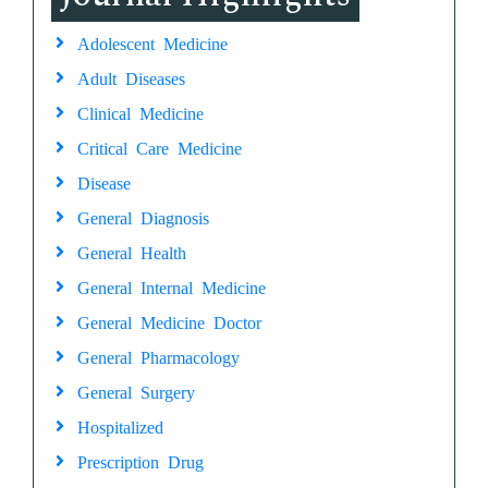
Adolescent Medicine
Adult Diseases
Clinical Medicine
Critical Care Medicine
Disease
General Diagnosis
General Health
General Internal Medicine
General Medicine Doctor
General Pharmacology
General Surgery
Hospitalized
Prescription Drug