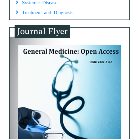
Systemic Disease
Treatment and Diagnosis
Journal Flyer