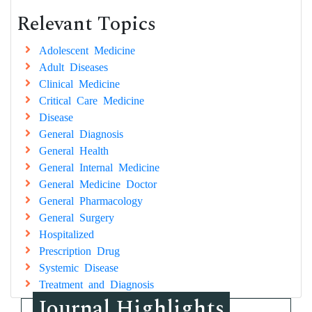
Relevant Topics
Adolescent Medicine
Adult Diseases
Clinical Medicine
Critical Care Medicine
Disease
General Diagnosis
General Health
General Internal Medicine
General Medicine Doctor
General Pharmacology
General Surgery
Hospitalized
Prescription Drug
Systemic Disease
Treatment and Diagnosis
Journal Highlights