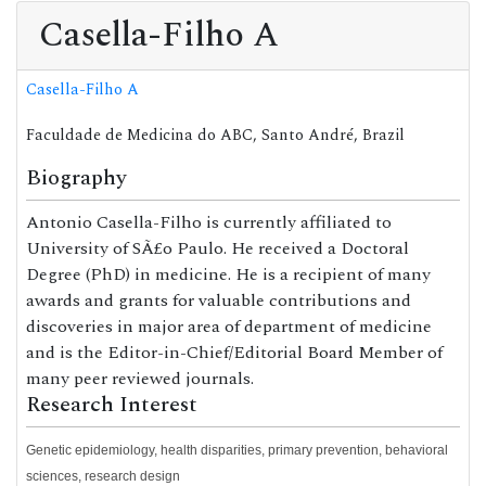
Casella-Filho A
Casella-Filho A
Faculdade de Medicina do ABC, Santo André, Brazil
Biography
Antonio Casella-Filho is currently affiliated to
University of SÃ£o Paulo. He received a Doctoral
Degree (PhD) in medicine. He is a recipient of many
awards and grants for valuable contributions and
discoveries in major area of department of medicine
and is the Editor-in-Chief/Editorial Board Member of
many peer reviewed journals.
Research Interest
Genetic epidemiology, health disparities, primary prevention, behavioral
sciences, research design