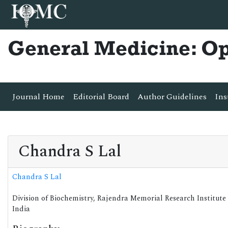
General Medicine: O
Journal Home
Editorial Board
Author Guidelines
Ins
Chandra S Lal
Chandra S Lal
Division of Biochemistry, Rajendra Memorial Research Institute
India