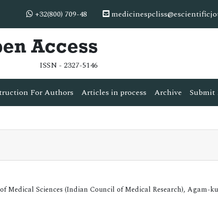
+32(800) 709-48
medicinespcliss@escientificj
pen Access
ISSN - 2327-5146
truction For Authors
Articles in process
Archive
Submit 
 of Medical Sciences (Indian Council of Medical Research), Agam-k