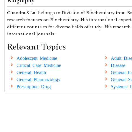
Biography
Chandra S Lal belongs to Division of Biochemistry from Ra
research focuses on Biochemistry. His international exper
different countries for diverse fields of study. His research
international journals.
Relevant Topics
Adolescent Medicine
Adult Dise
Critical Care Medicine
Disease
General Health
General In
General Pharmacology
General Su
Prescription Drug
Systemic D