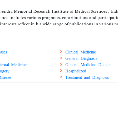
jendra Memorial Research Institute of Medical Sciences , Indi
ience includes various programs, contributions and participati
 interests reflect in his wide range of publications in various 
ases
Clinical Medicine
General Diagnosis
ternal Medicine
General Medicine Doctor
rgery
Hospitalized
isease
Treatment and Diagnosis