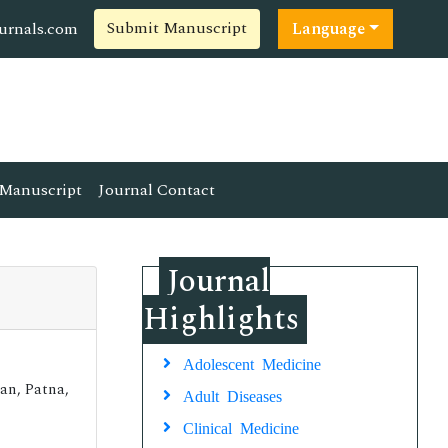
Submit Manuscript
ournals.com
Language
Manuscript
Journal Contact
Journal
Highlights
Adolescent Medicine
uan, Patna,
Adult Diseases
Clinical Medicine