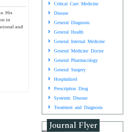
Critical Care Medicine
a. His
Disease
on in
General Diagnosis
national and
General Health
General Internal Medicine
General Medicine Doctor
General Pharmacology
General Surgery
Hospitalized
Prescription Drug
Systemic Disease
Treatment and Diagnosis
Journal Flyer