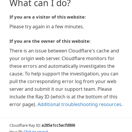
What can I do?
If you are a visitor of this website:
Please try again in a few minutes.
If you are the owner of this website:
There is an issue between Cloudflare's cache and
your origin web server. Cloudflare monitors for
these errors and automatically investigates the
cause. To help support the investigation, you can
pull the corresponding error log from your web
server and submit it our support team. Please
include the Ray ID (which is at the bottom of this
error page).
Additional troubleshooting resources
.
Cloudflare Ray ID:
a285a1cc5acfd806
Your IP:
Click to reveal