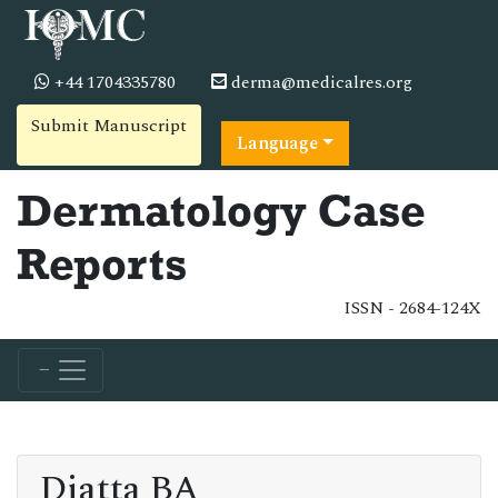
+44 1704335780
derma@medicalres.org
Submit Manuscript
Language
Dermatology Case
Reports
ISSN - 2684-124X
Diatta BA