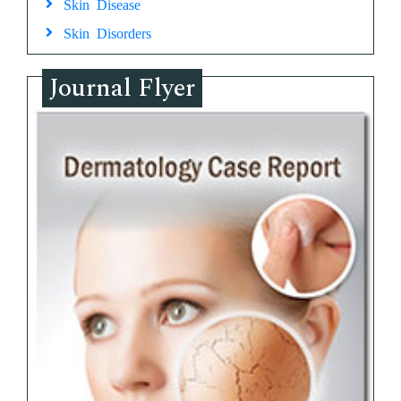
Skin Disease
Skin Disorders
Journal Flyer