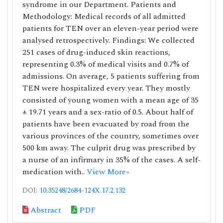
syndrome in our Department. Patients and
Methodology: Medical records of all admitted
patients for TEN over an eleven-year period were
analysed retrospectively. Findings: We collected
251 cases of drug-induced skin reactions,
representing 0.3% of medical visits and 0.7% of
admissions. On average, 5 patients suffering from
TEN were hospitalized every year. They mostly
consisted of young women with a mean age of 35
± 19.71 years and a sex-ratio of 0.5. About half of
patients have been evacuated by road from the
various provinces of the country, sometimes over
500 km away. The culprit drug was prescribed by
a nurse of an infirmary in 35% of the cases. A self-
medication with..
View More»
DOI:
10.35248/2684-124X.17.2.132
Abstract
PDF