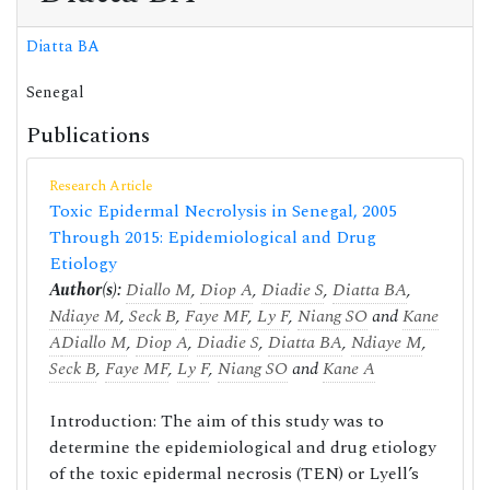
Diatta BA
Senegal
Publications
Research Article
Toxic Epidermal Necrolysis in Senegal, 2005
Through 2015: Epidemiological and Drug
Etiology
Author(s):
Diallo M
,
Diop A
,
Diadie S
,
Diatta BA
,
Ndiaye M
,
Seck B
,
Faye MF
,
Ly F
,
Niang SO
and
Kane
A
Diallo M
,
Diop A
,
Diadie S
,
Diatta BA
,
Ndiaye M
,
Seck B
,
Faye MF
,
Ly F
,
Niang SO
and
Kane A
Introduction: The aim of this study was to
determine the epidemiological and drug etiology
of the toxic epidermal necrosis (TEN) or Lyell’s