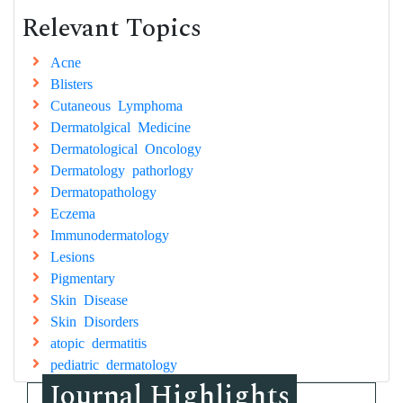
Relevant Topics
Acne
Blisters
Cutaneous Lymphoma
Dermatolgical Medicine
Dermatological Oncology
Dermatology pathorlogy
Dermatopathology
Eczema
Immunodermatology
Lesions
Pigmentary
Skin Disease
Skin Disorders
atopic dermatitis
pediatric dermatology
Journal Highlights