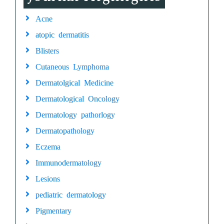
Acne
atopic dermatitis
Blisters
Cutaneous Lymphoma
Dermatolgical Medicine
Dermatological Oncology
Dermatology pathorlogy
Dermatopathology
Eczema
Immunodermatology
Lesions
pediatric dermatology
Pigmentary