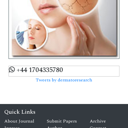
+44 1704335780
Tweets by dermatoresearch
Quick Links
About Journal
Submit Papers
Archive
Inpress
Author
Contact