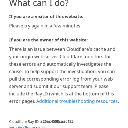
What can I do?
If you are a visitor of this website:
Please try again in a few minutes.
If you are the owner of this website:
There is an issue between Cloudflare's cache and
your origin web server. Cloudflare monitors for
these errors and automatically investigates the
cause. To help support the investigation, you can
pull the corresponding error log from your web
server and submit it our support team. Please
include the Ray ID (which is at the bottom of this
error page).
Additional troubleshooting resources
.
Cloudflare Ray ID:
a26ac4508caac125
Your IP:
Click to reveal