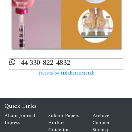
+44 330-822-4832
Tweets by JDiabetesMetab
Quick Links
About Journal
Submit Papers
Archive
Inpress
Author
Contact
Guidelines
Sitemap