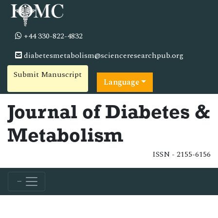
+44 330-822-4832
diabetesmetabolism@scienceresearchpub.org
Submit Manuscript
Language
Journal of Diabetes &
Metabolism
ISSN - 2155-6156