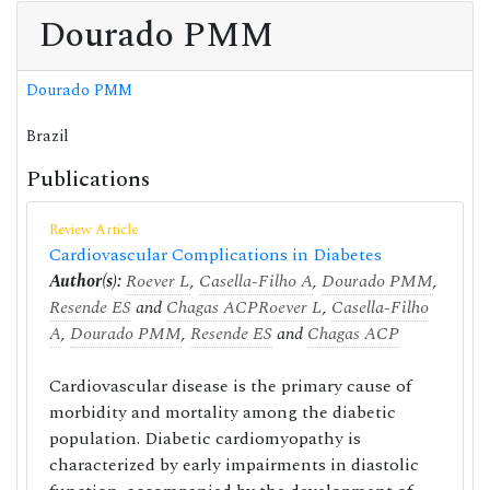
Dourado PMM
Dourado PMM
Brazil
Publications
Review Article
Cardiovascular Complications in Diabetes
Author(s):
Roever L
,
Casella-Filho A
,
Dourado PMM
,
Resende ES
and
Chagas ACP
Roever L
,
Casella-Filho
A
,
Dourado PMM
,
Resende ES
and
Chagas ACP
Cardiovascular disease is the primary cause of
morbidity and mortality among the diabetic
population. Diabetic cardiomyopathy is
characterized by early impairments in diastolic