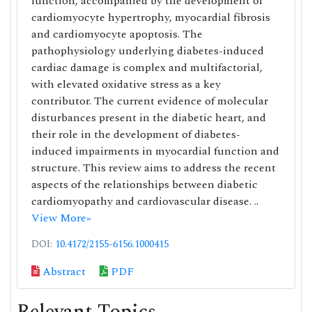
function, accompanied by the development of
cardiomyocyte hypertrophy, myocardial fibrosis
and cardiomyocyte apoptosis. The
pathophysiology underlying diabetes-induced
cardiac damage is complex and multifactorial,
with elevated oxidative stress as a key
contributor. The current evidence of molecular
disturbances present in the diabetic heart, and
their role in the development of diabetes-
induced impairments in myocardial function and
structure. This review aims to address the recent
aspects of the relationships between diabetic
cardiomyopathy and cardiovascular disease. ..
View More»
DOI:
10.4172/2155-6156.1000415
Abstract
PDF
Relevant Topics