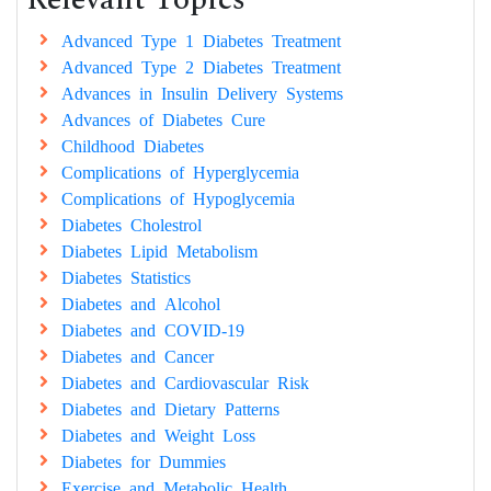
Advanced Type 1 Diabetes Treatment
Advanced Type 2 Diabetes Treatment
Advances in Insulin Delivery Systems
Advances of Diabetes Cure
Childhood Diabetes
Complications of Hyperglycemia
Complications of Hypoglycemia
Diabetes Cholestrol
Diabetes Lipid Metabolism
Diabetes Statistics
Diabetes and Alcohol
Diabetes and COVID-19
Diabetes and Cancer
Diabetes and Cardiovascular Risk
Diabetes and Dietary Patterns
Diabetes and Weight Loss
Diabetes for Dummies
Exercise and Metabolic Health