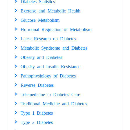
Diabetes Statistics
Exercise and Metabolic Health
Glucose Metabolism
Hormonal Regulation of Metabolism
Latest Research on Diabetes
Metabolic Syndrome and Diabetes
Obesity and Diabetes
Obesity and Insulin Resistance
Pathophysiology of Diabetes
Reverse Diabetes
Telemedicine in Diabetes Care
Traditional Medicine and Diabetes
Type 1 Diabetes
Type 2 Diabetes