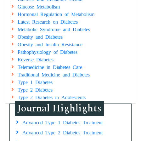
Glucose Metabolism
Hormonal Regulation of Metabolism
Latest Research on Diabetes
Metabolic Syndrome and Diabetes
Obesity and Diabetes
Obesity and Insulin Resistance
Pathophysiology of Diabetes
Reverse Diabetes
Telemedicine in Diabetes Care
Traditional Medicine and Diabetes
Type 1 Diabetes
Type 2 Diabetes
Type 2 Diabetes in Adolescents
Journal Highlights
Advanced Type 1 Diabetes Treatment
Advanced Type 2 Diabetes Treatment