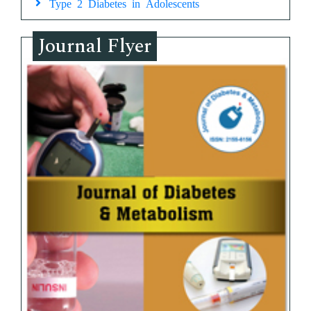
Type 2 Diabetes in Adolescents
Journal Flyer