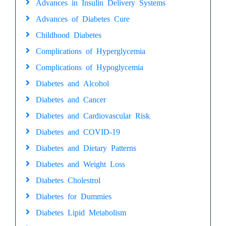
Advances in Insulin Delivery Systems
Advances of Diabetes Cure
Childhood Diabetes
Complications of Hyperglycemia
Complications of Hypoglycemia
Diabetes and Alcohol
Diabetes and Cancer
Diabetes and Cardiovascular Risk
Diabetes and COVID-19
Diabetes and Dietary Patterns
Diabetes and Weight Loss
Diabetes Cholestrol
Diabetes for Dummies
Diabetes Lipid Metabolism