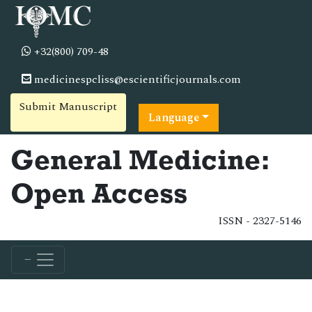
+32(800) 709-48
medicinespcliss@escientificjournals.com
Submit Manuscript
Language
General Medicine:
Open Access
ISSN - 2327-5146