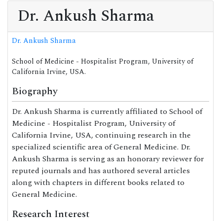
Dr. Ankush Sharma
Dr. Ankush Sharma
School of Medicine - Hospitalist Program, University of
California Irvine, USA.
Biography
Dr. Ankush Sharma is currently affiliated to School of
Medicine - Hospitalist Program, University of
California Irvine, USA, continuing research in the
specialized scientific area of General Medicine. Dr.
Ankush Sharma is serving as an honorary reviewer for
reputed journals and has authored several articles
along with chapters in different books related to
General Medicine.
Research Interest