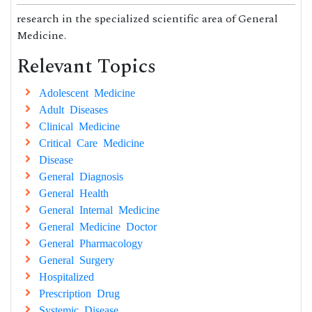
research in the specialized scientific area of General
Medicine.
Relevant Topics
Adolescent Medicine
Adult Diseases
Clinical Medicine
Critical Care Medicine
Disease
General Diagnosis
General Health
General Internal Medicine
General Medicine Doctor
General Pharmacology
General Surgery
Hospitalized
Prescription Drug
Systemic Disease