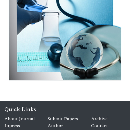
Quick Links
About Journal
Submit Papers
Archive
Inpress
Author
Contact