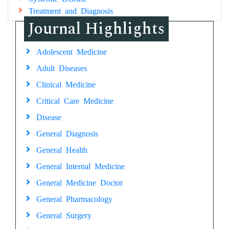
Treatment and Diagnosis
Journal Highlights
Adolescent Medicine
Adult Diseases
Clinical Medicine
Critical Care Medicine
Disease
General Diagnosis
General Health
General Internal Medicine
General Medicine Doctor
General Pharmacology
General Surgery