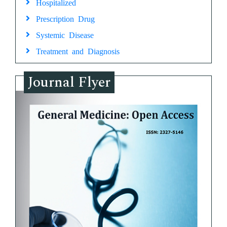
Hospitalized
Prescription Drug
Systemic Disease
Treatment and Diagnosis
Journal Flyer