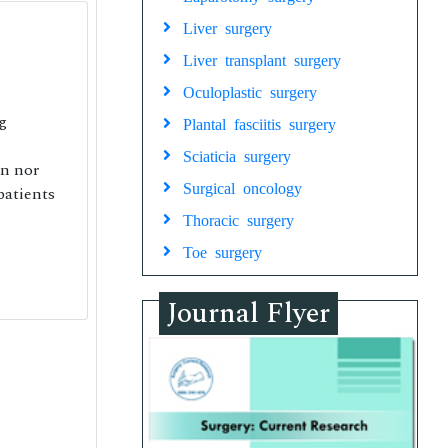
Liver surgery
Liver transplant surgery
Oculoplastic surgery
g
Plantal fasciitis surgery
Sciaticia surgery
on nor
Surgical oncology
patients
Thoracic surgery
Toe surgery
Journal Flyer