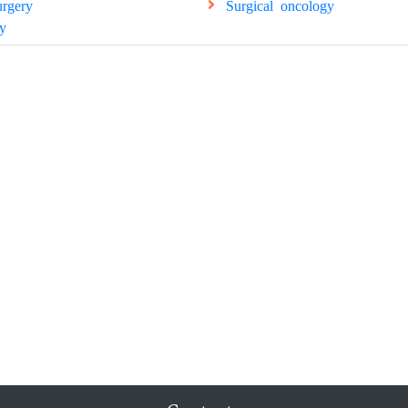
urgery
Surgical oncology
y