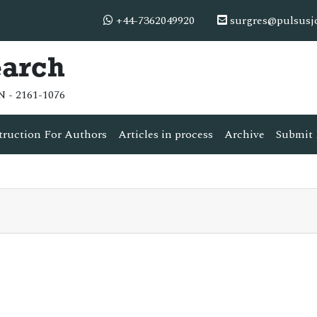
+44-7362049920
surgres@pulsusj
earch
N - 2161-1076
truction For Authors
Articles in process
Archive
Submit 