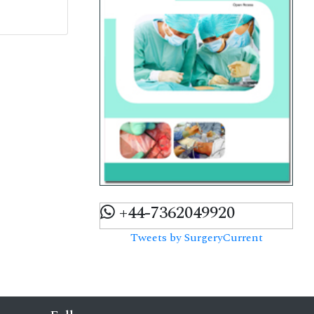
+44-7362049920
Tweets by SurgeryCurrent