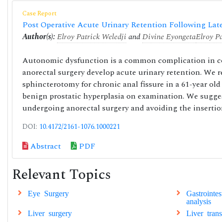
Case Report
Post Operative Acute Urinary Retention Following Lat
Author(s):
Elroy Patrick Weledji
and
Divine Eyongeta
Elroy P
Autonomic dysfunction is a common complication in col
anorectal surgery develop acute urinary retention. We re
sphincterotomy for chronic anal fissure in a 61-year ol
benign prostatic hyperplasia on examination. We suggest
undergoing anorectal surgery and avoiding the insertion
DOI:
10.4172/2161-1076.1000221
Abstract
PDF
Relevant Topics
Eye Surgery
Gastrointe
analysis
Liver surgery
Liver tran