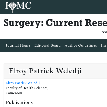
Surgery: Current Res
ISS
Journal Home
Editorial Board
Author Guidelines
Ins
Elroy Patrick Weledji
Elroy Patrick Weledji
Faculty of Health Sciences,
Cameroon
Publications