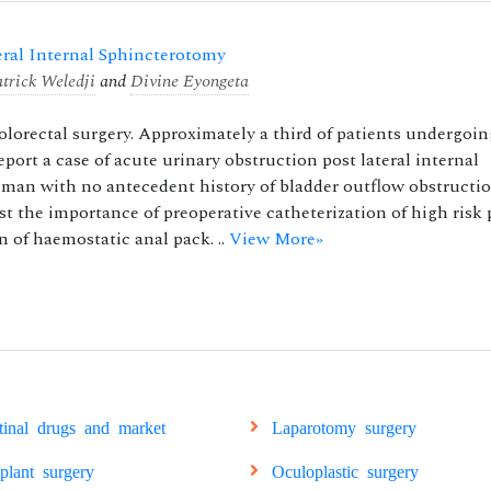
eral Internal Sphincterotomy
atrick Weledji
and
Divine Eyongeta
orectal surgery. Approximately a third of patients undergoin
port a case of acute urinary obstruction post lateral internal
d man with no antecedent history of bladder outflow obstructi
 the importance of preoperative catheterization of high risk 
 of haemostatic anal pack. ..
View More»
stinal drugs and market
Laparotomy surgery
splant surgery
Oculoplastic surgery