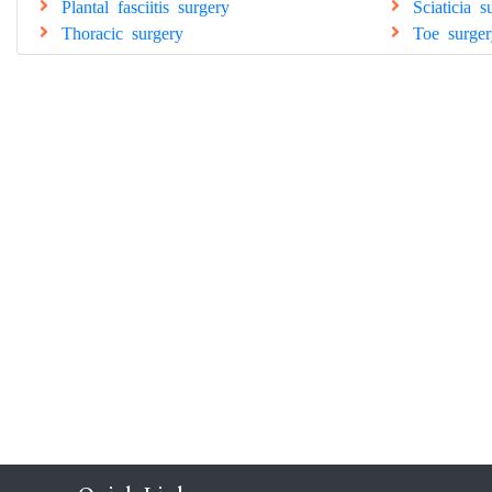
Plantal fasciitis surgery
Sciaticia s
Thoracic surgery
Toe surger