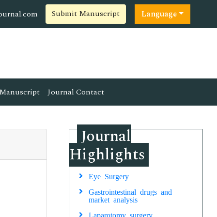
Submit Manuscript
ournal.com
Language
Manuscript
Journal Contact
Journal
Highlights
Eye Surgery
Gastrointestinal drugs and
market analysis
Laparotomy surgery