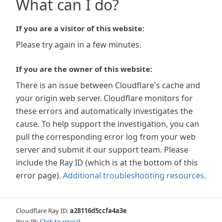
What can I do?
If you are a visitor of this website:
Please try again in a few minutes.
If you are the owner of this website:
There is an issue between Cloudflare's cache and
your origin web server. Cloudflare monitors for
these errors and automatically investigates the
cause. To help support the investigation, you can
pull the corresponding error log from your web
server and submit it our support team. Please
include the Ray ID (which is at the bottom of this
error page).
Additional troubleshooting resources
.
Cloudflare Ray ID:
a28116d5ccfa4a3e
Your IP:
Click to reveal