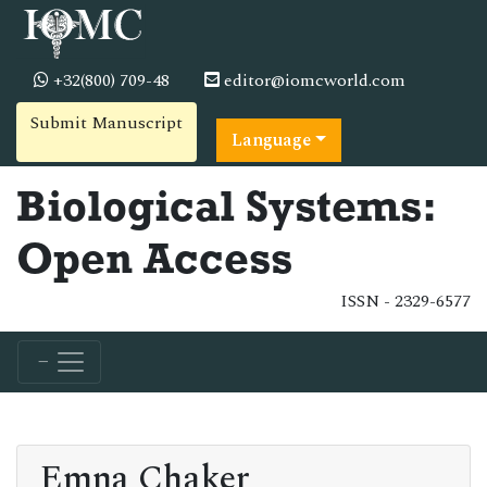
+32(800) 709-48
editor@iomcworld.com
Submit Manuscript
Language
Biological Systems:
Open Access
ISSN - 2329-6577
Emna Chaker