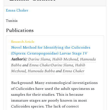
Emna Chaker
Tunisia
Publications
Research Article
Novel Method for Identifying the Culicoides
(Diptera: Ceratopogonidae) Larvae Stage IV
Author(s):
Darine Slama
,
Habib Mezhoud
,
Hamouda
Babba
and
Emna Chaker
Darine Slama
,
Habib
Mezhoud
,
Hamouda Babba
and
Emna Chaker
Background: Many entomological investigations
of Culicoides have used the adult specimens as
samples for their studies. This is because
immature stages are poorly known in most
Culicoides species. The lack of correct