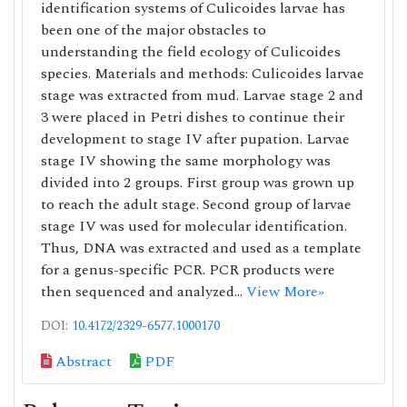
identification systems of Culicoides larvae has
been one of the major obstacles to
understanding the field ecology of Culicoides
species. Materials and methods: Culicoides larvae
stage was extracted from mud. Larvae stage 2 and
3 were placed in Petri dishes to continue their
development to stage IV after pupation. Larvae
stage IV showing the same morphology was
divided into 2 groups. First group was grown up
to reach the adult stage. Second group of larvae
stage IV was used for molecular identification.
Thus, DNA was extracted and used as a template
for a genus-specific PCR. PCR products were
then sequenced and analyzed...
View More»
DOI:
10.4172/2329-6577.1000170
Abstract
PDF