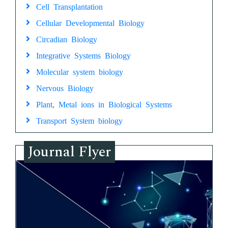
Cell Transplantation
Cellular Developmental Biology
Circadian Biology
Integrative Systems Biology
Molecular system biology
Nervous Biology
Plant, Metal ions in Biological Systems
Transport System biology
Journal Flyer