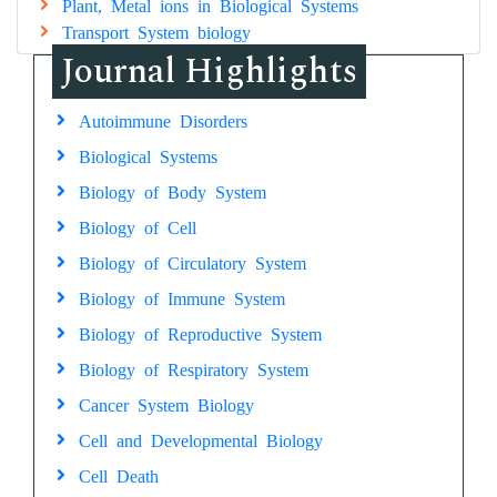
Plant, Metal ions in Biological Systems
Transport System biology
Journal Highlights
Autoimmune Disorders
Biological Systems
Biology of Body System
Biology of Cell
Biology of Circulatory System
Biology of Immune System
Biology of Reproductive System
Biology of Respiratory System
Cancer System Biology
Cell and Developmental Biology
Cell Death