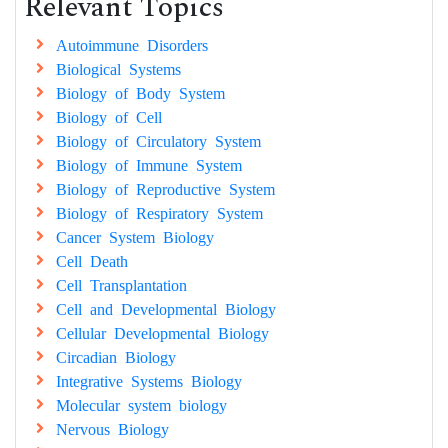
Relevant Topics
Autoimmune Disorders
Biological Systems
Biology of Body System
Biology of Cell
Biology of Circulatory System
Biology of Immune System
Biology of Reproductive System
Biology of Respiratory System
Cancer System Biology
Cell Death
Cell Transplantation
Cell and Developmental Biology
Cellular Developmental Biology
Circadian Biology
Integrative Systems Biology
Molecular system biology
Nervous Biology