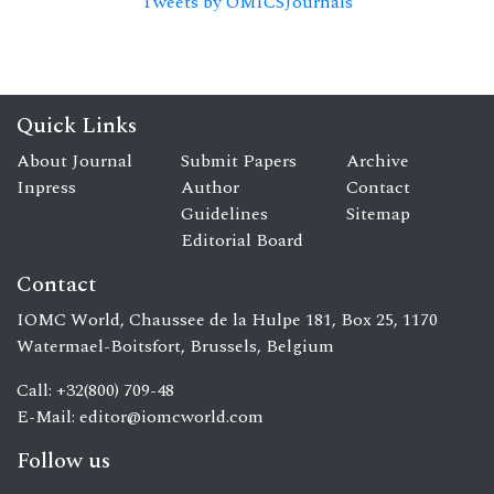
Tweets by OMICSJournals
Quick Links
About Journal
Submit Papers
Archive
Inpress
Author
Contact
Guidelines
Sitemap
Editorial Board
Contact
IOMC World, Chaussee de la Hulpe 181, Box 25, 1170
Watermael-Boitsfort, Brussels, Belgium
Call: +32(800) 709-48
E-Mail:
editor@iomcworld.com
Follow us