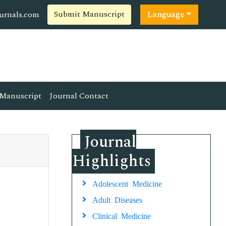
Submit Manuscript
ournals.com
Language
Manuscript
Journal Contact
Journal
Highlights
Adolescent Medicine
Adult Diseases
Clinical Medicine