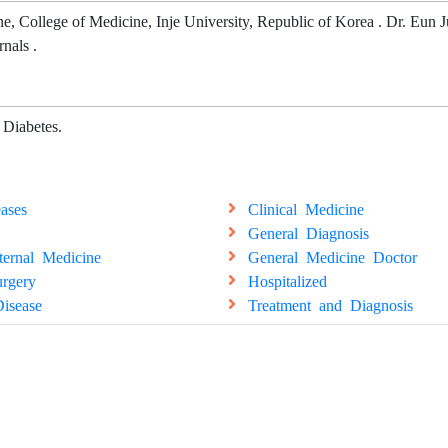
e, College of Medicine, Inje University, Republic of Korea . Dr. Eun 
rnals .
 Diabetes.
ases
Clinical Medicine
General Diagnosis
ternal Medicine
General Medicine Doctor
rgery
Hospitalized
isease
Treatment and Diagnosis