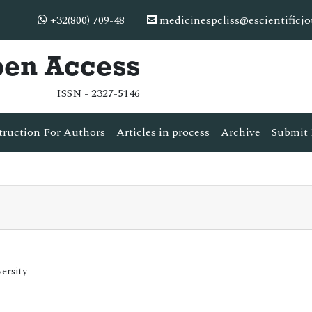
+32(800) 709-48
medicinespcliss@escientificj
pen Access
ISSN - 2327-5146
truction For Authors
Articles in process
Archive
Submit 
ersity