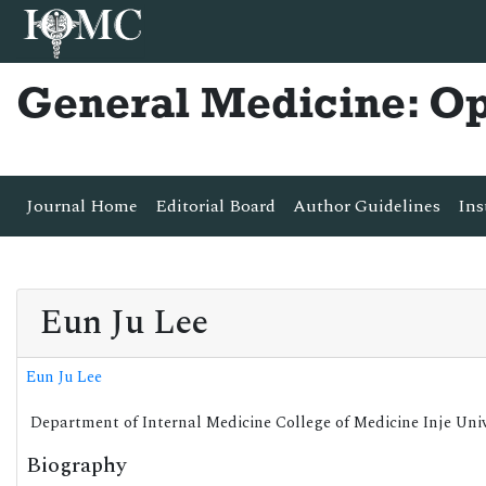
General Medicine: O
Journal Home
Editorial Board
Author Guidelines
Ins
Eun Ju Lee
Eun Ju Lee
Department of Internal Medicine College of Medicine Inje Univ
Biography