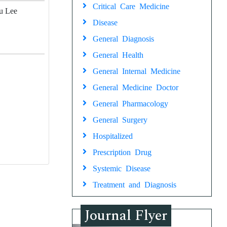
Critical Care Medicine
Ju Lee
Disease
General Diagnosis
General Health
General Internal Medicine
General Medicine Doctor
General Pharmacology
General Surgery
Hospitalized
Prescription Drug
Systemic Disease
Treatment and Diagnosis
Journal Flyer