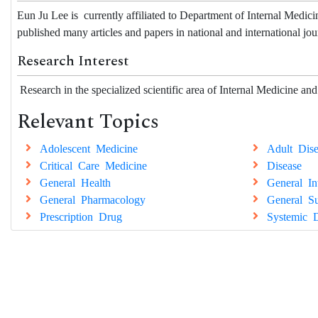
Eun Ju Lee is
currently affiliated to
Department of Internal Medicin
published many articles and papers in national and international jou
Research Interest
Research in the specialized scientific area of Internal Medicine and
Relevant Topics
Adolescent Medicine
Adult Dise
Critical Care Medicine
Disease
General Health
General In
General Pharmacology
General Su
Prescription Drug
Systemic D