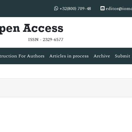
+32(800) 709-48
editor@iom
Open Access
ISSN - 2329-6577
truction For Authors
Articles in process
Archive
Submit 