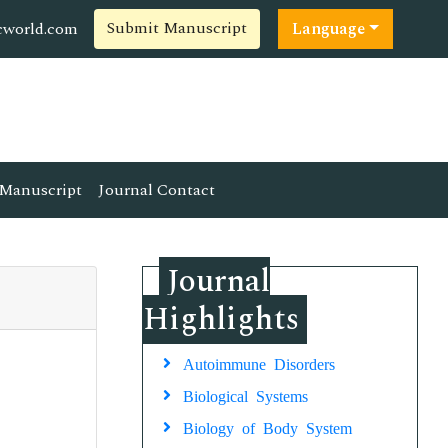
Submit Manuscript
cworld.com
Language
Manuscript
Journal Contact
Journal
Highlights
Autoimmune Disorders
Biological Systems
Biology of Body System