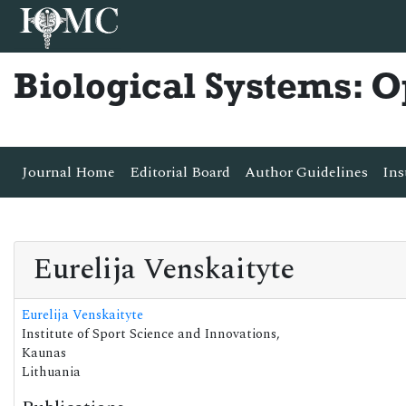
Biological Systems: 
Journal Home
Editorial Board
Author Guidelines
Ins
Eurelija Venskaityte
Eurelija Venskaityte
Institute of Sport Science and Innovations,
Kaunas
Lithuania