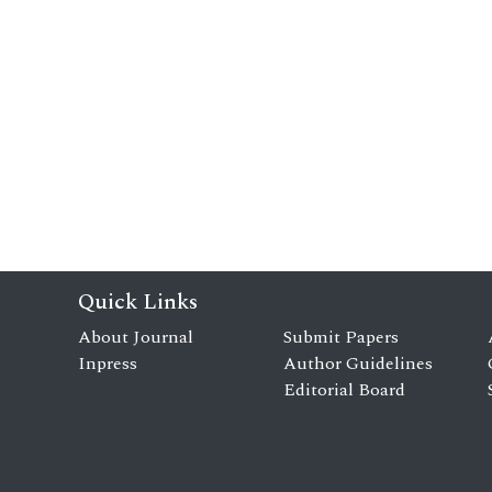
Quick Links
About Journal
Submit Papers
Inpress
Author Guidelines
Editorial Board