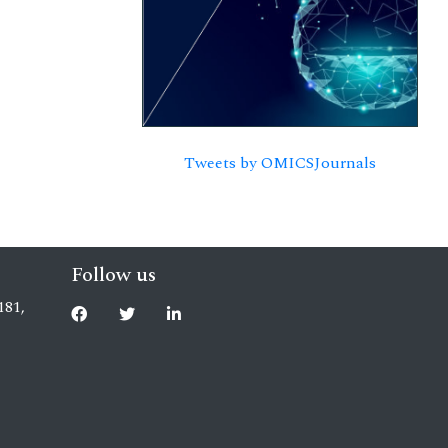
Tweets by OMICSJournals
Follow us
181,