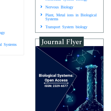
Nervous Biology
Plant, Metal ions in Biological
Systems
Transport System biology
ogy
Journal Flyer
al Systems