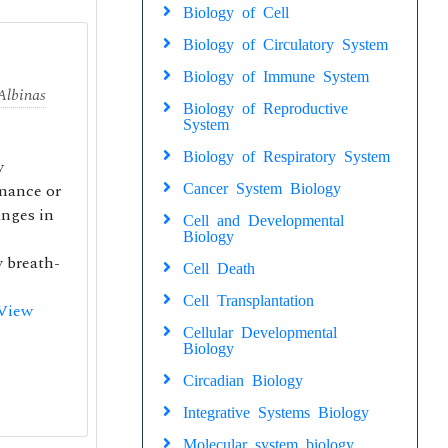
Biology of Cell
Biology of Circulatory System
Biology of Immune System
Albinas
Biology of Reproductive
System
Biology of Respiratory System
y
rmance or
Cancer System Biology
anges in
Cell and Developmental
Biology
y breath-
Cell Death
Cell Transplantation
View
Cellular Developmental
Biology
Circadian Biology
Integrative Systems Biology
Molecular system biology