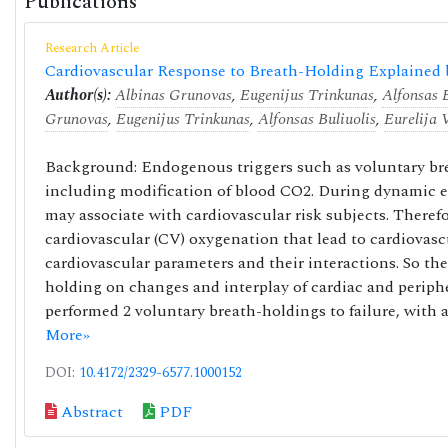
Publications
Research Article
Cardiovascular Response to Breath-Holding Explained b
Author(s):
Albinas Grunovas
,
Eugenijus Trinkunas
,
Alfonsas B
Grunovas
,
Eugenijus Trinkunas
,
Alfonsas Buliuolis
,
Eurelija 
Background: Endogenous triggers such as voluntary bre
including modification of blood CO2. During dynamic e
may associate with cardiovascular risk subjects. Theref
cardiovascular (CV) oxygenation that lead to cardiovas
cardiovascular parameters and their interactions. So th
holding on changes and interplay of cardiac and periphera
performed 2 voluntary breath-holdings to failure, with a
More»
DOI:
10.4172/2329-6577.1000152
Abstract
PDF