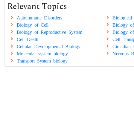
Relevant Topics
Autoimmune Disorders
Biological
Biology of Cell
Biology of
Biology of Reproductive System
Biology of
Cell Death
Cell Trans
Cellular Developmental Biology
Circadian 
Molecular system biology
Nervous B
Transport System biology