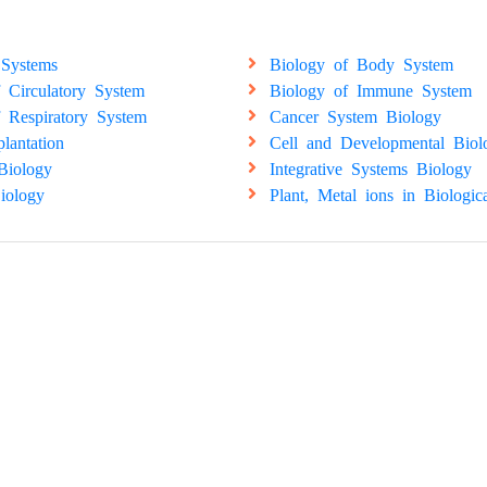
 Systems
Biology of Body System
 Circulatory System
Biology of Immune System
 Respiratory System
Cancer System Biology
plantation
Cell and Developmental Biol
Biology
Integrative Systems Biology
iology
Plant, Metal ions in Biologic