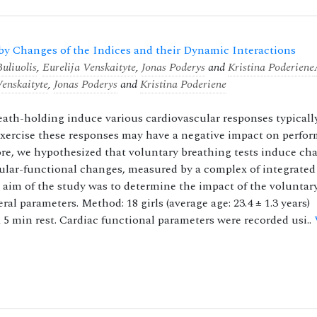
y Changes of the Indices and their Dynamic Interactions
uliuolis
,
Eurelija Venskaityte
,
Jonas Poderys
and
Kristina Poderiene
Venskaityte
,
Jonas Poderys
and
Kristina Poderiene
ath-holding induce various cardiovascular responses typicall
xercise these responses may have a negative impact on perfo
ore, we hypothesized that voluntary breathing tests induce ch
cular-functional changes, measured by a complex of integrated
e aim of the study was to determine the impact of the voluntar
l parameters. Method: 18 girls (average age: 23.4 ± 1.3 years)
 5 min rest. Cardiac functional parameters were recorded usi..