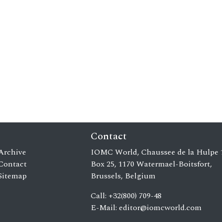
Contact
Archive
IOMC World, Chaussee de la Hulpe 
Contact
Box 25, 1170 Watermael-Boitsfort,
Sitemap
Brussels, Belgium
Call: +32(800) 709-48
E-Mail:
editor@iomcworld.com