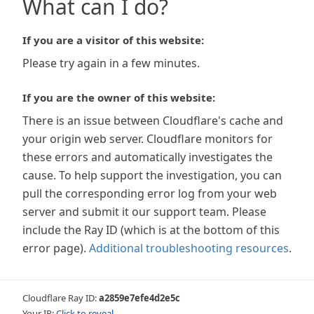
What can I do?
If you are a visitor of this website:
Please try again in a few minutes.
If you are the owner of this website:
There is an issue between Cloudflare's cache and
your origin web server. Cloudflare monitors for
these errors and automatically investigates the
cause. To help support the investigation, you can
pull the corresponding error log from your web
server and submit it our support team. Please
include the Ray ID (which is at the bottom of this
error page).
Additional troubleshooting resources
.
Cloudflare Ray ID:
a2859e7efe4d2e5c
Your IP:
Click to reveal