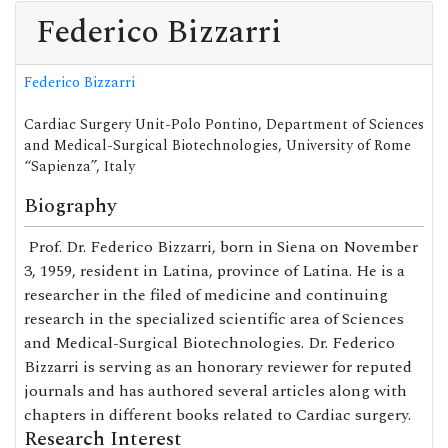
Federico Bizzarri
Federico Bizzarri
Cardiac Surgery Unit-Polo Pontino, Department of Sciences
and Medical-Surgical Biotechnologies, University of Rome
“Sapienza”, Italy
Biography
Prof. Dr. Federico Bizzarri, born in Siena on November
3, 1959, resident in Latina, province of Latina. He is a
researcher in the filed of medicine and continuing
research in the specialized scientific area of Sciences
and Medical-Surgical Biotechnologies. Dr. Federico
Bizzarri is serving as an honorary reviewer for reputed
journals and has authored several articles along with
chapters in different books related to Cardiac surgery.
Research Interest