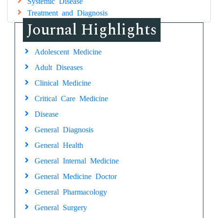
Systemic Disease
Treatment and Diagnosis
Journal Highlights
Adolescent Medicine
Adult Diseases
Clinical Medicine
Critical Care Medicine
Disease
General Diagnosis
General Health
General Internal Medicine
General Medicine Doctor
General Pharmacology
General Surgery