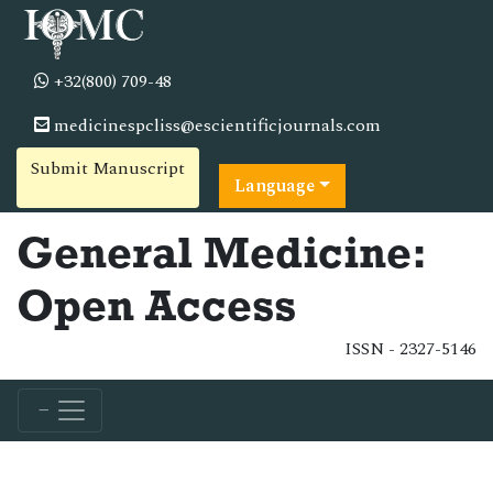
+32(800) 709-48
medicinespcliss@escientificjournals.com
Submit Manuscript
Language
General Medicine:
Open Access
ISSN - 2327-5146