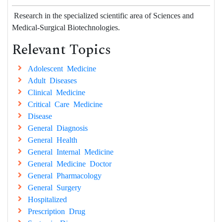
Research in the specialized scientific area of Sciences and
Medical-Surgical Biotechnologies.
Relevant Topics
Adolescent Medicine
Adult Diseases
Clinical Medicine
Critical Care Medicine
Disease
General Diagnosis
General Health
General Internal Medicine
General Medicine Doctor
General Pharmacology
General Surgery
Hospitalized
Prescription Drug