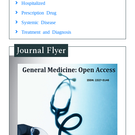
Hospitalized
Prescription Drug
Systemic Disease
Treatment and Diagnosis
Journal Flyer