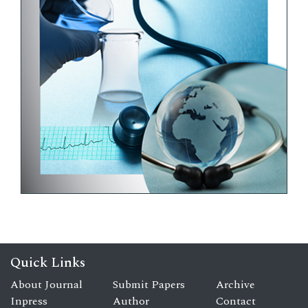
Quick Links
About Journal
Submit Papers
Archive
Inpress
Author
Contact