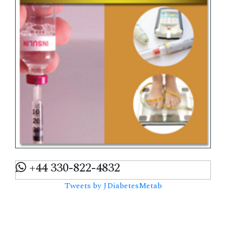
+44 330-822-4832
Tweets by JDiabetesMetab