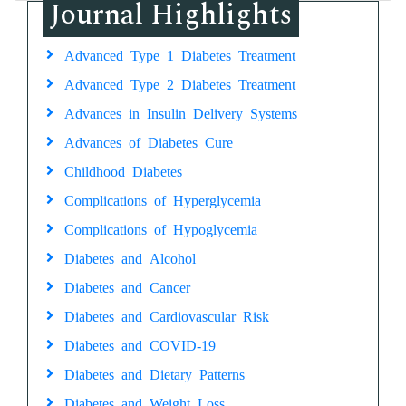
Journal Highlights
Advanced Type 1 Diabetes Treatment
Advanced Type 2 Diabetes Treatment
Advances in Insulin Delivery Systems
Advances of Diabetes Cure
Childhood Diabetes
Complications of Hyperglycemia
Complications of Hypoglycemia
Diabetes and Alcohol
Diabetes and Cancer
Diabetes and Cardiovascular Risk
Diabetes and COVID-19
Diabetes and Dietary Patterns
Diabetes and Weight Loss