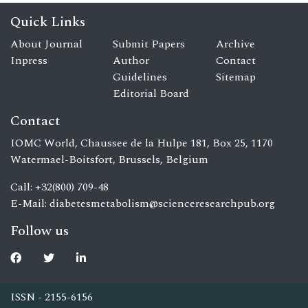
Quick Links
About Journal
Submit Papers
Archive
Inpress
Author
Contact
Guidelines
Sitemap
Editorial Board
Contact
IOMC World, Chaussee de la Hulpe 181, Box 25, 1170
Watermael-Boitsfort, Brussels, Belgium
Call: +32(800) 709-48
E-Mail:
diabetesmetabolism@scienceresearchpub.org
Follow us
ISSN - 2155-6156