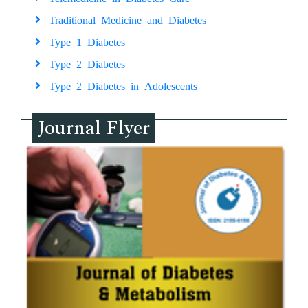
Traditional Medicine and Diabetes
Type 1 Diabetes
Type 2 Diabetes
Type 2 Diabetes in Adolescents
Journal Flyer