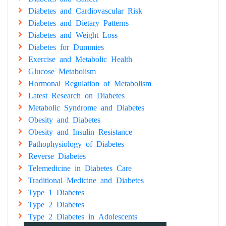
Diabetes and Cardiovascular Risk
Diabetes and Dietary Patterns
Diabetes and Weight Loss
Diabetes for Dummies
Exercise and Metabolic Health
Glucose Metabolism
Hormonal Regulation of Metabolism
Latest Research on Diabetes
Metabolic Syndrome and Diabetes
Obesity and Diabetes
Obesity and Insulin Resistance
Pathophysiology of Diabetes
Reverse Diabetes
Telemedicine in Diabetes Care
Traditional Medicine and Diabetes
Type 1 Diabetes
Type 2 Diabetes
Type 2 Diabetes in Adolescents