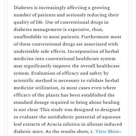
Diabetes is increasingly affecting a growing
number of patients and seriously reducing their
quality of life. Use of conventional drugs in
diabetes management is expensive, thus,
unaffordable to most patients. Furthermore most
of these conventional drugs are associated with
undesirable side effects. Incorporation of herbal
medicine into conventional healthcare system
may significantly improve the overall healthcare
system. Evaluation of efficacy and safety by
scientific method is necessary to validate herbal
medicine utilization, in most cases even where
efficacy of the plants has been established the
standard dosage required to bring about healing
is not clear. This study was designed to designed
to evaluate the antidiabetic potential of aqueous
leaf extracts of Acacia nilotica in alloxan induced
diabetic mice. As the results show, t..
View More»