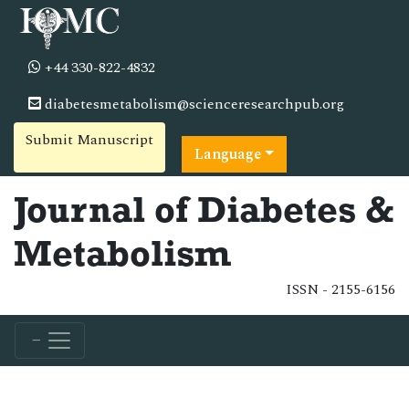
+44 330-822-4832
diabetesmetabolism@scienceresearchpub.org
Submit Manuscript
Language
Journal of Diabetes &
Metabolism
ISSN - 2155-6156