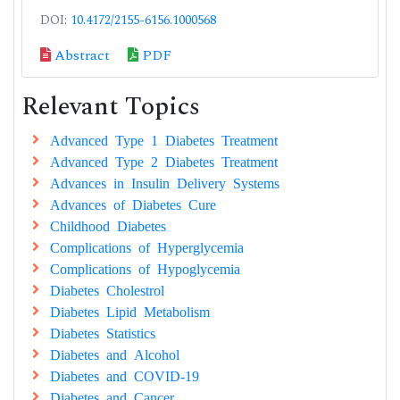
DOI:
10.4172/2155-6156.1000568
Abstract
PDF
Relevant Topics
Advanced Type 1 Diabetes Treatment
Advanced Type 2 Diabetes Treatment
Advances in Insulin Delivery Systems
Advances of Diabetes Cure
Childhood Diabetes
Complications of Hyperglycemia
Complications of Hypoglycemia
Diabetes Cholestrol
Diabetes Lipid Metabolism
Diabetes Statistics
Diabetes and Alcohol
Diabetes and COVID-19
Diabetes and Cancer