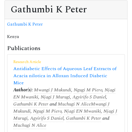
Gathumbi K Peter
Gathumbi K Peter
Kenya
Publications
Research Article
Antidiabetic Effects of Aqueous Leaf Extracts of
Acacia nilotica in Alloxan Induced Diabetic
Mice
Author(s):
Mwangi J Mukundi
,
Ngugi M Piero
,
Njagi
EN Mwaniki
,
Njagi J Murugi
,
Agyirifo S Daniel
,
Gathumbi K Peter
and
Muchugi N Alice
Mwangi J
Mukundi
,
Ngugi M Piero
,
Njagi EN Mwaniki
,
Njagi J
Murugi
,
Agyirifo S Daniel
,
Gathumbi K Peter
and
Muchugi N Alice