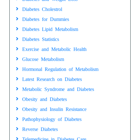
Diabetes Cholestrol
Diabetes for Dummies
Diabetes Lipid Metabolism
Diabetes Statistics
Exercise and Metabolic Health
Glucose Metabolism
Hormonal Regulation of Metabolism
Latest Research on Diabetes
Metabolic Syndrome and Diabetes
Obesity and Diabetes
Obesity and Insulin Resistance
Pathophysiology of Diabetes
Reverse Diabetes
Telemedicine in Diabetes Care