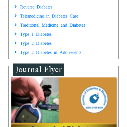
Reverse Diabetes
Telemedicine in Diabetes Care
Traditional Medicine and Diabetes
Type 1 Diabetes
Type 2 Diabetes
Type 2 Diabetes in Adolescents
Journal Flyer