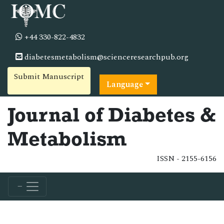
+44 330-822-4832
diabetesmetabolism@scienceresearchpub.org
Submit Manuscript
Language
Journal of Diabetes &
Metabolism
ISSN - 2155-6156