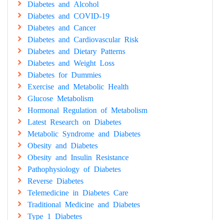
Diabetes and Alcohol
Diabetes and COVID-19
Diabetes and Cancer
Diabetes and Cardiovascular Risk
Diabetes and Dietary Patterns
Diabetes and Weight Loss
Diabetes for Dummies
Exercise and Metabolic Health
Glucose Metabolism
Hormonal Regulation of Metabolism
Latest Research on Diabetes
Metabolic Syndrome and Diabetes
Obesity and Diabetes
Obesity and Insulin Resistance
Pathophysiology of Diabetes
Reverse Diabetes
Telemedicine in Diabetes Care
Traditional Medicine and Diabetes
Type 1 Diabetes