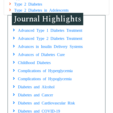
Type 2 Diabetes
Type 2 Diabetes in Adolescents
Journal Highlights
Advanced Type 1 Diabetes Treatment
Advanced Type 2 Diabetes Treatment
Advances in Insulin Delivery Systems
Advances of Diabetes Cure
Childhood Diabetes
Complications of Hyperglycemia
Complications of Hypoglycemia
Diabetes and Alcohol
Diabetes and Cancer
Diabetes and Cardiovascular Risk
Diabetes and COVID-19