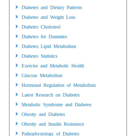
Diabetes and Dietary Patterns
Diabetes and Weight Loss
Diabetes Cholestrol
Diabetes for Dummies
Diabetes Lipid Metabolism
Diabetes Statistics
Exercise and Metabolic Health
Glucose Metabolism
Hormonal Regulation of Metabolism
Latest Research on Diabetes
Metabolic Syndrome and Diabetes
Obesity and Diabetes
Obesity and Insulin Resistance
Pathophysiology of Diabetes