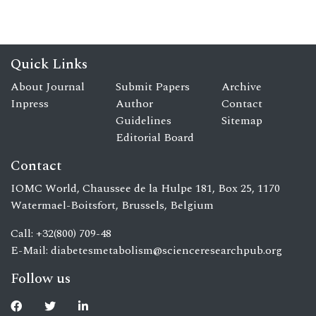
Quick Links
About Journal
Submit Papers
Archive
Inpress
Author
Contact
Guidelines
Sitemap
Editorial Board
Contact
IOMC World, Chaussee de la Hulpe 181, Box 25, 1170
Watermael-Boitsfort, Brussels, Belgium
Call: +32(800) 709-48
E-Mail:
diabetesmetabolism@scienceresearchpub.org
Follow us