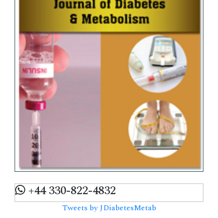
+44 330-822-4832
Tweets by JDiabetesMetab