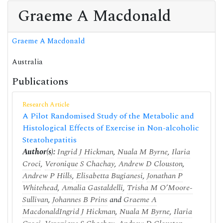
Graeme A Macdonald
Graeme A Macdonald
Australia
Publications
Research Article
A Pilot Randomised Study of the Metabolic and
Histological Effects of Exercise in Non-alcoholic
Steatohepatitis
Author(s):
Ingrid J Hickman
,
Nuala M Byrne
,
Ilaria
Croci
,
Veronique S Chachay
,
Andrew D Clouston
,
Andrew P Hills
,
Elisabetta Bugianesi
,
Jonathan P
Whitehead
,
Amalia Gastaldelli
,
Trisha M O’Moore-
Sullivan
,
Johannes B Prins
and
Graeme A
Macdonald
Ingrid J Hickman
,
Nuala M Byrne
,
Ilaria