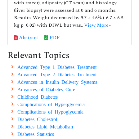
with tracer), adiposity (CT scan) and histology
(liver biopsy) were assessed at 0 and 6 months.
Results: Weight decreased by 9.7 ± 4.6% (-6.7 ± 6.3
kg p=0.02) with DIWL but was..
View More»
Abstract
PDF
Relevant Topics
Advanced Type 1 Diabetes Treatment
Advanced Type 2 Diabetes Treatment
Advances in Insulin Delivery Systems
Advances of Diabetes Cure
Childhood Diabetes
Complications of Hyperglycemia
Complications of Hypoglycemia
Diabetes Cholestrol
Diabetes Lipid Metabolism
Diabetes Statistics