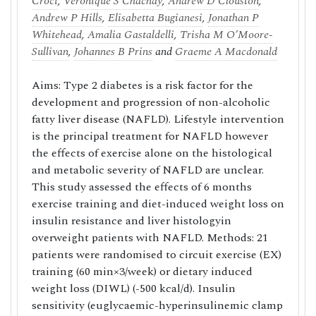
Croci
,
Veronique S Chachay
,
Andrew D Clouston
,
Andrew P Hills
,
Elisabetta Bugianesi
,
Jonathan P
Whitehead
,
Amalia Gastaldelli
,
Trisha M O’Moore-
Sullivan
,
Johannes B Prins
and
Graeme A Macdonald
Aims: Type 2 diabetes is a risk factor for the
development and progression of non-alcoholic
fatty liver disease (NAFLD). Lifestyle intervention
is the principal treatment for NAFLD however
the effects of exercise alone on the histological
and metabolic severity of NAFLD are unclear.
This study assessed the effects of 6 months
exercise training and diet-induced weight loss on
insulin resistance and liver histologyin
overweight patients with NAFLD. Methods: 21
patients were randomised to circuit exercise (EX)
training (60 min×3/week) or dietary induced
weight loss (DIWL) (-500 kcal/d). Insulin
sensitivity (euglycaemic-hyperinsulinemic clamp