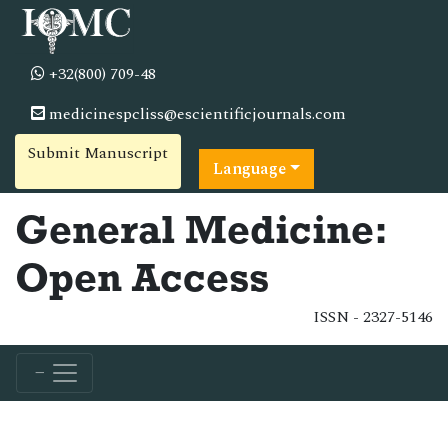
+32(800) 709-48
medicinespcliss@escientificjournals.com
Submit Manuscript
Language
General Medicine:
Open Access
ISSN - 2327-5146