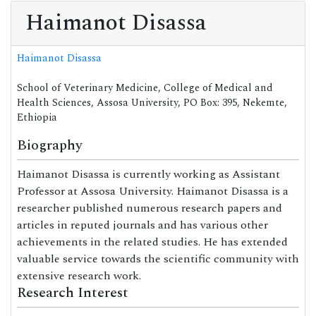
Haimanot Disassa
Haimanot Disassa
School of Veterinary Medicine, College of Medical and
Health Sciences, Assosa University, PO Box: 395, Nekemte,
Ethiopia
Biography
Haimanot Disassa is currently working as Assistant
Professor at Assosa University. Haimanot Disassa is a
researcher published numerous research papers and
articles in reputed journals and has various other
achievements in the related studies. He has extended
valuable service towards the scientific community with
extensive research work.
Research Interest