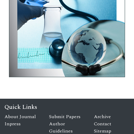
Quick Links
About Journal
Submit Papers
Archive
Inpress
Author
Contact
Guidelines
Sitemap