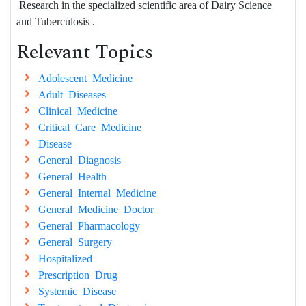
Research in the specialized scientific area of Dairy Science
and Tuberculosis .
Relevant Topics
Adolescent Medicine
Adult Diseases
Clinical Medicine
Critical Care Medicine
Disease
General Diagnosis
General Health
General Internal Medicine
General Medicine Doctor
General Pharmacology
General Surgery
Hospitalized
Prescription Drug
Systemic Disease