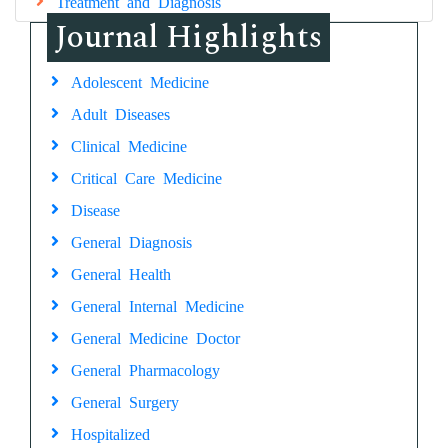
Treatment and Diagnosis
Journal Highlights
Adolescent Medicine
Adult Diseases
Clinical Medicine
Critical Care Medicine
Disease
General Diagnosis
General Health
General Internal Medicine
General Medicine Doctor
General Pharmacology
General Surgery
Hospitalized