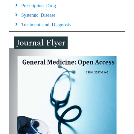
Prescription Drug
Systemic Disease
Treatment and Diagnosis
Journal Flyer