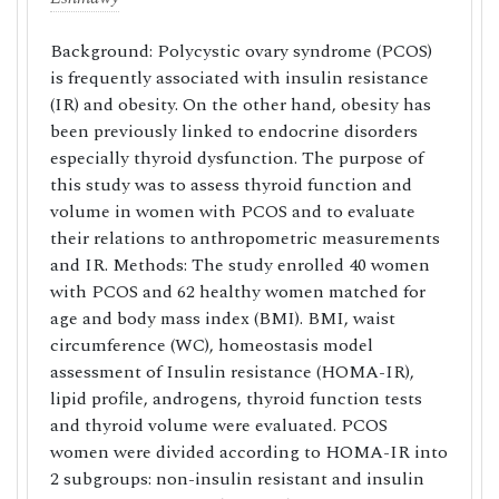
Background: Polycystic ovary syndrome (PCOS)
is frequently associated with insulin resistance
(IR) and obesity. On the other hand, obesity has
been previously linked to endocrine disorders
especially thyroid dysfunction. The purpose of
this study was to assess thyroid function and
volume in women with PCOS and to evaluate
their relations to anthropometric measurements
and IR. Methods: The study enrolled 40 women
with PCOS and 62 healthy women matched for
age and body mass index (BMI). BMI, waist
circumference (WC), homeostasis model
assessment of Insulin resistance (HOMA-IR),
lipid profile, androgens, thyroid function tests
and thyroid volume were evaluated. PCOS
women were divided according to HOMA-IR into
2 subgroups: non-insulin resistant and insulin