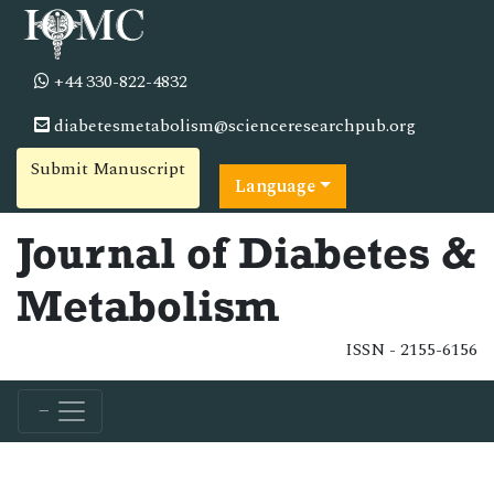
+44 330-822-4832
diabetesmetabolism@scienceresearchpub.org
Submit Manuscript
Language
Journal of Diabetes &
Metabolism
ISSN - 2155-6156