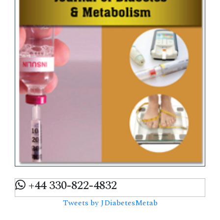
+44 330-822-4832
Tweets by JDiabetesMetab