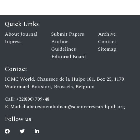
Quick Links
About Journal
Submit Papers
Archive
Inpress
Author
Contact
Guidelines
Sitemap
Editorial Board
Contact
IOMC World, Chaussee de la Hulpe 181, Box 25, 1170
Watermael-Boitsfort, Brussels, Belgium
Call: +32(800) 709-48
E-Mail:
diabetesmetabolism@scienceresearchpub.org
Follow us