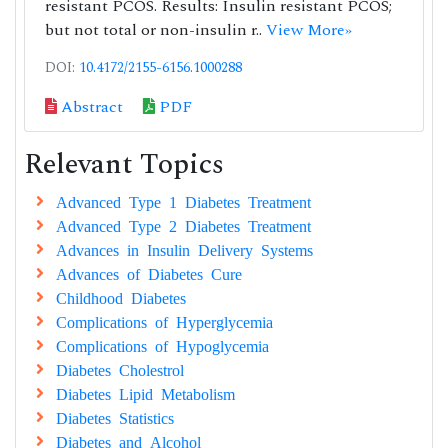
resistant PCOS. Results: Insulin resistant PCOS;
but not total or non-insulin r..
View More»
DOI:
10.4172/2155-6156.1000288
Abstract
PDF
Relevant Topics
Advanced Type 1 Diabetes Treatment
Advanced Type 2 Diabetes Treatment
Advances in Insulin Delivery Systems
Advances of Diabetes Cure
Childhood Diabetes
Complications of Hyperglycemia
Complications of Hypoglycemia
Diabetes Cholestrol
Diabetes Lipid Metabolism
Diabetes Statistics
Diabetes and Alcohol