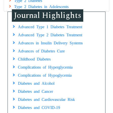
Type 2 Diabetes
Type 2 Diabetes in Adolescents
Journal Highlights
Advanced Type 1 Diabetes Treatment
Advanced Type 2 Diabetes Treatment
Advances in Insulin Delivery Systems
Advances of Diabetes Cure
Childhood Diabetes
Complications of Hyperglycemia
Complications of Hypoglycemia
Diabetes and Alcohol
Diabetes and Cancer
Diabetes and Cardiovascular Risk
Diabetes and COVID-19