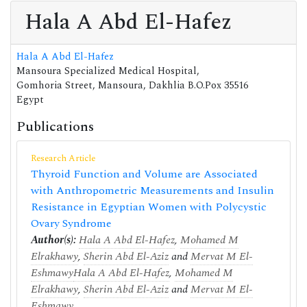
Hala A Abd El-Hafez
Hala A Abd El-Hafez
Mansoura Specialized Medical Hospital,
Gomhoria Street, Mansoura, Dakhlia B.O.Pox 35516
Egypt
Publications
Research Article
Thyroid Function and Volume are Associated
with Anthropometric Measurements and Insulin
Resistance in Egyptian Women with Polycystic
Ovary Syndrome
Author(s):
Hala A Abd El-Hafez
,
Mohamed M
Elrakhawy
,
Sherin Abd El-Aziz
and
Mervat M El-
Eshmawy
Hala A Abd El-Hafez
,
Mohamed M
Elrakhawy
,
Sherin Abd El-Aziz
and
Mervat M El-
Eshmawy