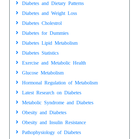
Diabetes and Dietary Patterns
Diabetes and Weight Loss
Diabetes Cholestrol
Diabetes for Dummies
Diabetes Lipid Metabolism
Diabetes Statistics
Exercise and Metabolic Health
Glucose Metabolism
Hormonal Regulation of Metabolism
Latest Research on Diabetes
Metabolic Syndrome and Diabetes
Obesity and Diabetes
Obesity and Insulin Resistance
Pathophysiology of Diabetes