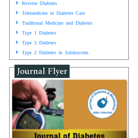
Reverse Diabetes
Telemedicine in Diabetes Care
Traditional Medicine and Diabetes
Type 1 Diabetes
Type 2 Diabetes
Type 2 Diabetes in Adolescents
Journal Flyer