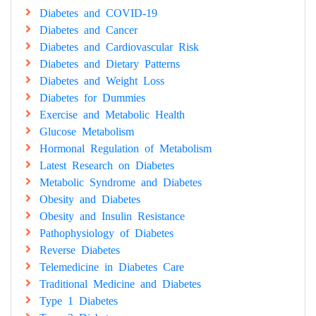
Diabetes and COVID-19
Diabetes and Cancer
Diabetes and Cardiovascular Risk
Diabetes and Dietary Patterns
Diabetes and Weight Loss
Diabetes for Dummies
Exercise and Metabolic Health
Glucose Metabolism
Hormonal Regulation of Metabolism
Latest Research on Diabetes
Metabolic Syndrome and Diabetes
Obesity and Diabetes
Obesity and Insulin Resistance
Pathophysiology of Diabetes
Reverse Diabetes
Telemedicine in Diabetes Care
Traditional Medicine and Diabetes
Type 1 Diabetes