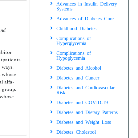
Advances in Insulin Delivery
Systems
Advances of Diabetes Cure
Childhood Diabetes
nd
Complications of
Hyperglycemia
ibitor
Complications of
Hypoglycemia
tpatients
 ways.
Diabetes and Alcohol
ts whose
Diabetes and Cancer
l alfa-
Diabetes and Cardiovascular
d group.
Risk
 whose
Diabetes and COVID-19
Diabetes and Dietary Patterns
Diabetes and Weight Loss
Diabetes Cholestrol