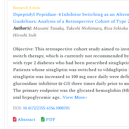
Research Article
Dipeptidyl Peptidase-4 Inhibitor Switching as an Alte
Guidelines: Analysis of a Retrospective Cohort of Type 
Author(s):
Masami Tanaka
,
Takeshi Nishimura
,
Risa Sekioka
Hiroshi Itoh
Objective: This retrospective cohort study aimed to inve
switch therapy, which is currently not recommended by
with type 2 diabetes who had been prescribed sitaglipt
Patients whose sitagliptin was switched to vildagliptin
sitagliptin was increased to 100 mg once daily were defi
glucosidase inhibitor (α-GI) three times daily prior to 
The primary endpoint was the glycated hemoglobin (HbA
oral hypoglycemic age..
View More»
DOI:
10.4172/2155-6156.1000701
Abstract
PDF