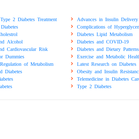
Type 2 Diabetes Treatment
Advances in Insulin Delivery
 Diabetes
Complications of Hyperglyce
holestrol
Diabetes Lipid Metabolism
and Alcohol
Diabetes and COVID-19
nd Cardiovascular Risk
Diabetes and Dietary Patterns
for Dummies
Exercise and Metabolic Healt
Regulation of Metabolism
Latest Research on Diabetes
d Diabetes
Obesity and Insulin Resistanc
abetes
Telemedicine in Diabetes Car
abetes
Type 2 Diabetes