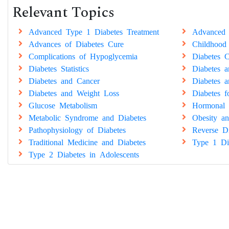
Relevant Topics
Advanced Type 1 Diabetes Treatment
Advanced 
Advances of Diabetes Cure
Childhood
Complications of Hypoglycemia
Diabetes C
Diabetes Statistics
Diabetes 
Diabetes and Cancer
Diabetes a
Diabetes and Weight Loss
Diabetes 
Glucose Metabolism
Hormonal 
Metabolic Syndrome and Diabetes
Obesity an
Pathophysiology of Diabetes
Reverse Di
Traditional Medicine and Diabetes
Type 1 Di
Type 2 Diabetes in Adolescents