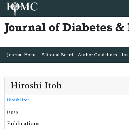
Journal of Diabetes 
Journal Home
Editorial Board
Author Guidelines
Ins
Hiroshi Itoh
Hiroshi Itoh
Japan
Publications