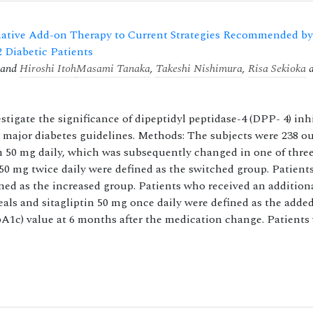
rnative Add-on Therapy to Current Strategies Recommended by
2 Diabetic Patients
and
Hiroshi Itoh
Masami Tanaka
,
Takeshi Nishimura
,
Risa Sekioka
a
stigate the significance of dipeptidyl peptidase-4 (DPP- 4) inh
 major diabetes guidelines. Methods: The subjects were 238 ou
in 50 mg daily, which was subsequently changed in one of three
 50 mg twice daily were defined as the switched group. Patien
ned as the increased group. Patients who received an additiona
meals and sitagliptin 50 mg once daily were defined as the adde
1c) value at 6 months after the medication change. Patients