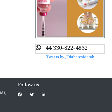
+44 330-822-4832
Tweets by JDiabetesMetab
Follow us
181,