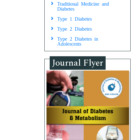
Traditional Medicine and
Diabetes
Type 1 Diabetes
Type 2 Diabetes
Type 2 Diabetes in
Adolescents
Journal Flyer