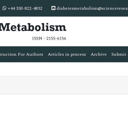
+44 330-822-4832
diabetesmetabolism@scienceresea
& Metabolism
ISSN - 2155-6156
truction For Authors
Articles in process
Archive
Submit 