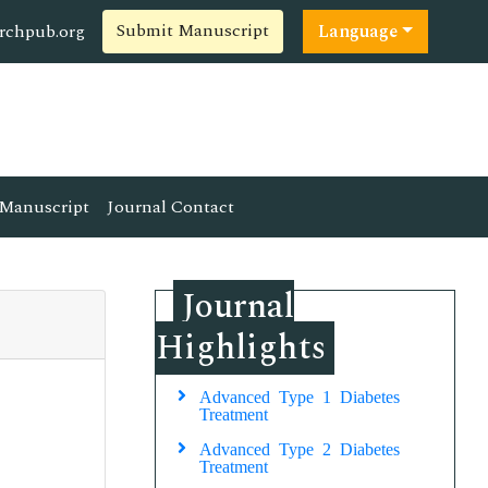
Submit Manuscript
rchpub.org
Language
Manuscript
Journal Contact
Journal
Highlights
Advanced Type 1 Diabetes
Treatment
Advanced Type 2 Diabetes
Treatment