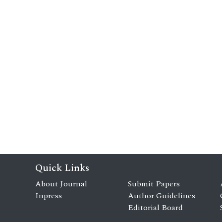
Quick Links
About Journal
Submit Papers
Inpress
Author Guidelines
Editorial Board