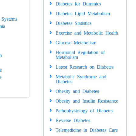
Diabetes for Dummies
Diabetes Lipid Metabolism
 Systems
Diabetes Statistics
mia
Exercise and Metabolic Health
Glucose Metabolism
Hormonal Regulation of
h
Metabolism
Latest Research on Diabetes
e
Metabolic Syndrome and
e
Diabetes
Obesity and Diabetes
Obesity and Insulin Resistance
Pathophysiology of Diabetes
Reverse Diabetes
Telemedicine in Diabetes Care