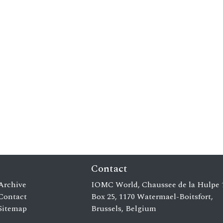
Contact
Archive
IOMC World, Chaussee de la Hulpe 
Contact
Box 25, 1170 Watermael-Boitsfort,
Sitemap
Brussels, Belgium