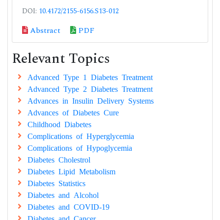
DOI:
10.4172/2155-6156.S13-012
Abstract
PDF
Relevant Topics
Advanced Type 1 Diabetes Treatment
Advanced Type 2 Diabetes Treatment
Advances in Insulin Delivery Systems
Advances of Diabetes Cure
Childhood Diabetes
Complications of Hyperglycemia
Complications of Hypoglycemia
Diabetes Cholestrol
Diabetes Lipid Metabolism
Diabetes Statistics
Diabetes and Alcohol
Diabetes and COVID-19
Diabetes and Cancer