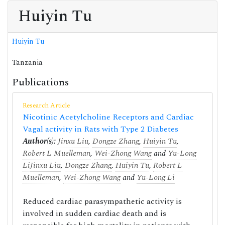
Huiyin Tu
Huiyin Tu
Tanzania
Publications
Research Article
Nicotinic Acetylcholine Receptors and Cardiac
Vagal activity in Rats with Type 2 Diabetes
Author(s):
Jinxu Liu
,
Dongze Zhang
,
Huiyin Tu
,
Robert L Muelleman
,
Wei-Zhong Wang
and
Yu-Long
Li
Jinxu Liu
,
Dongze Zhang
,
Huiyin Tu
,
Robert L
Muelleman
,
Wei-Zhong Wang
and
Yu-Long Li
Reduced cardiac parasympathetic activity is
involved in sudden cardiac death and is