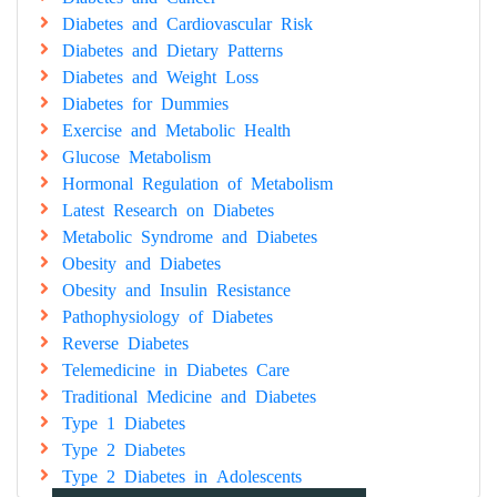
Diabetes and Cardiovascular Risk
Diabetes and Dietary Patterns
Diabetes and Weight Loss
Diabetes for Dummies
Exercise and Metabolic Health
Glucose Metabolism
Hormonal Regulation of Metabolism
Latest Research on Diabetes
Metabolic Syndrome and Diabetes
Obesity and Diabetes
Obesity and Insulin Resistance
Pathophysiology of Diabetes
Reverse Diabetes
Telemedicine in Diabetes Care
Traditional Medicine and Diabetes
Type 1 Diabetes
Type 2 Diabetes
Type 2 Diabetes in Adolescents