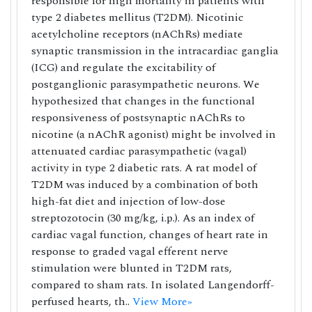
responsible for high mortality in patients with
type 2 diabetes mellitus (T2DM). Nicotinic
acetylcholine receptors (nAChRs) mediate
synaptic transmission in the intracardiac ganglia
(ICG) and regulate the excitability of
postganglionic parasympathetic neurons. We
hypothesized that changes in the functional
responsiveness of postsynaptic nAChRs to
nicotine (a nAChR agonist) might be involved in
attenuated cardiac parasympathetic (vagal)
activity in type 2 diabetic rats. A rat model of
T2DM was induced by a combination of both
high-fat diet and injection of low-dose
streptozotocin (30 mg/kg, i.p.). As an index of
cardiac vagal function, changes of heart rate in
response to graded vagal efferent nerve
stimulation were blunted in T2DM rats,
compared to sham rats. In isolated Langendorff-
perfused hearts, th..
View More»