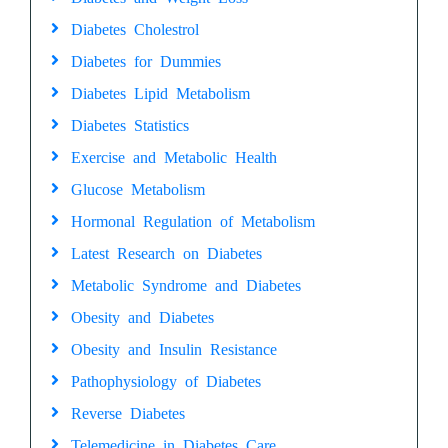
Diabetes Cholestrol
Diabetes for Dummies
Diabetes Lipid Metabolism
Diabetes Statistics
Exercise and Metabolic Health
Glucose Metabolism
Hormonal Regulation of Metabolism
Latest Research on Diabetes
Metabolic Syndrome and Diabetes
Obesity and Diabetes
Obesity and Insulin Resistance
Pathophysiology of Diabetes
Reverse Diabetes
Telemedicine in Diabetes Care