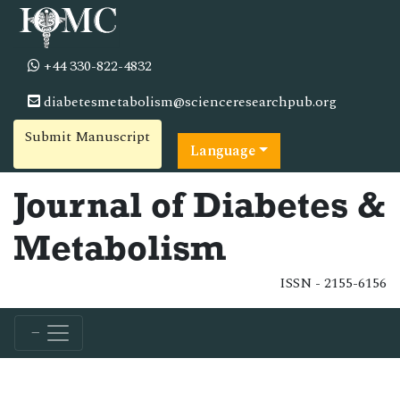
+44 330-822-4832
diabetesmetabolism@scienceresearchpub.org
Submit Manuscript
Language
Journal of Diabetes &
Metabolism
ISSN - 2155-6156