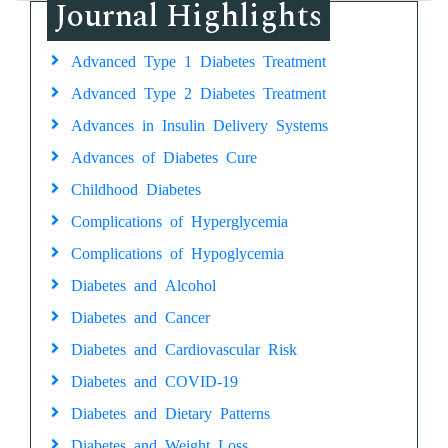
Journal Highlights
Advanced Type 1 Diabetes Treatment
Advanced Type 2 Diabetes Treatment
Advances in Insulin Delivery Systems
Advances of Diabetes Cure
Childhood Diabetes
Complications of Hyperglycemia
Complications of Hypoglycemia
Diabetes and Alcohol
Diabetes and Cancer
Diabetes and Cardiovascular Risk
Diabetes and COVID-19
Diabetes and Dietary Patterns
Diabetes and Weight Loss