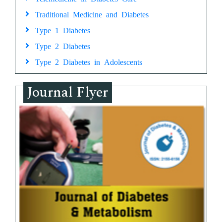
Traditional Medicine and Diabetes
Type 1 Diabetes
Type 2 Diabetes
Type 2 Diabetes in Adolescents
Journal Flyer