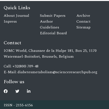
Quick Links
About Journal
Submit Papers
Archive
Inpress
Author
Contact
Guidelines
Sitemap
Editorial Board
Contact
IOMC World, Chaussee de la Hulpe 181, Box 25, 1170
Watermael-Boitsfort, Brussels, Belgium
Call: +32(800) 709-48
E-Mail:
diabetesmetabolism@scienceresearchpub.org
Follow us
ISSN - 2155-6156