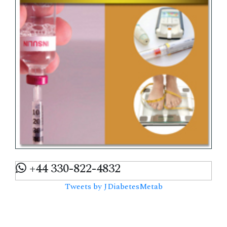
+44 330-822-4832
Tweets by JDiabetesMetab