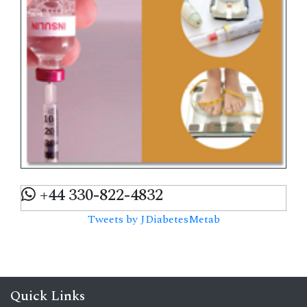
+44 330-822-4832
Tweets by JDiabetesMetab
Quick Links