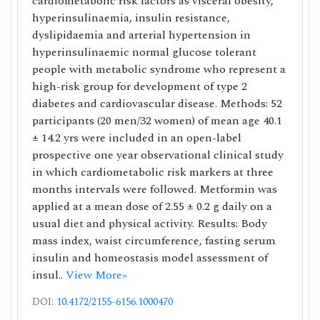
cardiometabolic risk factors as visceral obesity,
hyperinsulinaemia, insulin resistance,
dyslipidaemia and arterial hypertension in
hyperinsulinaemic normal glucose tolerant
people with metabolic syndrome who represent a
high-risk group for development of type 2
diabetes and cardiovascular disease. Methods: 52
participants (20 men/32 women) of mean age 40.1
± 14.2 yrs were included in an open-label
prospective one year observational clinical study
in which cardiometabolic risk markers at three
months intervals were followed. Metformin was
applied at a mean dose of 2.55 ± 0.2 g daily on a
usual diet and physical activity. Results: Body
mass index, waist circumference, fasting serum
insulin and homeostasis model assessment of
insul..
View More»
DOI:
10.4172/2155-6156.1000470