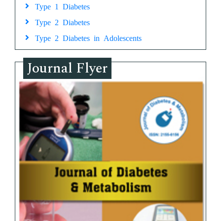
Type 1 Diabetes
Type 2 Diabetes
Type 2 Diabetes in Adolescents
Journal Flyer