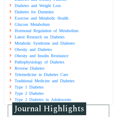
Diabetes and Weight Loss
Diabetes for Dummies
Exercise and Metabolic Health
Glucose Metabolism
Hormonal Regulation of Metabolism
Latest Research on Diabetes
Metabolic Syndrome and Diabetes
Obesity and Diabetes
Obesity and Insulin Resistance
Pathophysiology of Diabetes
Reverse Diabetes
Telemedicine in Diabetes Care
Traditional Medicine and Diabetes
Type 1 Diabetes
Type 2 Diabetes
Type 2 Diabetes in Adolescents
Journal Highlights