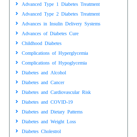
Advanced Type 1 Diabetes Treatment
Advanced Type 2 Diabetes Treatment
Advances in Insulin Delivery Systems
Advances of Diabetes Cure
Childhood Diabetes
Complications of Hyperglycemia
Complications of Hypoglycemia
Diabetes and Alcohol
Diabetes and Cancer
Diabetes and Cardiovascular Risk
Diabetes and COVID-19
Diabetes and Dietary Patterns
Diabetes and Weight Loss
Diabetes Cholestrol