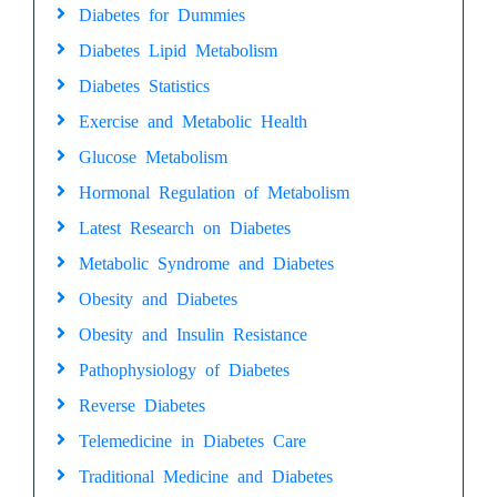
Diabetes for Dummies
Diabetes Lipid Metabolism
Diabetes Statistics
Exercise and Metabolic Health
Glucose Metabolism
Hormonal Regulation of Metabolism
Latest Research on Diabetes
Metabolic Syndrome and Diabetes
Obesity and Diabetes
Obesity and Insulin Resistance
Pathophysiology of Diabetes
Reverse Diabetes
Telemedicine in Diabetes Care
Traditional Medicine and Diabetes