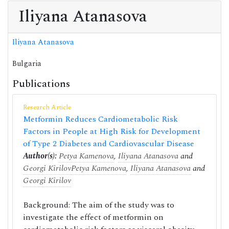
Iliyana Atanasova
Iliyana Atanasova
Bulgaria
Publications
Research Article
Metformin Reduces Cardiometabolic Risk
Factors in People at High Risk for Development
of Type 2 Diabetes and Cardiovascular Disease
Author(s):
Petya Kamenova
,
Iliyana Atanasova
and
Georgi Kirilov
Petya Kamenova
,
Iliyana Atanasova
and
Georgi Kirilov
Background: The aim of the study was to
investigate the effect of metformin on