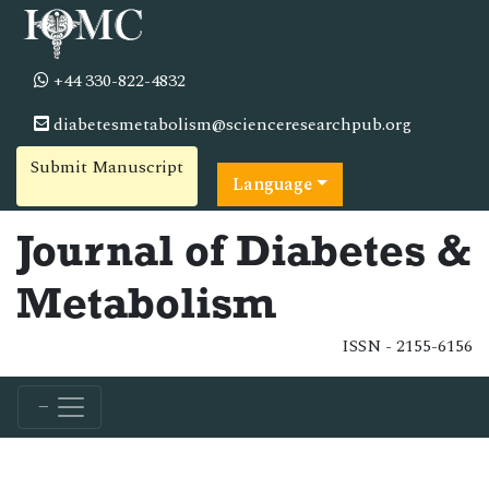
+44 330-822-4832
diabetesmetabolism@scienceresearchpub.org
Submit Manuscript
Language
Journal of Diabetes &
Metabolism
ISSN - 2155-6156