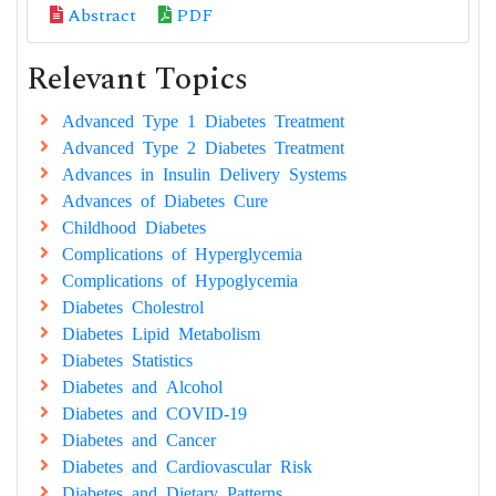
Abstract
PDF
Relevant Topics
Advanced Type 1 Diabetes Treatment
Advanced Type 2 Diabetes Treatment
Advances in Insulin Delivery Systems
Advances of Diabetes Cure
Childhood Diabetes
Complications of Hyperglycemia
Complications of Hypoglycemia
Diabetes Cholestrol
Diabetes Lipid Metabolism
Diabetes Statistics
Diabetes and Alcohol
Diabetes and COVID-19
Diabetes and Cancer
Diabetes and Cardiovascular Risk
Diabetes and Dietary Patterns