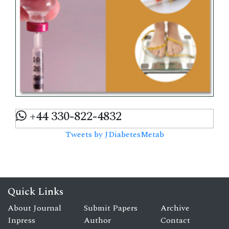
+44 330-822-4832
Tweets by JDiabetesMetab
Quick Links
About Journal
Submit Papers
Archive
Inpress
Author
Contact