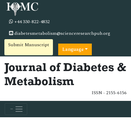
+44 330-822-4832
diabetesmetabolism@scienceresearchpub.org
Submit Manuscript
Language
Journal of Diabetes &
Metabolism
ISSN - 2155-6156