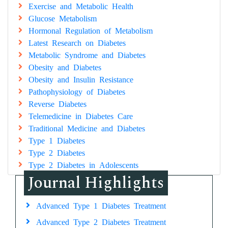
Exercise and Metabolic Health
Glucose Metabolism
Hormonal Regulation of Metabolism
Latest Research on Diabetes
Metabolic Syndrome and Diabetes
Obesity and Diabetes
Obesity and Insulin Resistance
Pathophysiology of Diabetes
Reverse Diabetes
Telemedicine in Diabetes Care
Traditional Medicine and Diabetes
Type 1 Diabetes
Type 2 Diabetes
Type 2 Diabetes in Adolescents
Journal Highlights
Advanced Type 1 Diabetes Treatment
Advanced Type 2 Diabetes Treatment