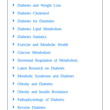
Diabetes and Weight Loss
Diabetes Cholestrol
Diabetes for Dummies
Diabetes Lipid Metabolism
Diabetes Statistics
Exercise and Metabolic Health
Glucose Metabolism
Hormonal Regulation of Metabolism
Latest Research on Diabetes
Metabolic Syndrome and Diabetes
Obesity and Diabetes
Obesity and Insulin Resistance
Pathophysiology of Diabetes
Reverse Diabetes