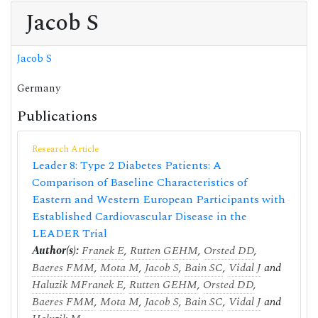
Jacob S
Jacob S
Germany
Publications
Research Article
Leader 8: Type 2 Diabetes Patients: A
Comparison of Baseline Characteristics of
Eastern and Western European Participants with
Established Cardiovascular Disease in the
LEADER Trial
Author(s):
Franek E
,
Rutten GEHM
,
Orsted DD
,
Baeres FMM
,
Mota M
,
Jacob S
,
Bain SC
,
Vidal J
and
Haluzik M
Franek E
,
Rutten GEHM
,
Orsted DD
,
Baeres FMM
,
Mota M
,
Jacob S
,
Bain SC
,
Vidal J
and