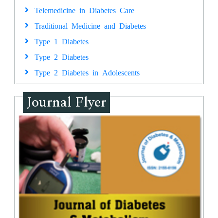
Telemedicine in Diabetes Care
Traditional Medicine and Diabetes
Type 1 Diabetes
Type 2 Diabetes
Type 2 Diabetes in Adolescents
Journal Flyer