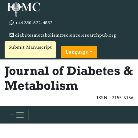
+44 330-822-4832
diabetesmetabolism@scienceresearchpub.org
Submit Manuscript
Language
Journal of Diabetes &
Metabolism
ISSN - 2155-6156