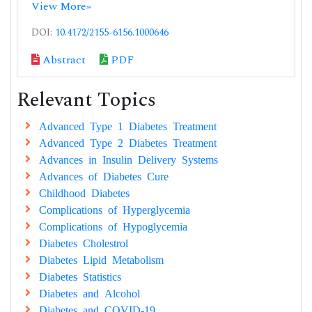
View More»
DOI:
10.4172/2155-6156.1000646
Abstract
PDF
Relevant Topics
Advanced Type 1 Diabetes Treatment
Advanced Type 2 Diabetes Treatment
Advances in Insulin Delivery Systems
Advances of Diabetes Cure
Childhood Diabetes
Complications of Hyperglycemia
Complications of Hypoglycemia
Diabetes Cholestrol
Diabetes Lipid Metabolism
Diabetes Statistics
Diabetes and Alcohol
Diabetes and COVID-19