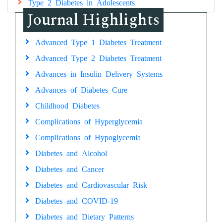
Type 2 Diabetes in Adolescents
Journal Highlights
Advanced Type 1 Diabetes Treatment
Advanced Type 2 Diabetes Treatment
Advances in Insulin Delivery Systems
Advances of Diabetes Cure
Childhood Diabetes
Complications of Hyperglycemia
Complications of Hypoglycemia
Diabetes and Alcohol
Diabetes and Cancer
Diabetes and Cardiovascular Risk
Diabetes and COVID-19
Diabetes and Dietary Patterns