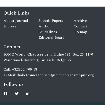
Quick Links
About Journal
Submit Papers
Archive
Inpress
Author
Contact
Guidelines
Sitemap
Editorial Board
Contact
IOMC World, Chaussee de la Hulpe 181, Box 25, 1170
Watermael-Boitsfort, Brussels, Belgium
Call: +32(800) 709-48
E-Mail:
diabetesmetabolism@scienceresearchpub.org
Follow us