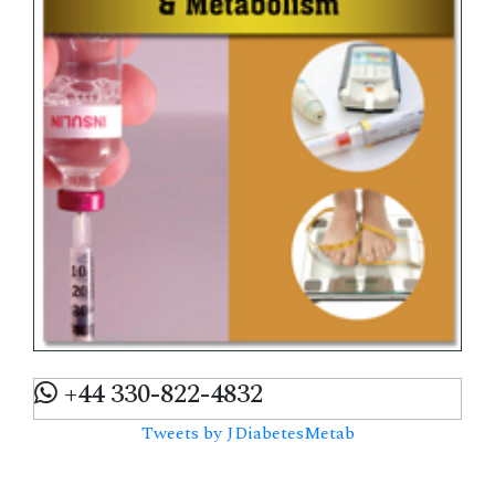
+44 330-822-4832
Tweets by JDiabetesMetab