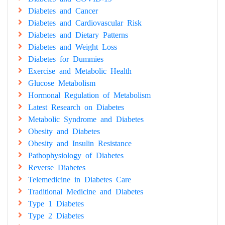
Diabetes and Cancer
Diabetes and Cardiovascular Risk
Diabetes and Dietary Patterns
Diabetes and Weight Loss
Diabetes for Dummies
Exercise and Metabolic Health
Glucose Metabolism
Hormonal Regulation of Metabolism
Latest Research on Diabetes
Metabolic Syndrome and Diabetes
Obesity and Diabetes
Obesity and Insulin Resistance
Pathophysiology of Diabetes
Reverse Diabetes
Telemedicine in Diabetes Care
Traditional Medicine and Diabetes
Type 1 Diabetes
Type 2 Diabetes