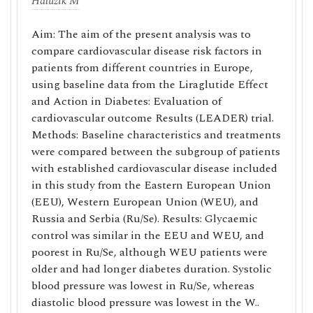
Haluzik M
Aim: The aim of the present analysis was to
compare cardiovascular disease risk factors in
patients from different countries in Europe,
using baseline data from the Liraglutide Effect
and Action in Diabetes: Evaluation of
cardiovascular outcome Results (LEADER) trial.
Methods: Baseline characteristics and treatments
were compared between the subgroup of patients
with established cardiovascular disease included
in this study from the Eastern European Union
(EEU), Western European Union (WEU), and
Russia and Serbia (Ru/Se). Results: Glycaemic
control was similar in the EEU and WEU, and
poorest in Ru/Se, although WEU patients were
older and had longer diabetes duration. Systolic
blood pressure was lowest in Ru/Se, whereas
diastolic blood pressure was lowest in the W..