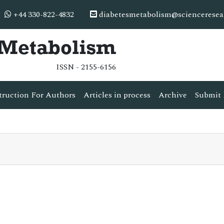
+44 330-822-4832
diabetesmetabolism@scienceresea
& Metabolism
ISSN - 2155-6156
truction For Authors
Articles in process
Archive
Submit 