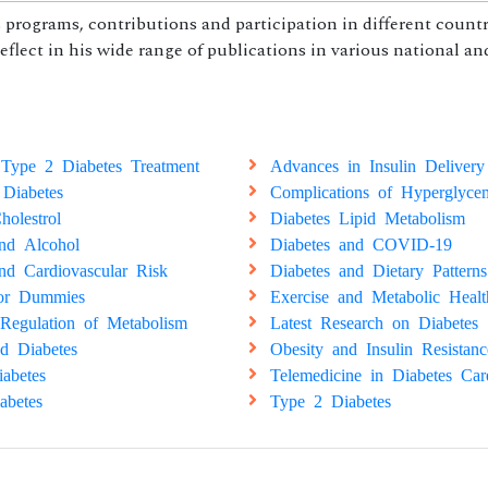
programs, contributions and participation in different countr
reflect in his wide range of publications in various national an
Type 2 Diabetes Treatment
Advances in Insulin Delivery
 Diabetes
Complications of Hyperglyce
holestrol
Diabetes Lipid Metabolism
and Alcohol
Diabetes and COVID-19
nd Cardiovascular Risk
Diabetes and Dietary Patterns
for Dummies
Exercise and Metabolic Healt
Regulation of Metabolism
Latest Research on Diabetes
d Diabetes
Obesity and Insulin Resistanc
abetes
Telemedicine in Diabetes Car
abetes
Type 2 Diabetes