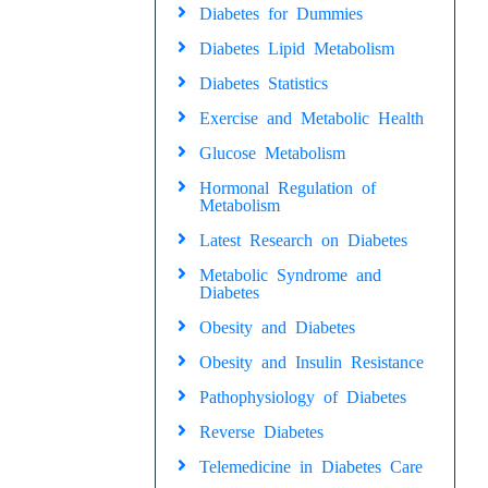
Diabetes for Dummies
Diabetes Lipid Metabolism
Diabetes Statistics
Exercise and Metabolic Health
Glucose Metabolism
Hormonal Regulation of
Metabolism
Latest Research on Diabetes
Metabolic Syndrome and
Diabetes
Obesity and Diabetes
Obesity and Insulin Resistance
Pathophysiology of Diabetes
Reverse Diabetes
Telemedicine in Diabetes Care