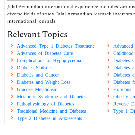
Jalal Azmandian international experience includes various 
diverse fields of study. Jalal Azmandian research interests 
international journals.
Relevant Topics
Advanced Type 1 Diabetes Treatment
Advanced 
Advances of Diabetes Cure
Childhood
Complications of Hypoglycemia
Diabetes C
Diabetes Statistics
Diabetes 
Diabetes and Cancer
Diabetes a
Diabetes and Weight Loss
Diabetes 
Glucose Metabolism
Hormonal 
Metabolic Syndrome and Diabetes
Obesity an
Pathophysiology of Diabetes
Reverse Di
Traditional Medicine and Diabetes
Type 1 Di
Type 2 Diabetes in Adolescents