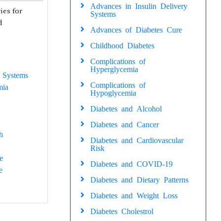
Advances in Insulin Delivery
ies for
Systems
d
Advances of Diabetes Cure
Childhood Diabetes
Complications of
Hyperglycemia
 Systems
Complications of
mia
Hypoglycemia
Diabetes and Alcohol
Diabetes and Cancer
h
Diabetes and Cardiovascular
Risk
e
Diabetes and COVID-19
e
Diabetes and Dietary Patterns
Diabetes and Weight Loss
Diabetes Cholestrol