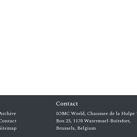
Contact
Archive
IOMC World, Chaussee de la Hulpe 
Contact
Box 25, 1170 Watermael-Boitsfort,
Sitemap
Brussels, Belgium