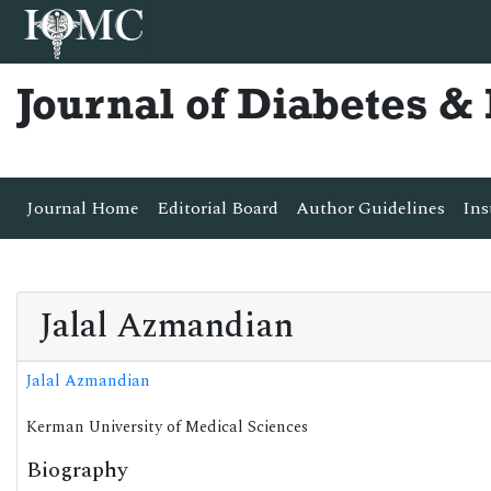
Journal of Diabetes 
Journal Home
Editorial Board
Author Guidelines
Ins
Jalal Azmandian
Jalal Azmandian
Kerman University of Medical Sciences
Biography