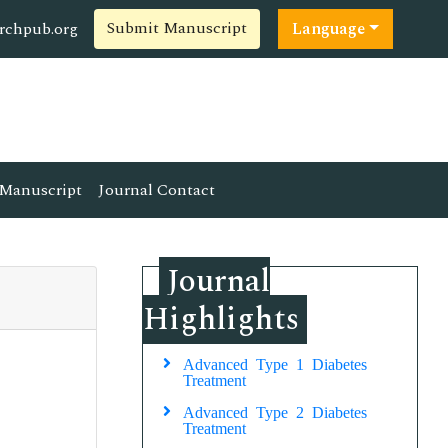
Submit Manuscript
rchpub.org
Language
Manuscript
Journal Contact
Journal
Highlights
Advanced Type 1 Diabetes
Treatment
Advanced Type 2 Diabetes
Treatment