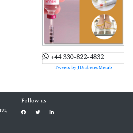
+44 330-822-4832
Tweets by JDiabetesMetab
Follow us
181,