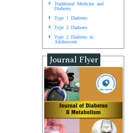
Traditional Medicine and
Diabetes
Type 1 Diabetes
Type 2 Diabetes
Type 2 Diabetes in
Adolescents
Journal Flyer