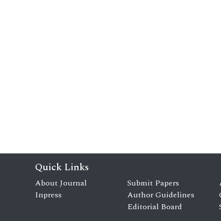
Quick Links
About Journal
Submit Papers
Inpress
Author Guidelines
Editorial Board